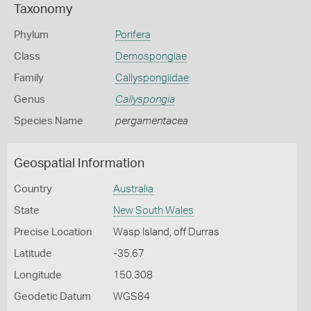
Taxonomy
Phylum
Porifera
Class
Demospongiae
Family
Callyspongiidae
Genus
Callyspongia
Species Name
pergamentacea
Geospatial Information
Country
Australia
State
New South Wales
Precise Location
Wasp Island, off Durras
Latitude
-35.67
Longitude
150.308
Geodetic Datum
WGS84