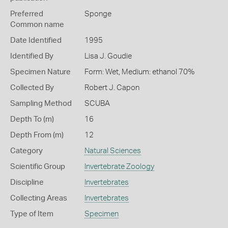
Preferred
Sponge
Common name
Date Identified
1995
Identified By
Lisa J. Goudie
Specimen Nature
Form: Wet, Medium: ethanol 70%
Collected By
Robert J. Capon
Sampling Method
SCUBA
Depth To (m)
16
Depth From (m)
12
Category
Natural Sciences
Scientific Group
Invertebrate Zoology
Discipline
Invertebrates
Collecting Areas
Invertebrates
Type of Item
Specimen