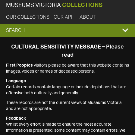
MUSEUMS VICTORIA
COLLECTIONS
OUR COLLECTIONS
OUR API
ABOUT
EXPAND
SEARCH
SEARCH
CULTURAL SENSITIVITY MESSAGE – Please
read
BOX
First Peoples
visitors please be aware that this website contains
images, voices or names of deceased persons.
Language
Certain records contain language or include depictions that are
offensive both culturally and generally.
These records are not the current views of Museums Victoria
and are not appropriate.
Feedback
Whilst every effort is made to ensure the most accurate
information is presented, some content may contain errors. We