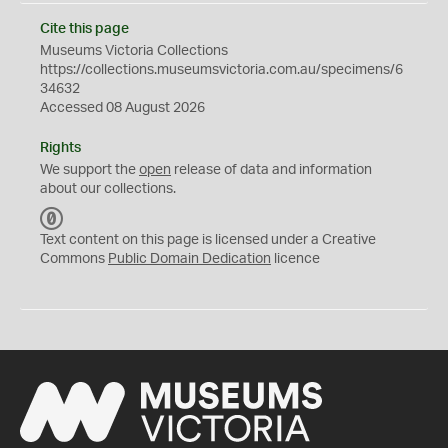
Cite this page
Museums Victoria Collections
https://collections.museumsvictoria.com.au/specimens/6
34632
Accessed 08 August 2026
Rights
We support the
open
release of data and information
about our collections.
C
C
Text content on this page is licensed under a Creative
0
Commons
Public Domain Dedication
licence