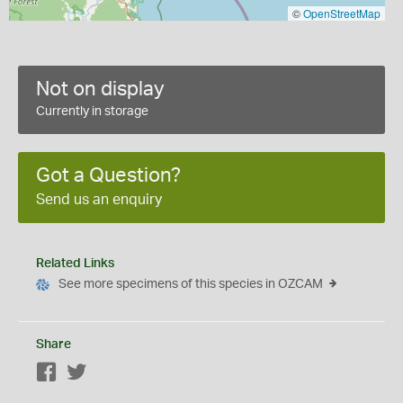
©
OpenStreetMap
Not on display
Currently in storage
Got a Question?
Send us an enquiry
Related Links
See more specimens of this species in OZCAM
Share
Facebook
Twitter