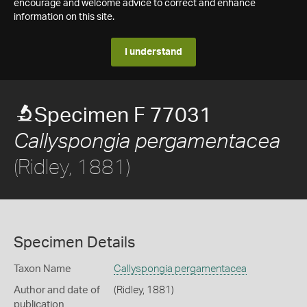
encourage and welcome advice to correct and enhance
information on this site.
I understand
Specimen F 77031
Callyspongia pergamentacea
(Ridley, 1881)
Specimen Details
Taxon Name
Callyspongia pergamentacea
Author and date of
(Ridley, 1881)
publication