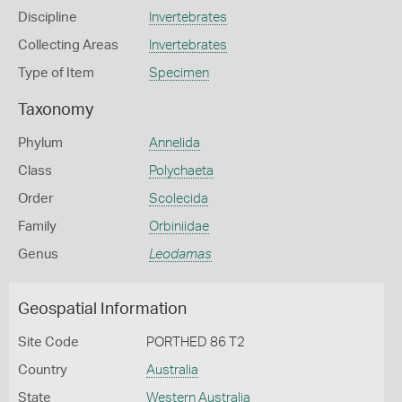
Discipline
Invertebrates
Collecting Areas
Invertebrates
Type of Item
Specimen
Taxonomy
Phylum
Annelida
Class
Polychaeta
Order
Scolecida
Family
Orbiniidae
Genus
Leodamas
Geospatial Information
Site Code
PORTHED 86 T2
Country
Australia
State
Western Australia