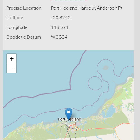
Precise Location
Port Hedland Harbour, Anderson Pt
Latitude
-20.3242
Longitude
118.571
Geodetic Datum
WGS84
+
−