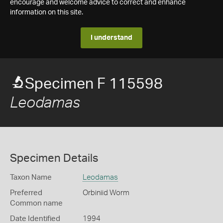
encourage and welcome advice to correct and enhance
information on this site.
I understand
Specimen F 115598
Leodamas
Specimen Details
Taxon Name
Leodamas
Preferred
Orbiniid Worm
Common name
Date Identified
1994