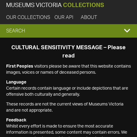
MUSEUMS VICTORIA
COLLECTIONS
OUR COLLECTIONS
OUR API
ABOUT
EXPAND
SEARCH
SEARCH
CULTURAL SENSITIVITY MESSAGE – Please
read
BOX
First Peoples
visitors please be aware that this website contains
images, voices or names of deceased persons.
Language
Certain records contain language or include depictions that are
offensive both culturally and generally.
These records are not the current views of Museums Victoria
and are not appropriate.
Feedback
Whilst every effort is made to ensure the most accurate
information is presented, some content may contain errors. We