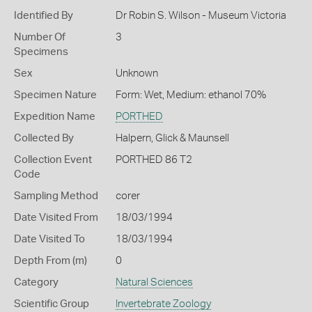
Identified By
Dr Robin S. Wilson - Museum Victoria
Number Of
3
Specimens
Sex
Unknown
Specimen Nature
Form: Wet, Medium: ethanol 70%
Expedition Name
PORTHED
Collected By
Halpern, Glick & Maunsell
Collection Event
PORTHED 86 T2
Code
Sampling Method
corer
Date Visited From
18/03/1994
Date Visited To
18/03/1994
Depth From (m)
0
Category
Natural Sciences
Scientific Group
Invertebrate Zoology