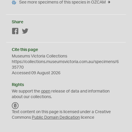
See more specimens of this species in OZCAM
Share
Facebook
Twitter
Cite this page
Museums Victoria Collections
https://collections.museumsvictoria.com.au/specimens/6
35770
Accessed 09 August 2026
Rights
We support the
open
release of data and information
about our collections.
C
C
Text content on this page is licensed under a Creative
0
Commons
Public Domain Dedication
licence