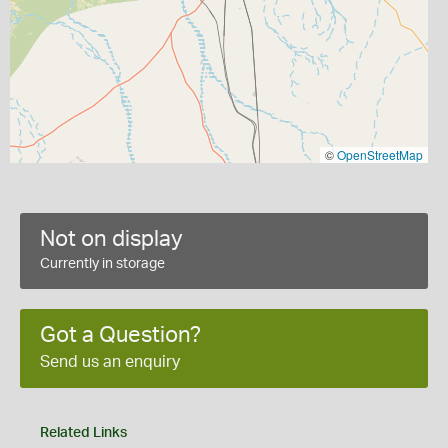
©
OpenStreetMap
Not on display
Currently in storage
Got a Question?
Send us an enquiry
Related Links