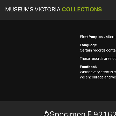
MUSEUMS VICTORIA
COLLECTIONS
First Peoples
visitor
Language
Certain records contai
These records are not
Feedback
Whilst every effort i
We encourage and welc
Specimen F 9216