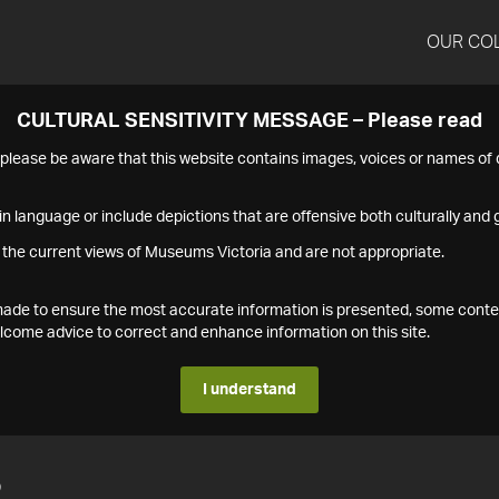
OUR CO
CULTURAL SENSITIVITY MESSAGE – Please read
s please be aware that this website contains images, voices or names o
n language or include depictions that are offensive both culturally and g
 the current views of Museums Victoria and are not appropriate.
s made to ensure the most accurate information is presented, some conte
ome advice to correct and enhance information on this site.
I understand
2