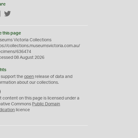
are
Facebook
Twitter
e this page
eums Victoria Collections
ps://collections.museumsvictoria.com.au/
ecimens/636474
cessed 08 August 2026
hts
 support the
open
release of data and
ormation about our collections.
C
C
t content on this page is licensed under a
0
eative Commons
Public Domain
dication
licence