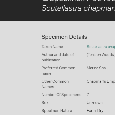
Scutellastra chapman
Specimen Details
Taxon Name
Scutellastra ch
Author and date of
(Tenison Woods,
publication
Preferred Common
Marine Snail
name
Other Common
Chapman's Limp
Names
Number Of Specimens
7
Sex
Unknown
Specimen Nature
Form: Dry