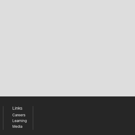
Links
Careers
Learning
Media