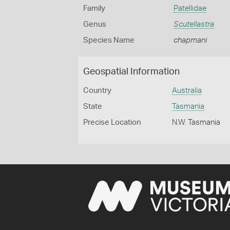
Family
Patellidae
Genus
Scutellastra
Species Name
chapmani
Geospatial Information
Country
Australia
State
Tasmania
Precise Location
N.W. Tasmania