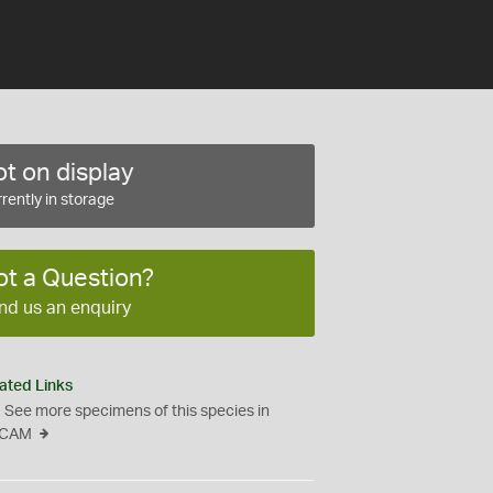
t on display
rently in storage
ot a Question?
nd us an enquiry
ated Links
See more specimens of this species in
CAM