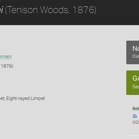
(Tenison Woods, 1876)
i
No
apmani
Cur
 1876)
G
Se
et,
Eight-rayed Limpet
Rel
OZ