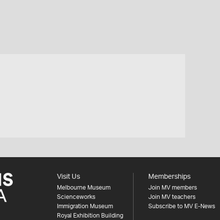
Visit Us
Memberships
Melbourne Museum
Join MV members
Scienceworks
Join MV teachers
Immigration Museum
Subscribe to MV E-News
Royal Exhibition Building