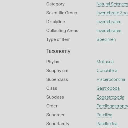
Category
Natural Science
Scientific Group
Invertebrate Zoo
Discipline
Invertebrates
Collecting Areas
Invertebrates
Type of Item
Specimen
Taxonomy
Phylum
Mollusca
Subphylum
Conchifera
Superclass
Visceroconcha
Class
Gastropoda
Subclass
Eogastropoda
Order
Patellogastropo
Suborder
Patellina
Superfamily
Patelloidea