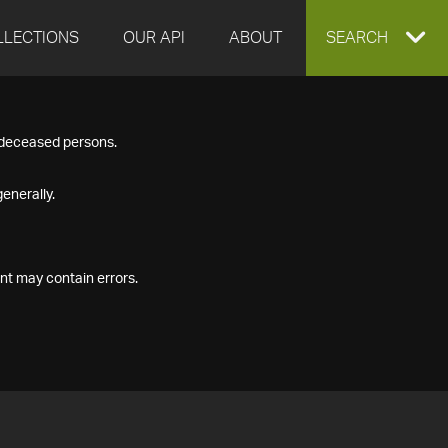
LLECTIONS
OUR API
ABOUT
EXPAND
SEARCH
SEARCH
f deceased persons.
BOX
enerally.
nt may contain errors.