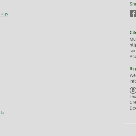
s
Sh
logy
Cit
Mus
htt
sp
Ac
Rig
We
inf
Tex
Cr
De
da