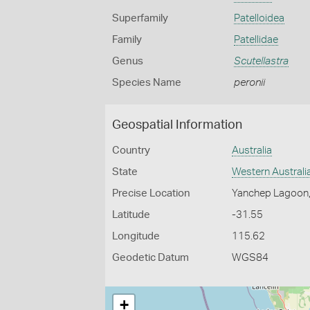
Superfamily
Patelloidea
Family
Patellidae
Genus
Scutellastra
Species Name
peronii
Geospatial Information
Country
Australia
State
Western Australi
Precise Location
Yanchep Lagoon
Latitude
-31.55
Longitude
115.62
Geodetic Datum
WGS84
+