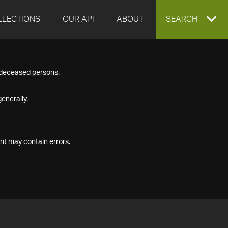
LLECTIONS
OUR API
ABOUT
EXPAND
SEARCH
SEARCH
f deceased persons.
BOX
enerally.
nt may contain errors.