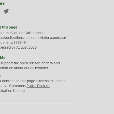
are
Facebook
Twitter
e this page
eums Victoria Collections
ps://collections.museumsvictoria.com.au/
ecimens/636649
cessed 07 August 2026
hts
 support the
open
release of data and
ormation about our collections.
C
C
t content on this page is licensed under a
0
eative Commons
Public Domain
dication
licence