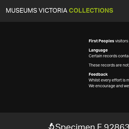
MUSEUMS VICTORIA
COLLECTIONS
First Peoples
visitor
Language
Certain records contai
These records are not
Feedback
Whilst every effort i
We encourage and welc
Specimen F 9286