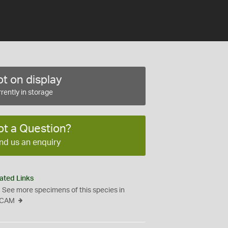
t on display
rently in storage
ot a Question?
nd us an enquiry
ated Links
See more specimens of this species in
CAM