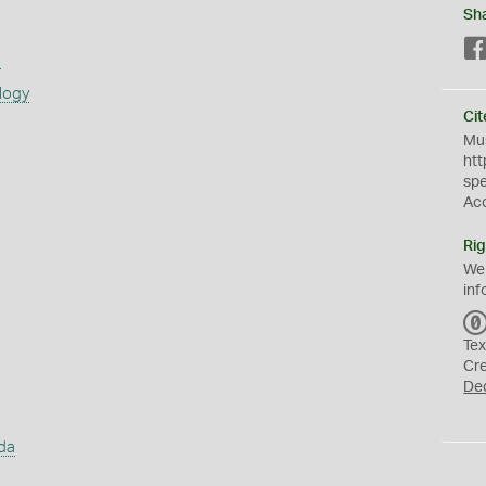
Sh
s
logy
Cit
Mus
htt
sp
Ac
Rig
We
inf
Tex
Cr
De
da