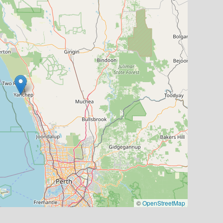
©
OpenStreetMap