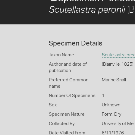
(B
Scutellastra peronii
Specimen Details
Taxon Name
Scutellastra pero
Author and date of
(Blainville, 1825)
publication
Preferred Common
Marine Snail
name
Number Of Specimens
1
Sex
Unknown
Specimen Nature
Form: Dry
Collected By
University of M
Date Visited From
6/11/1976