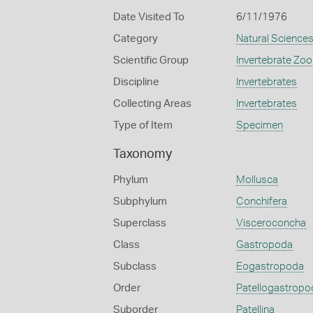
Date Visited To
6/11/1976
Category
Natural Science
Scientific Group
Invertebrate Zoo
Discipline
Invertebrates
Collecting Areas
Invertebrates
Type of Item
Specimen
Taxonomy
Phylum
Mollusca
Subphylum
Conchifera
Superclass
Visceroconcha
Class
Gastropoda
Subclass
Eogastropoda
Order
Patellogastropo
Suborder
Patellina