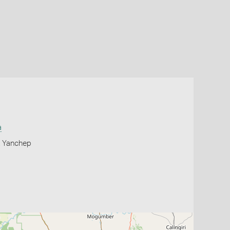
a
, Yanchep