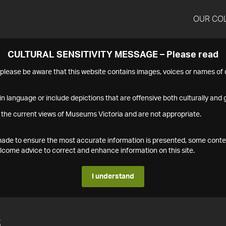
OUR CO
CULTURAL SENSITIVITY MESSAGE – Please read
s please be aware that this website contains images, voices or names o
n language or include depictions that are offensive both culturally and g
 the current views of Museums Victoria and are not appropriate.
s made to ensure the most accurate information is presented, some conte
ome advice to correct and enhance information on this site.
I understand
3