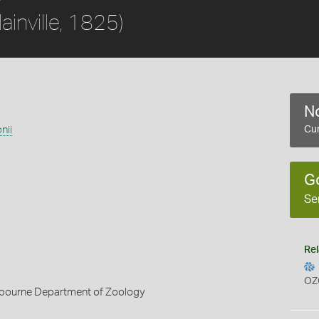
lainville, 1825)
No
nii
Cur
G
Se
Rel
OZ
elbourne Department of Zoology