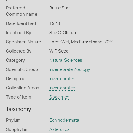
Preferred
Brittle Star
Common name
Date Identified
1978
Identified By
Sue C. Oldfield
Specimen Nature
Form: Wet, Medium: ethanol 70%
Collected By
W F. Seed
Category
Natural Sciences
Scientific Group
Invertebrate Zoology
Discipline
Invertebrates
Collecting Areas
Invertebrates
Type of Item
Specimen
Taxonomy
Phylum
Echinodermata
Subphylum
Asterozoa