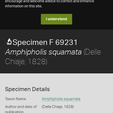
encourage and welcome advice to correct and enhance
information on this site.
I understand
Specimen F 69231
(Delle
Amphipholis squamata
Chiaje, 1828)
Specimen Details
Taxon Name
Amphipholis squamata
Author and date of
(Delle Chiaje, 1828)
publication