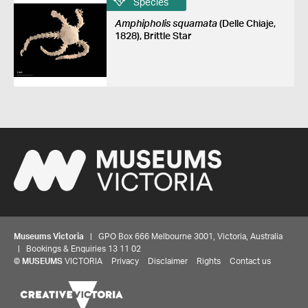
Species
Amphipholis squamata
(Delle Chiaje,
1828), Brittle Star
Museums Victoria
| GPO Box 666 Melbourne 3001, Victoria, Australia
| Bookings & Enquiries 13 11 02
©
MUSEUMS
VICTORIA
Privacy
Disclaimer
Rights
Contact us