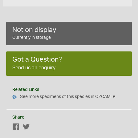
Not on display
Currently in storage
Got a Question?
Send us an enquiry
Related Links
See more specimens of this species in OZCAM
Share
Facebook
Twitter