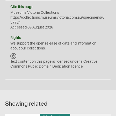
Cite this page
Museums Victoria Collections
https://collections.museumsvictoria.com.au/specimens/6
37721
Accessed 09 August 2026
Rights
We support the
open
release of data and information
about our collections.
C
C
Text content on this page is licensed under a Creative
0
Commons
Public Domain Dedication
licence
Showing related