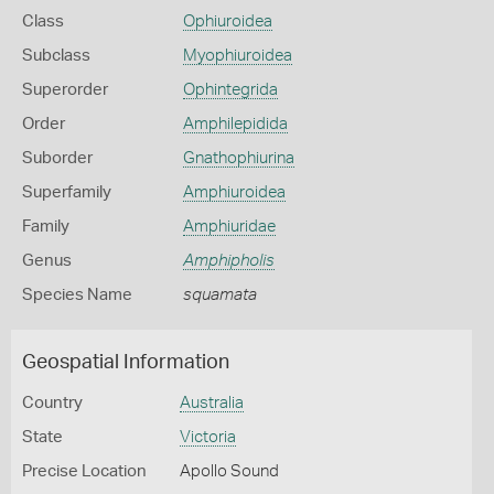
Class
Ophiuroidea
Subclass
Myophiuroidea
Superorder
Ophintegrida
Order
Amphilepidida
Suborder
Gnathophiurina
Superfamily
Amphiuroidea
Family
Amphiuridae
Genus
Amphipholis
Species Name
squamata
Geospatial Information
Country
Australia
State
Victoria
Precise Location
Apollo Sound