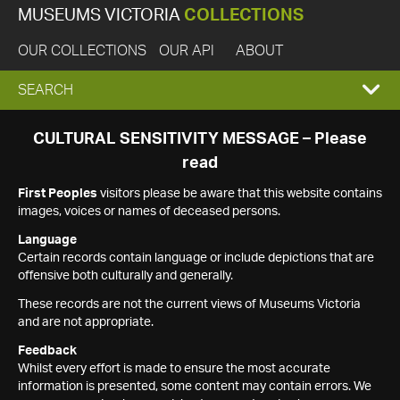
MUSEUMS VICTORIA
COLLECTIONS
OUR COLLECTIONS
OUR API
ABOUT
EXPAND
SEARCH
SEARCH
CULTURAL SENSITIVITY MESSAGE – Please
read
BOX
First Peoples
visitors please be aware that this website contains
images, voices or names of deceased persons.
Language
Certain records contain language or include depictions that are
offensive both culturally and generally.
These records are not the current views of Museums Victoria
and are not appropriate.
Feedback
Whilst every effort is made to ensure the most accurate
information is presented, some content may contain errors. We