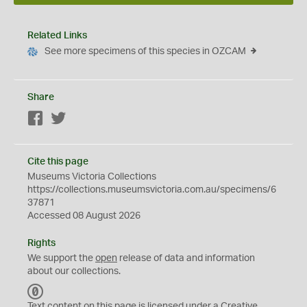
Related Links
See more specimens of this species in OZCAM
Share
Facebook
Twitter
Cite this page
Museums Victoria Collections
https://collections.museumsvictoria.com.au/specimens/6
37871
Accessed 08 August 2026
Rights
We support the
open
release of data and information
about our collections.
C
C
Text content on this page is licensed under a Creative