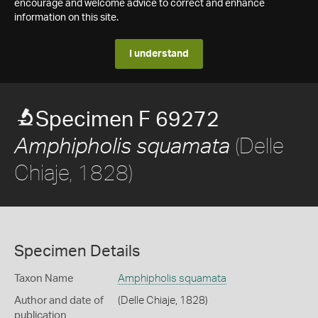
encourage and welcome advice to correct and enhance
information on this site.
I understand
Specimen F 69272
(Delle
Amphipholis squamata
Chiaje, 1828)
Specimen Details
Taxon Name
Amphipholis squamata
Author and date of
(Delle Chiaje, 1828)
publication