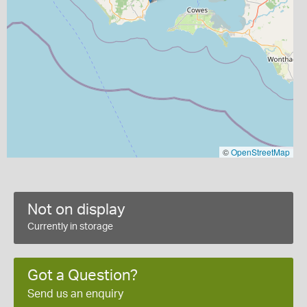
©
OpenStreetMap
Not on display
Currently in storage
Got a Question?
Send us an enquiry