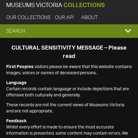
MUSEUMS VICTORIA
COLLECTIONS
OUR COLLECTIONS
OUR API
ABOUT
EXPAND
SEARCH
SEARCH
CULTURAL SENSITIVITY MESSAGE – Please
read
BOX
First Peoples
visitors please be aware that this website contains
images, voices or names of deceased persons.
Language
Certain records contain language or include depictions that are
offensive both culturally and generally.
These records are not the current views of Museums Victoria
and are not appropriate.
Feedback
Whilst every effort is made to ensure the most accurate
information is presented, some content may contain errors. We