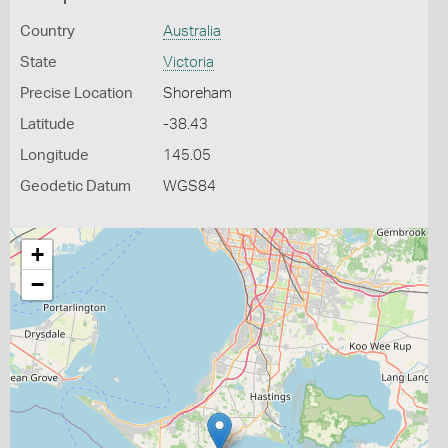
Country
Australia
State
Victoria
Precise Location
Shoreham
Latitude
-38.43
Longitude
145.05
Geodetic Datum
WGS84
+
−