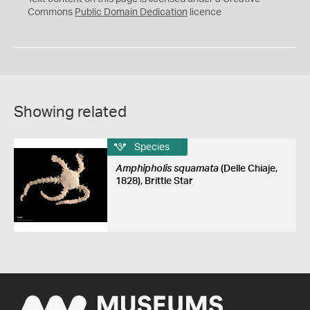
0
Commons
Public Domain Dedication
licence
Showing related
Species
Amphipholis squamata
(Delle Chiaje,
1828), Brittle Star