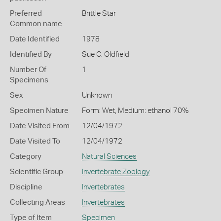
Preferred
Brittle Star
Common name
Date Identified
1978
Identified By
Sue C. Oldfield
Number Of
1
Specimens
Sex
Unknown
Specimen Nature
Form: Wet, Medium: ethanol 70%
Date Visited From
12/04/1972
Date Visited To
12/04/1972
Category
Natural Sciences
Scientific Group
Invertebrate Zoology
Discipline
Invertebrates
Collecting Areas
Invertebrates
Type of Item
Specimen