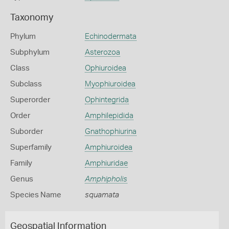
Taxonomy
Phylum
Echinodermata
Subphylum
Asterozoa
Class
Ophiuroidea
Subclass
Myophiuroidea
Superorder
Ophintegrida
Order
Amphilepidida
Suborder
Gnathophiurina
Superfamily
Amphiuroidea
Family
Amphiuridae
Genus
Amphipholis
Species Name
squamata
Geospatial Information