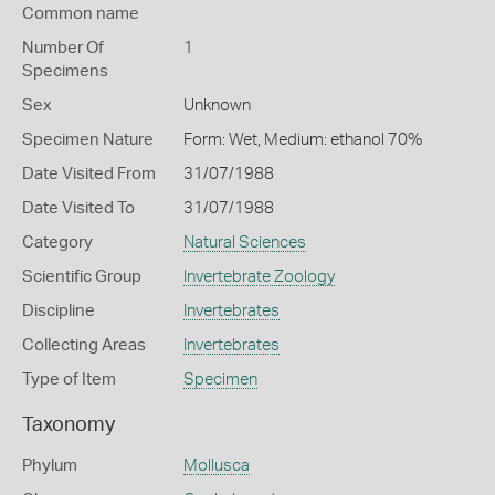
Common name
Number Of
1
Specimens
Sex
Unknown
Specimen Nature
Form: Wet, Medium: ethanol 70%
Date Visited From
31/07/1988
Date Visited To
31/07/1988
Category
Natural Sciences
Scientific Group
Invertebrate Zoology
Discipline
Invertebrates
Collecting Areas
Invertebrates
Type of Item
Specimen
Taxonomy
Phylum
Mollusca