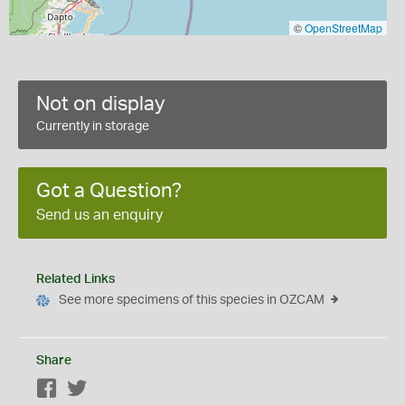
©
OpenStreetMap
Not on display
Currently in storage
Got a Question?
Send us an enquiry
Related Links
See more specimens of this species in OZCAM
Share
Facebook
Twitter