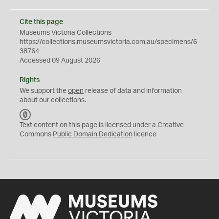
Cite this page
Museums Victoria Collections
https://collections.museumsvictoria.com.au/specimens/6
38764
Accessed 09 August 2026
Rights
We support the
open
release of data and information
about our collections.
C
C
Text content on this page is licensed under a Creative
0
Commons
Public Domain Dedication
licence