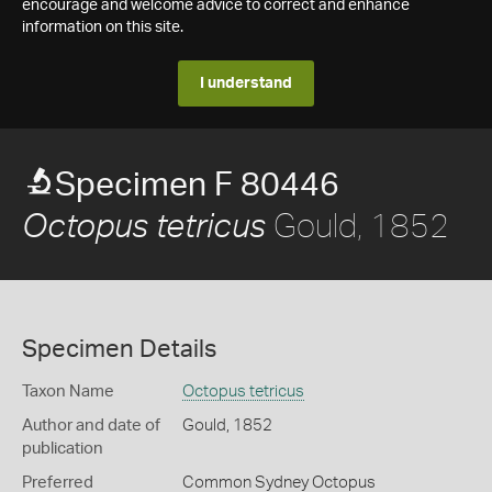
encourage and welcome advice to correct and enhance
information on this site.
I understand
Specimen F 80446
Gould, 1852
Octopus tetricus
Specimen Details
Taxon Name
Octopus tetricus
Author and date of
Gould, 1852
publication
Preferred
Common Sydney Octopus