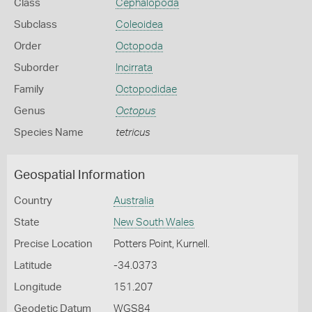
Class
Cephalopoda
Subclass
Coleoidea
Order
Octopoda
Suborder
Incirrata
Family
Octopodidae
Genus
Octopus
Species Name
tetricus
Geospatial Information
Country
Australia
State
New South Wales
Precise Location
Potters Point, Kurnell.
Latitude
-34.0373
Longitude
151.207
Geodetic Datum
WGS84