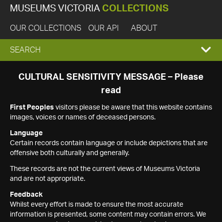
MUSEUMS VICTORIA
COLLECTIONS
OUR COLLECTIONS
OUR API
ABOUT
EXPAND
SEARCH
SEARCH
CULTURAL SENSITIVITY MESSAGE – Please
read
BOX
First Peoples
visitors please be aware that this website contains
images, voices or names of deceased persons.
Language
Certain records contain language or include depictions that are
offensive both culturally and generally.
These records are not the current views of Museums Victoria
and are not appropriate.
Feedback
Whilst every effort is made to ensure the most accurate
information is presented, some content may contain errors. We