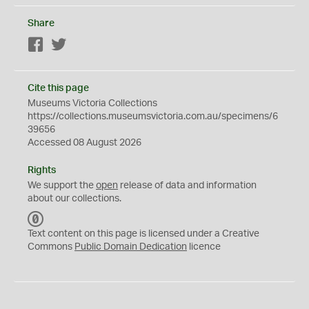
Share
Facebook
Twitter
Cite this page
Museums Victoria Collections
https://collections.museumsvictoria.com.au/specimens/6
39656
Accessed 08 August 2026
Rights
We support the
open
release of data and information
about our collections.
C
C
Text content on this page is licensed under a Creative
0
Commons
Public Domain Dedication
licence