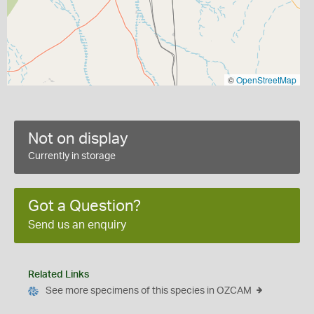
©
OpenStreetMap
Not on display
Currently in storage
Got a Question?
Send us an enquiry
Related Links
See more specimens of this species in OZCAM