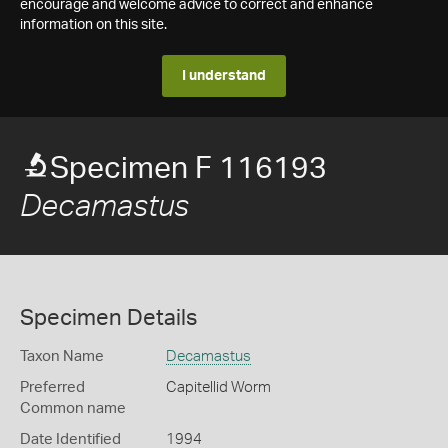
encourage and welcome advice to correct and enhance
information on this site.
I understand
Specimen F 116193
Decamastus
Specimen Details
Taxon Name
Decamastus
Preferred
Capitellid Worm
Common name
Date Identified
1994