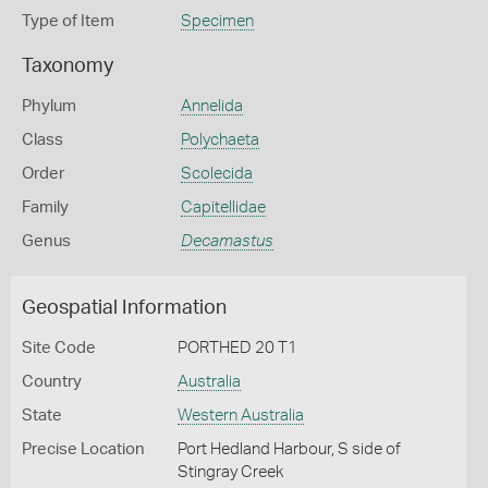
Type of Item
Specimen
Taxonomy
Phylum
Annelida
Class
Polychaeta
Order
Scolecida
Family
Capitellidae
Genus
Decamastus
Geospatial Information
Site Code
PORTHED 20 T1
Country
Australia
State
Western Australia
Precise Location
Port Hedland Harbour, S side of
Stingray Creek