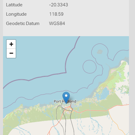
Latitude
-20.3343
Longitude
118.59
Geodetic Datum
WGS84
+
−