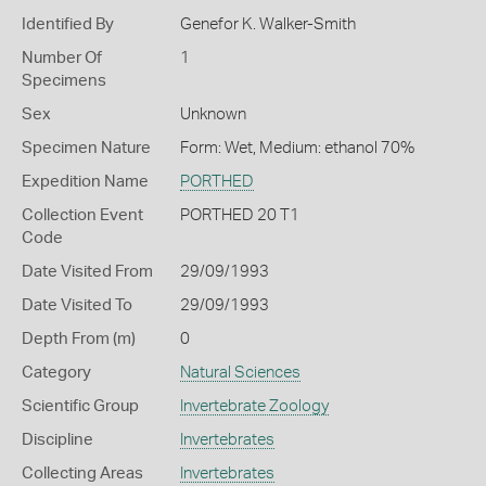
Identified By
Genefor K. Walker-Smith
Number Of
1
Specimens
Sex
Unknown
Specimen Nature
Form: Wet, Medium: ethanol 70%
Expedition Name
PORTHED
Collection Event
PORTHED 20 T1
Code
Date Visited From
29/09/1993
Date Visited To
29/09/1993
Depth From (m)
0
Category
Natural Sciences
Scientific Group
Invertebrate Zoology
Discipline
Invertebrates
Collecting Areas
Invertebrates