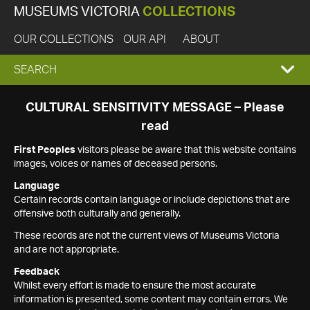
MUSEUMS VICTORIA
COLLECTIONS
OUR COLLECTIONS
OUR API
ABOUT
EXPAND
SEARCH
SEARCH
CULTURAL SENSITIVITY MESSAGE – Please
read
BOX
First Peoples
visitors please be aware that this website contains
images, voices or names of deceased persons.
Language
Certain records contain language or include depictions that are
offensive both culturally and generally.
These records are not the current views of Museums Victoria
and are not appropriate.
Feedback
Whilst every effort is made to ensure the most accurate
information is presented, some content may contain errors. We