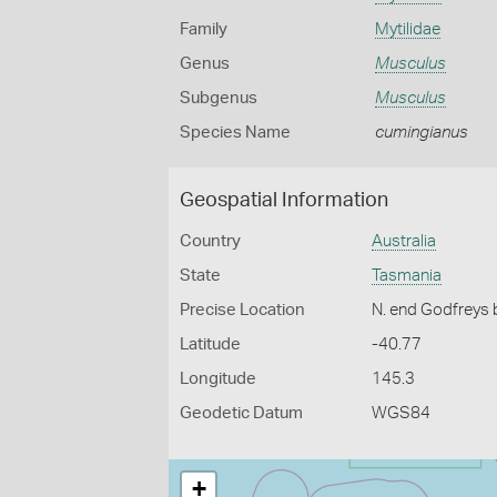
Family
Mytilidae
Genus
Musculus
Subgenus
Musculus
Species Name
cumingianus
Geospatial Information
Country
Australia
State
Tasmania
Precise Location
N. end Godfreys b
Latitude
-40.77
Longitude
145.3
Geodetic Datum
WGS84
+