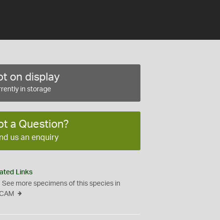
t on display
rently in storage
ot a Question?
nd us an enquiry
ated Links
See more specimens of this species in
CAM