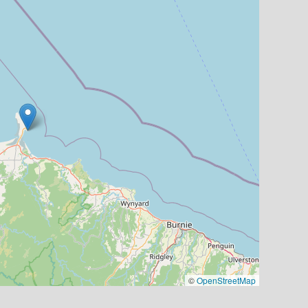
©
OpenStreetMap