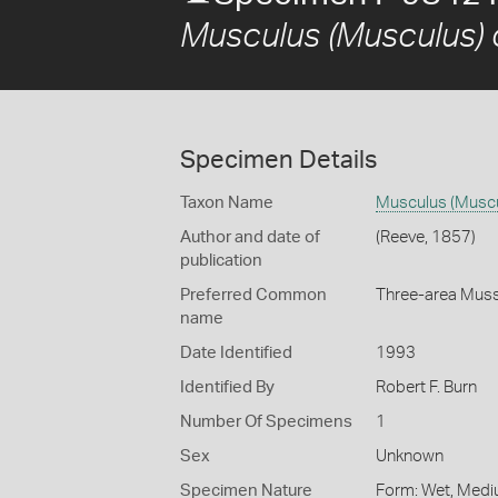
Musculus (Musculus)
Specimen Details
Taxon Name
Musculus (Muscu
Author and date of
(Reeve, 1857)
publication
Preferred Common
Three-area Muss
name
Date Identified
1993
Identified By
Robert F. Burn
Number Of Specimens
1
Sex
Unknown
Specimen Nature
Form: Wet, Medi