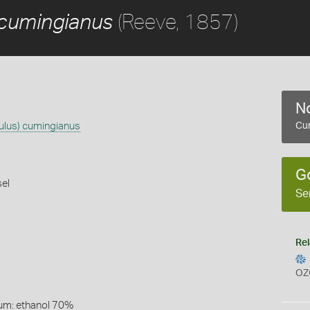
(Reeve, 1857)
 cumingianus
No
lus) cumingianus
Cur
G
el
Se
Rel
OZ
um: ethanol 70%