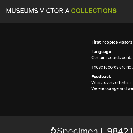
MUSEUMS VICTORIA
COLLECTIONS
First Peoples
visitor
Language
Certain records contai
These records are not
Feedback
Whilst every effort i
We encourage and welc
Specimen F 9842