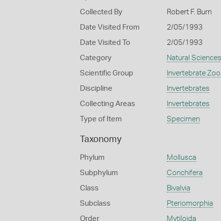
Collected By
Robert F. Burn
Date Visited From
2/05/1993
Date Visited To
2/05/1993
Category
Natural Science
Scientific Group
Invertebrate Zoo
Discipline
Invertebrates
Collecting Areas
Invertebrates
Type of Item
Specimen
Taxonomy
Phylum
Mollusca
Subphylum
Conchifera
Class
Bivalvia
Subclass
Pteriomorphia
Order
Mytiloida