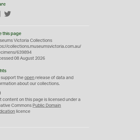
are
Facebook
Twitter
e this page
eums Victoria Collections
ps://collections.museumsvictoria.com.au/
ecimens/639894
cessed 08 August 2026
hts
 support the
open
release of data and
ormation about our collections.
C
C
t content on this page is licensed under a
0
eative Commons
Public Domain
dication
licence