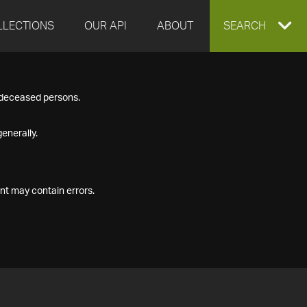
LLECTIONS
OUR API
ABOUT
EXPAND
SEARCH
SEARCH
f deceased persons.
BOX
enerally.
nt may contain errors.