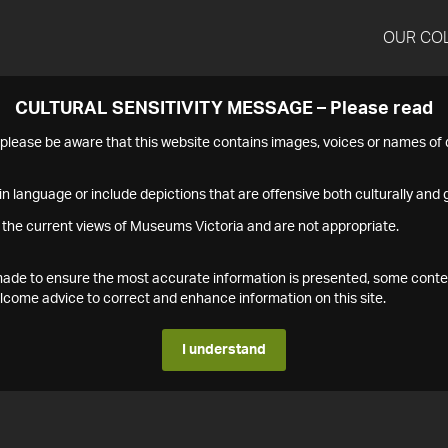
OUR CO
CULTURAL SENSITIVITY MESSAGE – Please read
s please be aware that this website contains images, voices or names o
n language or include depictions that are offensive both culturally and g
 the current views of Museums Victoria and are not appropriate.
s made to ensure the most accurate information is presented, some conte
ome advice to correct and enhance information on this site.
I understand
1