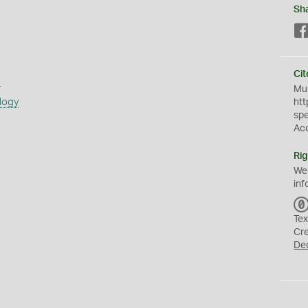
Sh
Cit
s
Mus
logy
htt
sp
Ac
Rig
We
inf
Tex
Cr
De