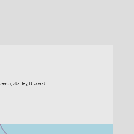
each, Stanley, N. coast