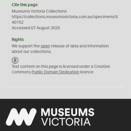
Cite this page
Museums Victoria Collections
https://collections.museumsvictoria.com.au/specimens/6
40152
Accessed 07 August 2026
Rights
We support the
open
release of data and information
about our collections.
C
C
Text content on this page is licensed under a Creative
0
Commons
Public Domain Dedication
licence