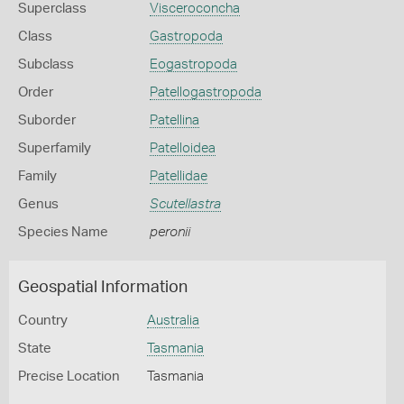
Superclass
Visceroconcha
Class
Gastropoda
Subclass
Eogastropoda
Order
Patellogastropoda
Suborder
Patellina
Superfamily
Patelloidea
Family
Patellidae
Genus
Scutellastra
Species Name
peronii
Geospatial Information
Country
Australia
State
Tasmania
Precise Location
Tasmania