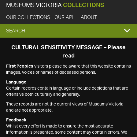
MUSEUMS VICTORIA
COLLECTIONS
OUR COLLECTIONS
OUR API
ABOUT
EXPAND
SEARCH
SEARCH
CULTURAL SENSITIVITY MESSAGE – Please
read
BOX
First Peoples
visitors please be aware that this website contains
images, voices or names of deceased persons.
Language
Certain records contain language or include depictions that are
offensive both culturally and generally.
These records are not the current views of Museums Victoria
and are not appropriate.
Feedback
Whilst every effort is made to ensure the most accurate
information is presented, some content may contain errors. We