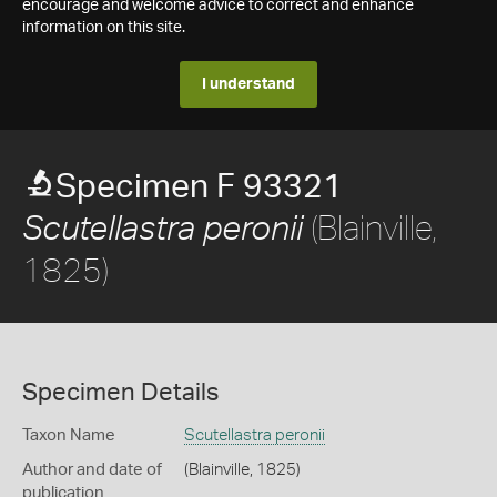
encourage and welcome advice to correct and enhance
information on this site.
I understand
Specimen F 93321
(Blainville,
Scutellastra peronii
1825)
Specimen Details
Taxon Name
Scutellastra peronii
Author and date of
(Blainville, 1825)
publication