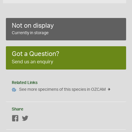
Not on display
Currently in storage
Got a Question?
Send us an enquiry
Related Links
See more specimens of this species in OZCAM
Share
Facebook
Twitter