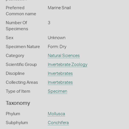
Preferred
Marine Snail
Common name
Number Of
3
Specimens
Sex
Unknown
Specimen Nature
Form: Dry
Category
Natural Sciences
Scientific Group
Invertebrate Zoology
Discipline
Invertebrates
Collecting Areas
Invertebrates
Type of Item
Specimen
Taxonomy
Phylum
Mollusca
Subphylum
Conchifera