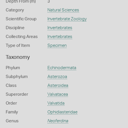
Depth From (m)
3
Category
Natural Sciences
Scientific Group
Invertebrate Zoology
Discipline
Invertebrates
Collecting Areas
Invertebrates
Type of Item
Specimen
Taxonomy
Phylum
Echinodermata
Subphylum
Asterozoa
Class
Asteroidea
Superorder
Valvatacea
Order
Valvatida
Family
Ophidiasteridae
Genus
Neoferdina