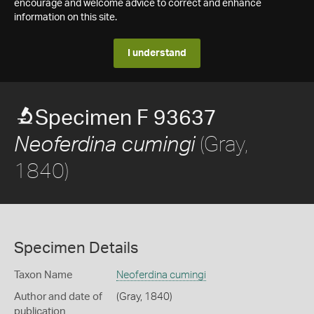
encourage and welcome advice to correct and enhance
information on this site.
I understand
Specimen F 93637
(Gray,
Neoferdina cumingi
1840)
Specimen Details
Taxon Name
Neoferdina cumingi
Author and date of
(Gray, 1840)
publication