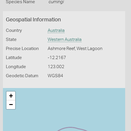
Species Name
cumingi
Geospatial Information
Country
Australia
State
Western Australia
Precise Location
Ashmore Reef, West Lagoon
Latitude
-12.2167
Longitude
123.002
Geodetic Datum
WGS84
+
−