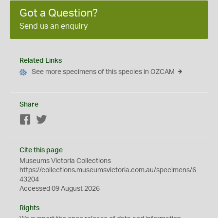
Got a Question?
Send us an enquiry
Related Links
See more specimens of this species in OZCAM
Share
Facebook
Twitter
Cite this page
Museums Victoria Collections
https://collections.museumsvictoria.com.au/specimens/6
43204
Accessed 09 August 2026
Rights