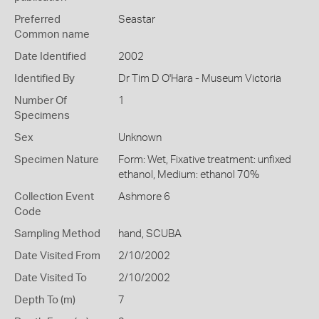
Preferred
Seastar
Common name
Date Identified
2002
Identified By
Dr Tim D O'Hara - Museum Victoria
Number Of
1
Specimens
Sex
Unknown
Specimen Nature
Form: Wet, Fixative treatment: unfixed
ethanol, Medium: ethanol 70%
Collection Event
Ashmore 6
Code
Sampling Method
hand, SCUBA
Date Visited From
2/10/2002
Date Visited To
2/10/2002
Depth To (m)
7