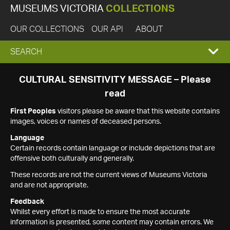
MUSEUMS VICTORIA
COLLECTIONS
OUR COLLECTIONS
OUR API
ABOUT
EXPAND
SEARCH
SEARCH
CULTURAL SENSITIVITY MESSAGE – Please
read
BOX
First Peoples
visitors please be aware that this website contains
images, voices or names of deceased persons.
Language
Certain records contain language or include depictions that are
offensive both culturally and generally.
These records are not the current views of Museums Victoria
and are not appropriate.
Feedback
Whilst every effort is made to ensure the most accurate
information is presented, some content may contain errors. We