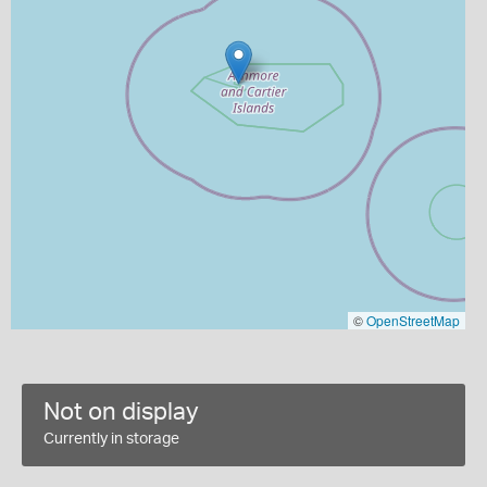
©
OpenStreetMap
Not on display
Currently in storage