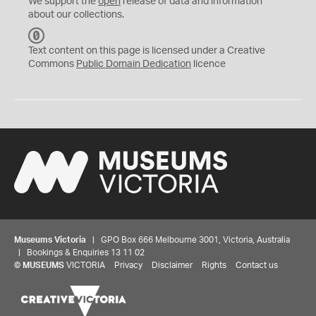
We support the
open
release of data and information
about our collections.
C
C
Text content on this page is licensed under a Creative
0
Commons
Public Domain Dedication
licence
Museums Victoria
| GPO Box 666 Melbourne 3001, Victoria, Australia
| Bookings & Enquiries 13 11 02
©
MUSEUMS
VICTORIA
Privacy
Disclaimer
Rights
Contact us