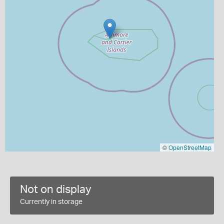
©
OpenStreetMap
Not on display
Currently in storage