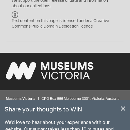
We support the
open
release of data and information
about our collections.
C
C
Text content on this page is licensed under a Creative
0
Commons
Public Domain Dedication
licence
Museums Victoria
| GPO Box 666 Melbourne 3001, Victoria, Australia
| Bookings & Enquiries 13 11 02
Share your thoughts to WIN
©
MUSEUMS
VICTORIA
Privacy
Disclaimer
Rights
Contact us
We'd love to hear about your experience with our
website. Our survey takes less than 10 minutes and