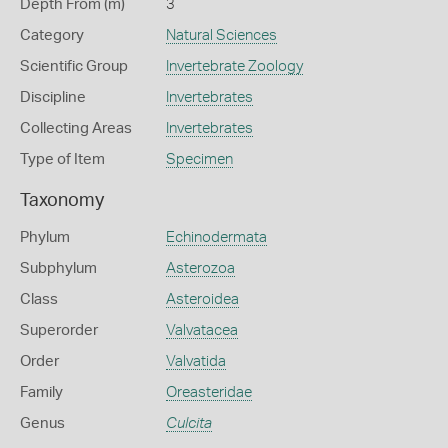
Depth From (m)
3
Category
Natural Sciences
Scientific Group
Invertebrate Zoology
Discipline
Invertebrates
Collecting Areas
Invertebrates
Type of Item
Specimen
Taxonomy
Phylum
Echinodermata
Subphylum
Asterozoa
Class
Asteroidea
Superorder
Valvatacea
Order
Valvatida
Family
Oreasteridae
Genus
Culcita