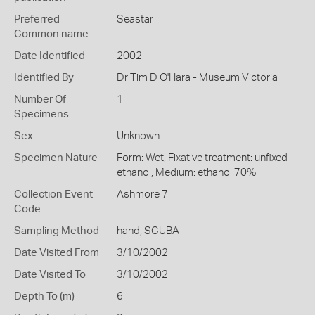
Preferred
Seastar
Common name
Date Identified
2002
Identified By
Dr Tim D O'Hara - Museum Victoria
Number Of
1
Specimens
Sex
Unknown
Specimen Nature
Form: Wet, Fixative treatment: unfixed
ethanol, Medium: ethanol 70%
Collection Event
Ashmore 7
Code
Sampling Method
hand, SCUBA
Date Visited From
3/10/2002
Date Visited To
3/10/2002
Depth To (m)
6