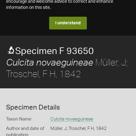
encourage and welcome advice to correct and enhance
information on this site.
I understand
Specimen F 93650
Müller, J;
Culcita novaeguineae
Troschel, F H, 1842
Specimen Details
Taxon Name
Culcita novaeguineae
Author and date of
Müller, J; Troschel, F H, 1842
publication