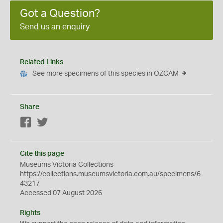
Got a Question?
Send us an enquiry
Related Links
See more specimens of this species in OZCAM
Share
Facebook
Twitter
Cite this page
Museums Victoria Collections
https://collections.museumsvictoria.com.au/specimens/6
43217
Accessed 07 August 2026
Rights