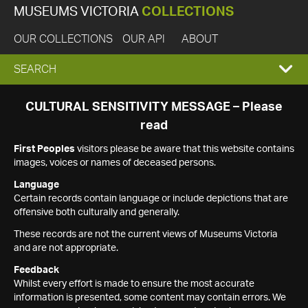
MUSEUMS VICTORIA
COLLECTIONS
OUR COLLECTIONS
OUR API
ABOUT
EXPAND
SEARCH
SEARCH
CULTURAL SENSITIVITY MESSAGE – Please
read
BOX
First Peoples
visitors please be aware that this website contains
images, voices or names of deceased persons.
Language
Certain records contain language or include depictions that are
offensive both culturally and generally.
These records are not the current views of Museums Victoria
and are not appropriate.
Feedback
Whilst every effort is made to ensure the most accurate
information is presented, some content may contain errors. We