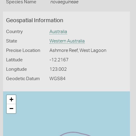
Species Name
novaeguineae
Geospatial Information
Country
Australia
State
Western Australia
Precise Location
Ashmore Reef, West Lagoon
Latitude
-12.2167
Longitude
123.002
Geodetic Datum
WGS84
+
−