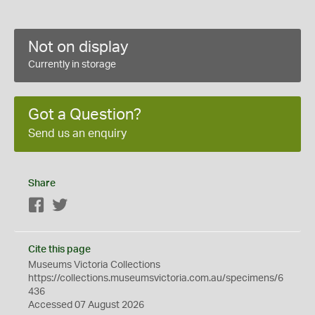
Not on display
Currently in storage
Got a Question?
Send us an enquiry
Share
Facebook
Twitter
Cite this page
Museums Victoria Collections
https://collections.museumsvictoria.com.au/specimens/6
436
Accessed 07 August 2026