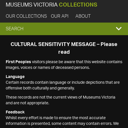
MUSEUMS VICTORIA
COLLECTIONS
OUR COLLECTIONS
OUR API
ABOUT
EXPAND
SEARCH
SEARCH
CULTURAL SENSITIVITY MESSAGE – Please
read
BOX
First Peoples
visitors please be aware that this website contains
images, voices or names of deceased persons.
Language
Certain records contain language or include depictions that are
offensive both culturally and generally.
These records are not the current views of Museums Victoria
and are not appropriate.
Feedback
Whilst every effort is made to ensure the most accurate
information is presented, some content may contain errors. We