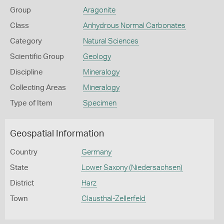
Group
Aragonite
Class
Anhydrous Normal Carbonates
Category
Natural Sciences
Scientific Group
Geology
Discipline
Mineralogy
Collecting Areas
Mineralogy
Type of Item
Specimen
Geospatial Information
Country
Germany
State
Lower Saxony (Niedersachsen)
District
Harz
Town
Clausthal-Zellerfeld