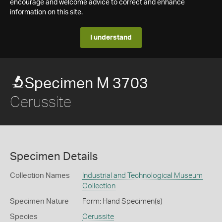
encourage and welcome advice to correct and enhance
information on this site.
I understand
Specimen M 3703
Cerussite
Specimen Details
Collection Names
Industrial and Technological Museum
Collection
Specimen Nature
Form: Hand Specimen(s)
Species
Cerussite