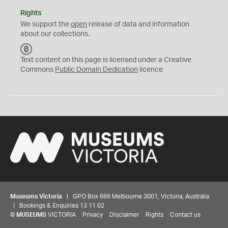
Rights
We support the
open
release of data and information
about our collections.
C
C
Text content on this page is licensed under a Creative
0
Commons
Public Domain Dedication
licence
Museums Victoria
| GPO Box 666 Melbourne 3001, Victoria, Australia
| Bookings & Enquiries 13 11 02
©
MUSEUMS
VICTORIA
Privacy
Disclaimer
Rights
Contact us