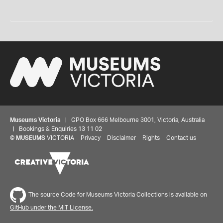
Museums Victoria
| GPO Box 666 Melbourne 3001, Victoria, Australia
| Bookings & Enquiries 13 11 02
©
MUSEUMS
VICTORIA
Privacy
Disclaimer
Rights
Contact us
The source Code for Museums Victoria Collections is available on
GitHub under the MIT License.