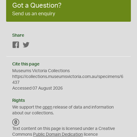
Got a Question?
Send us an enquiry
Share
Facebook
Twitter
Cite this page
Museums Victoria Collections
https://collections.museumsvictoria.com.au/specimens/6
437
Accessed 07 August 2026
Rights
We support the
open
release of data and information
about our collections.
C
C
Text content on this page is licensed under a Creative
0
Commons
Public Domain Dedication
licence