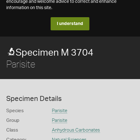
encourage and welcome advice to correct and enhance
information on this site.
I understand
Specimen M 3704
Parisite
Specimen Details
Species
Parisite
Group
Parisite
Class
Anhydrous Carbonates
Category
Natural Sciences