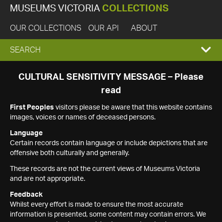
MUSEUMS VICTORIA
COLLECTIONS
OUR COLLECTIONS
OUR API
ABOUT
EXPAND
SEARCH
SEARCH
CULTURAL SENSITIVITY MESSAGE – Please
read
BOX
First Peoples
visitors please be aware that this website contains
images, voices or names of deceased persons.
Language
Certain records contain language or include depictions that are
offensive both culturally and generally.
These records are not the current views of Museums Victoria
and are not appropriate.
Feedback
Whilst every effort is made to ensure the most accurate
information is presented, some content may contain errors. We