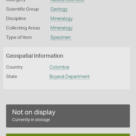
Scientific Group
Geology
Discipline
Mineralogy
Collecting Areas
Mineralogy
Type of Item
Specimen
Geospatial Information
Country
Colombia
State
Boyacá Department
Not on display
Currently in storage