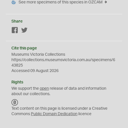
See more specimens of this species in OZCAM
Share
Facebook
Twitter
Cite this page
Museums Victoria Collections
https://collections.museumsvictoria.com.au/specimens/6
43825
Accessed 09 August 2026
Rights
We support the
open
release of data and information
about our collections.
C
C
Text content on this page is licensed under a Creative
0
Commons
Public Domain Dedication
licence