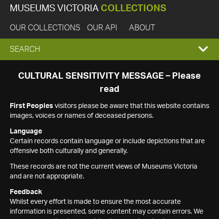
MUSEUMS VICTORIA
COLLECTIONS
OUR COLLECTIONS
OUR API
ABOUT
EXPAND
SEARCH
SEARCH
CULTURAL SENSITIVITY MESSAGE – Please
read
BOX
First Peoples
visitors please be aware that this website contains
images, voices or names of deceased persons.
Language
Certain records contain language or include depictions that are
offensive both culturally and generally.
These records are not the current views of Museums Victoria
and are not appropriate.
Feedback
Whilst every effort is made to ensure the most accurate
information is presented, some content may contain errors. We