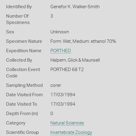
Identified By
Genefor K. Walker-Smith
Number Of
3
Specimens
Sex
Unknown
Specimen Nature
Form: Wet, Medium: ethanol 70%
Expedition Name
PORTHED
Collected By
Halpern, Glick & Maunsell
Collection Event
PORTHED 68 T2
Code
Sampling Method
corer
Date Visited From
17/03/1994
Date Visited To
17/03/1994
Depth From (m)
0
Category
Natural Sciences
Scientific Group
Invertebrate Zoology