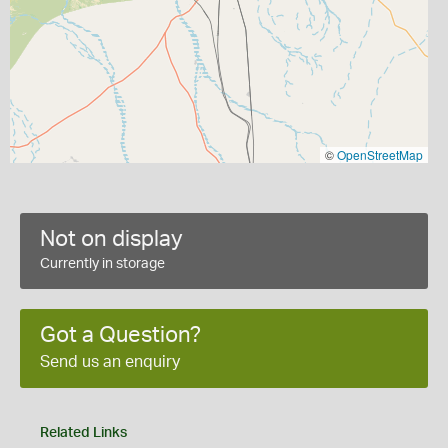
©
OpenStreetMap
Not on display
Currently in storage
Got a Question?
Send us an enquiry
Related Links