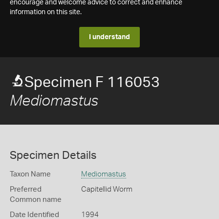
encourage and welcome advice to correct and enhance
information on this site.
I understand
Specimen F 116053
Mediomastus
Specimen Details
Taxon Name
Mediomastus
Preferred
Capitellid Worm
Common name
Date Identified
1994