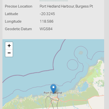
Precise Location
Port Hedland Harbour, Burgess Pt
Latitude
-20.3245
Longitude
118.586
Geodetic Datum
WGS84
+
−