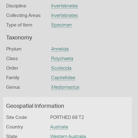
Discipline
Invertebrates
Collecting Areas
Invertebrates
Type of Item
Specimen
Taxonomy
Phylum
Annelida
Class
Polychaeta
Order
Scolecida
Family
Capitellidae
Genus
Mediomastus
Geospatial Information
Site Code
PORTHED 68 T2
Country
Australia
State
Western Australia