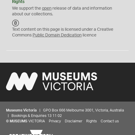
Rights
We support the
open
release of data and information
about our collections.
C
C
Text content on this page is licensed under a Creative
0
Commons
Public Domain Dedication
licence
Museums Victoria
| GPO Box 666 Melbourne 3001, Victoria, Australia
| Bookings & Enquiries 13 11 02
©
MUSEUMS
VICTORIA
Privacy
Disclaimer
Rights
Contact us