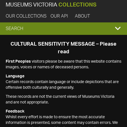
MUSEUMS VICTORIA
COLLECTIONS
OUR COLLECTIONS
OUR API
ABOUT
EXPAND
SEARCH
SEARCH
CULTURAL SENSITIVITY MESSAGE – Please
read
BOX
First Peoples
visitors please be aware that this website contains
images, voices or names of deceased persons.
Language
Certain records contain language or include depictions that are
offensive both culturally and generally.
These records are not the current views of Museums Victoria
and are not appropriate.
Feedback
Whilst every effort is made to ensure the most accurate
information is presented, some content may contain errors. We