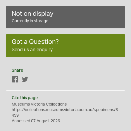
Not on display
Currently in storage
Got a Question?
Send us an enquiry
Share
Facebook
Twitter
Cite this page
Museums Victoria Collections
https://collections.museumsvictoria.com.au/specimens/6
439
Accessed 07 August 2026