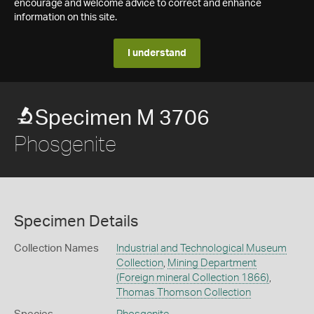
encourage and welcome advice to correct and enhance
information on this site.
I understand
Specimen M 3706
Phosgenite
Specimen Details
Collection Names
Industrial and Technological Museum
Collection
,
Mining Department
(Foreign mineral Collection 1866)
,
Thomas Thomson Collection