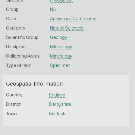
Species
Phosgenite
Group
NA
Class
Anhydrous Carbonates
Category
Natural Sciences
Scientific Group
Geology
Discipline
Mineralogy
Collecting Areas
Mineralogy
Type of Item
Specimen
Geospatial Information
Country
England
District
Derbyshire
Town
Matlock