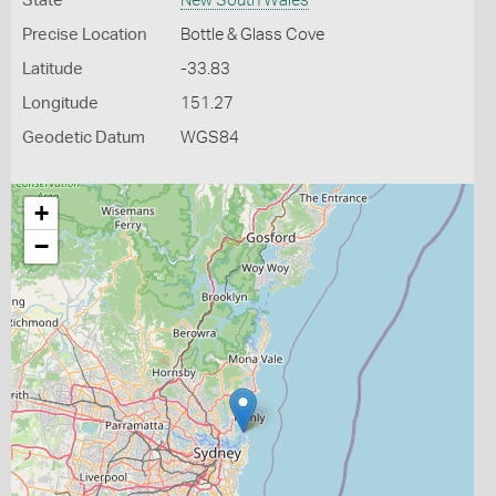
State
New South Wales
Precise Location
Bottle & Glass Cove
Latitude
-33.83
Longitude
151.27
Geodetic Datum
WGS84
+
−