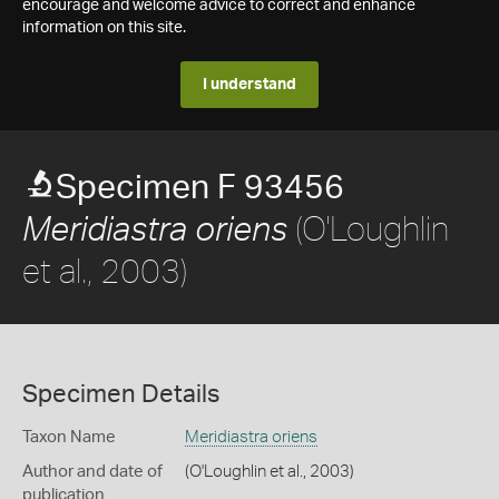
encourage and welcome advice to correct and enhance
information on this site.
I understand
Specimen F 93456
(O'Loughlin
Meridiastra oriens
et al., 2003)
Specimen Details
Taxon Name
Meridiastra oriens
Author and date of
(O'Loughlin et al., 2003)
publication