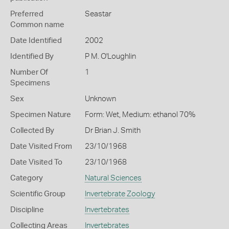
Preferred
Seastar
Common name
Date Identified
2002
Identified By
P M. O'Loughlin
Number Of
1
Specimens
Sex
Unknown
Specimen Nature
Form: Wet, Medium: ethanol 70%
Collected By
Dr Brian J. Smith
Date Visited From
23/10/1968
Date Visited To
23/10/1968
Category
Natural Sciences
Scientific Group
Invertebrate Zoology
Discipline
Invertebrates
Collecting Areas
Invertebrates