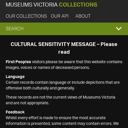
MUSEUMS VICTORIA
COLLECTIONS
OUR COLLECTIONS
OUR API
ABOUT
EXPAND
SEARCH
SEARCH
CULTURAL SENSITIVITY MESSAGE – Please
read
BOX
First Peoples
visitors please be aware that this website contains
images, voices or names of deceased persons.
Language
Certain records contain language or include depictions that are
offensive both culturally and generally.
These records are not the current views of Museums Victoria
and are not appropriate.
Feedback
Whilst every effort is made to ensure the most accurate
information is presented, some content may contain errors. We