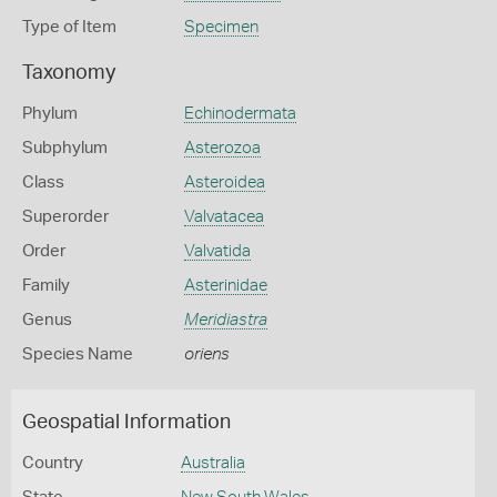
Type of Item
Specimen
Taxonomy
Phylum
Echinodermata
Subphylum
Asterozoa
Class
Asteroidea
Superorder
Valvatacea
Order
Valvatida
Family
Asterinidae
Genus
Meridiastra
Species Name
oriens
Geospatial Information
Country
Australia