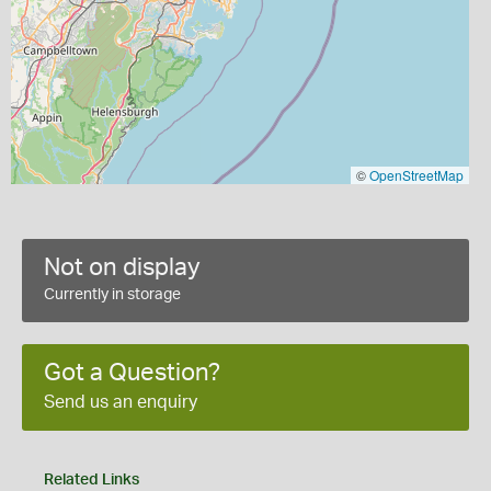
©
OpenStreetMap
Not on display
Currently in storage
Got a Question?
Send us an enquiry
Related Links