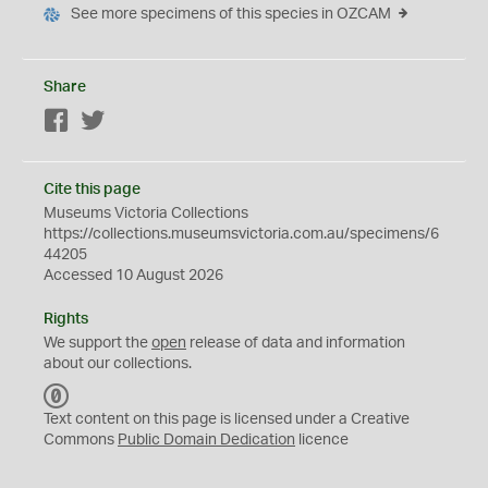
See more specimens of this species in OZCAM
Share
Facebook
Twitter
Cite this page
Museums Victoria Collections
https://collections.museumsvictoria.com.au/specimens/6
44205
Accessed 10 August 2026
Rights
We support the
open
release of data and information
about our collections.
C
C
Text content on this page is licensed under a Creative
0
Commons
Public Domain Dedication
licence