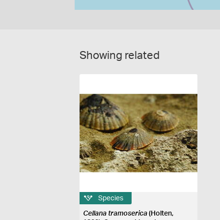
Showing related
Species
Cellana tramoserica
(Holten,