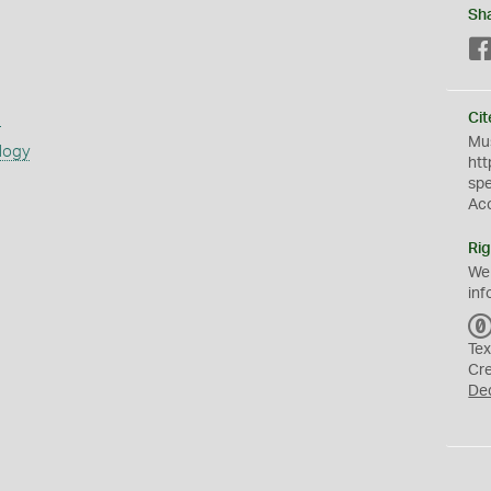
Sh
s
Cit
Mus
logy
htt
sp
Ac
Rig
We
inf
Tex
Cr
De