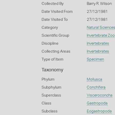
Collected By
Barry R. Wilson
Date Visited From
27/12/1981
Date Visited To
27/12/1981
Category
Natural Science
Scientific Group
Invertebrate Zoo
Discipline
Invertebrates
Collecting Areas
Invertebrates
Type of Item
Specimen
Taxonomy
Phylum
Mollusca
Subphylum
Conchifera
Superclass
Visceroconcha
Class
Gastropoda
Subclass
Eogastropoda