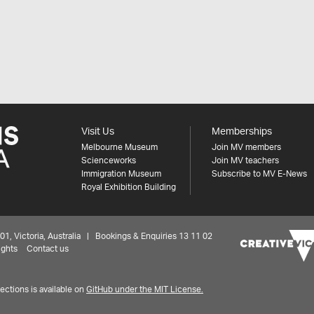
Visit Us
Memberships
Melbourne Museum
Join MV members
Scienceworks
Join MV teachers
Immigration Museum
Subscribe to MV E-News
Royal Exhibition Building
 Victoria, Australia | Bookings & Enquiries 13 11 02
ights
Contact us
ctions is available on
GitHub under the MIT License.