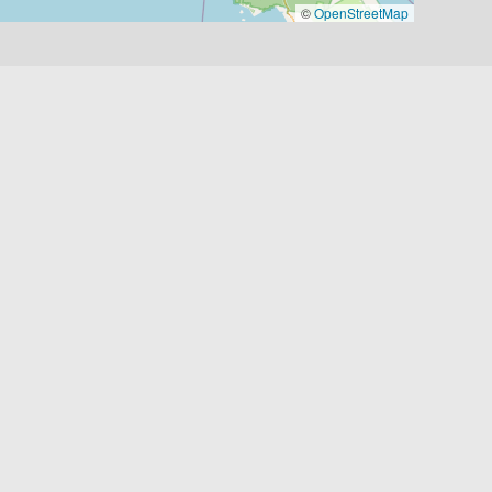
©
OpenStreetMap