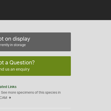
t on display
rently in storage
ot a Question?
nd us an enquiry
ated Links
See more specimens of this species in
CAM