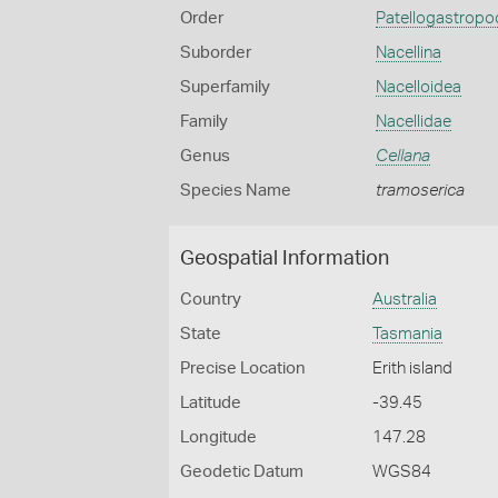
Order
Patellogastropo
Suborder
Nacellina
Superfamily
Nacelloidea
Family
Nacellidae
Genus
Cellana
Species Name
tramoserica
Geospatial Information
Country
Australia
State
Tasmania
Precise Location
Erith island
Latitude
-39.45
Longitude
147.28
Geodetic Datum
WGS84