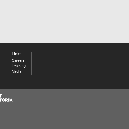
Links
Careers
Learning
Media