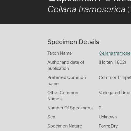
(
Cellana tramoserica
Specimen Details
Taxon Name
Cellana tramose
Author and date of
(Holten, 1802)
publication
Preferred Common
Common Limpe
name
Other Common
Variegated Limp
Names
Number Of Specimens
2
Sex
Unknown
Specimen Nature
Form: Dry