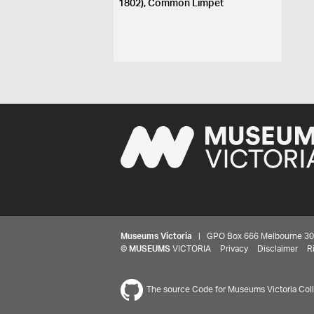
1802), Common Limpet
Museums Victoria
| GPO Box 666 Melbourne 3001,
©
MUSEUMS
VICTORIA
Privacy
Disclaimer
R
The source Code for Museums Victoria Colle