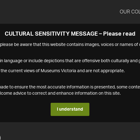
OUR CO
CULTURAL SENSITIVITY MESSAGE – Please read
s please be aware that this website contains images, voices or names o
n language or include depictions that are offensive both culturally and g
 the current views of Museums Victoria and are not appropriate.
s made to ensure the most accurate information is presented, some conte
ome advice to correct and enhance information on this site.
I understand
0