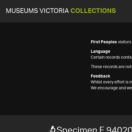
MUSEUMS VICTORIA
COLLECTIONS
First Peoples
visitor
Language
Certain records contai
These records are not
Feedback
Whilst every effort i
We encourage and welc
Specimen F 9402