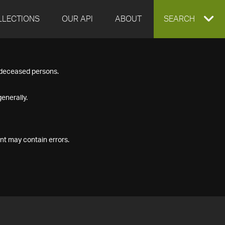
LLECTIONS
OUR API
ABOUT
EXPAND
SEARCH
SEARCH
f deceased persons.
BOX
enerally.
nt may contain errors.