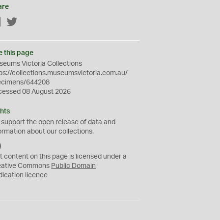
are
Facebook
Twitter
e this page
eums Victoria Collections
ps://collections.museumsvictoria.com.au/
ecimens/644208
cessed 08 August 2026
hts
 support the
open
release of data and
ormation about our collections.
C
C
t content on this page is licensed under a
0
eative Commons
Public Domain
dication
licence