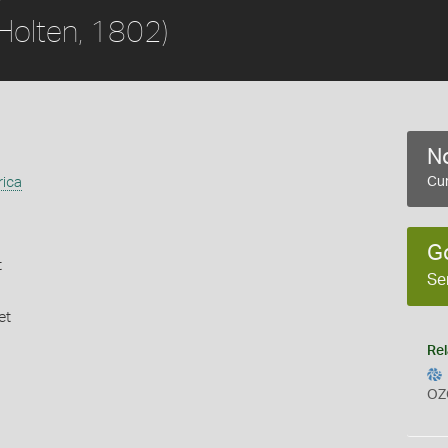
Holten, 1802)
No
rica
Cur
G
t
Se
et
Rel
OZ