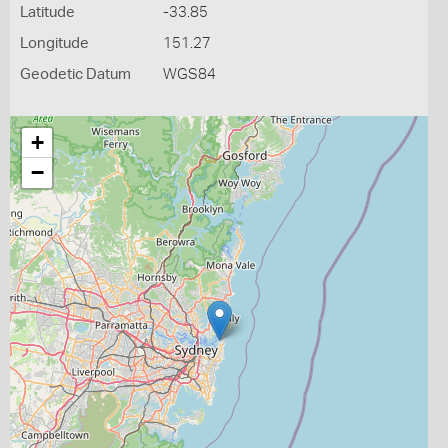
Latitude
-33.85
Longitude
151.27
Geodetic Datum
WGS84
+
−