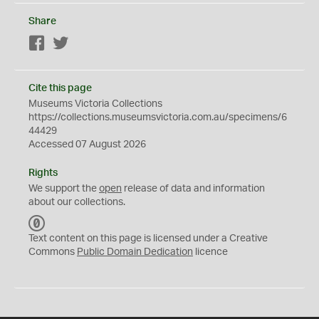
Share
Facebook
Twitter
Cite this page
Museums Victoria Collections
https://collections.museumsvictoria.com.au/specimens/6
44429
Accessed 07 August 2026
Rights
We support the
open
release of data and information
about our collections.
C
C
Text content on this page is licensed under a Creative
0
Commons
Public Domain Dedication
licence