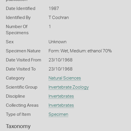
Date Identified
1987
Identified By
T Cochran
Number Of
1
Specimens
Sex
Unknown
Specimen Nature
Form: Wet, Medium: ethanol 70%
Date Visited From
23/10/1968
Date Visited To
23/10/1968
Category
Natural Sciences
Scientific Group
Invertebrate Zoology
Discipline
Invertebrates
Collecting Areas
Invertebrates
Type of Item
Specimen
Taxonomy