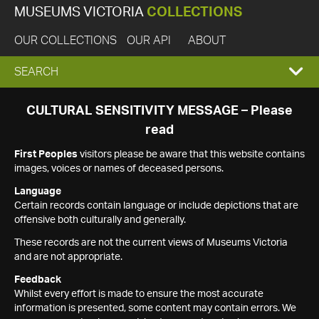
MUSEUMS VICTORIA
COLLECTIONS
OUR COLLECTIONS
OUR API
ABOUT
EXPAND
SEARCH
SEARCH
CULTURAL SENSITIVITY MESSAGE – Please
read
BOX
First Peoples
visitors please be aware that this website contains
images, voices or names of deceased persons.
Language
Certain records contain language or include depictions that are
offensive both culturally and generally.
These records are not the current views of Museums Victoria
and are not appropriate.
Feedback
Whilst every effort is made to ensure the most accurate
information is presented, some content may contain errors. We