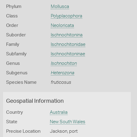
Phylum
Mollusca
Class
Polyplacophora
Order
Neoloricata
Suborder
Ischnochitonina
Family
Ischnochitonidae
Subfamily
Ischnochitoninae
Genus
Ischnochiton
Subgenus
Heterozona
Species Name
fruticosus
Geospatial Information
Country
Australia
State
New South Wales
Precise Location
Jackson, port