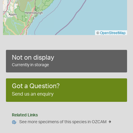
©
OpenStreetMap
Not on display
Currently in storage
Got a Question?
Send us an enquiry
Related Links
See more specimens of this species in OZCAM