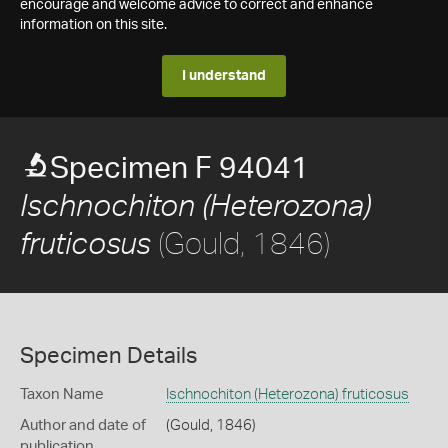
encourage and welcome advice to correct and enhance
information on this site.
I understand
Specimen F 94041
Ischnochiton (Heterozona)
(Gould, 1846)
fruticosus
Specimen Details
Taxon Name
Ischnochiton (Heterozona) fruticosus
Author and date of
(Gould, 1846)
publication