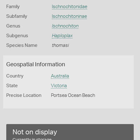
Family
Ischnochitonidae
Subfamily
Ischnochitoninae
Genus
Ischnochiton
Subgenus
Haploplax
Species Name
thomasi
Geospatial Information
Country
Australia
State
Victoria
Precise Location
Portsea Ocean Beach
Not on display