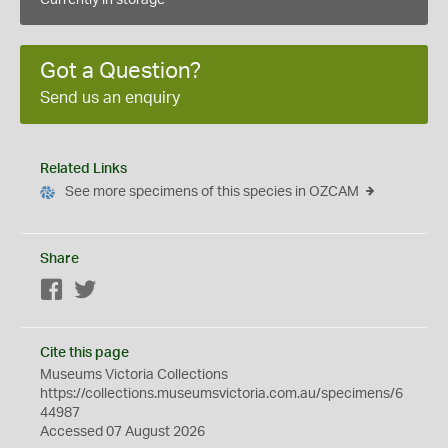
Currently in storage
Got a Question?
Send us an enquiry
Related Links
See more specimens of this species in OZCAM
Share
Facebook
Twitter
Cite this page
Museums Victoria Collections
https://collections.museumsvictoria.com.au/specimens/6
44987
Accessed 07 August 2026