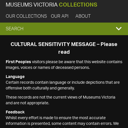
MUSEUMS VICTORIA
COLLECTIONS
OUR COLLECTIONS
OUR API
ABOUT
EXPAND
SEARCH
SEARCH
CULTURAL SENSITIVITY MESSAGE – Please
read
BOX
First Peoples
visitors please be aware that this website contains
images, voices or names of deceased persons.
Language
Certain records contain language or include depictions that are
offensive both culturally and generally.
These records are not the current views of Museums Victoria
and are not appropriate.
Feedback
Whilst every effort is made to ensure the most accurate
information is presented, some content may contain errors. We