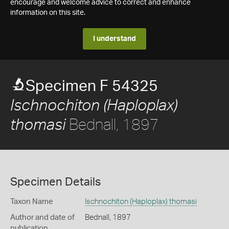
encourage and welcome advice to correct and enhance
information on this site.
I understand
Specimen F 54325
Ischnochiton (Haploplax)
Bednall, 1897
thomasi
Specimen Details
Taxon Name
Ischnochiton (Haploplax) thomasi
Author and date of
Bednall, 1897
publication