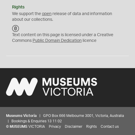
Rights
We support the
open
release of data and information
about our collections.
C
C
Text content on this page is licensed under a Creative
0
Commons
Public Domain Dedication
licence
Museums Victoria
| GPO Box 666 Melbourne 3001, Victoria, Australia
| Bookings & Enquiries 13 11 02
©
MUSEUMS
VICTORIA
Privacy
Disclaimer
Rights
Contact us