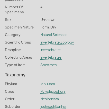
Number Of
4
Specimens
Sex
Unknown
Specimen Nature
Form: Dry
Category
Natural Sciences
Scientific Group
Invertebrate Zoology
Discipline
Invertebrates
Collecting Areas
Invertebrates
Type of Item
Specimen
Taxonomy
Phylum
Mollusca
Class
Polyplacophora
Order
Neoloricata
Suborder
Ischnochitonina