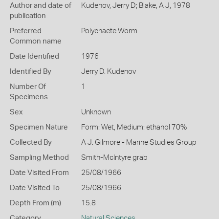
Author and date of
Kudenov, Jerry D; Blake, A J, 1978
publication
Preferred
Polychaete Worm
Common name
Date Identified
1976
Identified By
Jerry D. Kudenov
Number Of
1
Specimens
Sex
Unknown
Specimen Nature
Form: Wet, Medium: ethanol 70%
Collected By
A J. Gilmore - Marine Studies Group
Sampling Method
Smith-McIntyre grab
Date Visited From
25/08/1966
Date Visited To
25/08/1966
Depth From (m)
15.8
Category
Natural Sciences