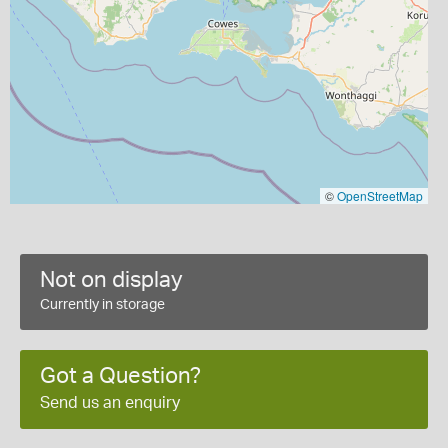
©
OpenStreetMap
Not on display
Currently in storage
Got a Question?
Send us an enquiry