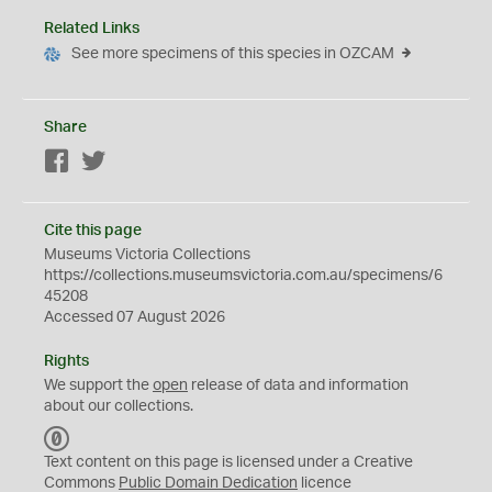
Related Links
See more specimens of this species in OZCAM
Share
Facebook
Twitter
Cite this page
Museums Victoria Collections
https://collections.museumsvictoria.com.au/specimens/6
45208
Accessed 07 August 2026
Rights
We support the
open
release of data and information
about our collections.
C
C
Text content on this page is licensed under a Creative
0
Commons
Public Domain Dedication
licence