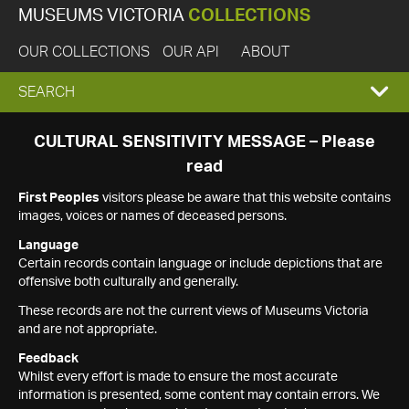
MUSEUMS VICTORIA
COLLECTIONS
OUR COLLECTIONS
OUR API
ABOUT
EXPAND
SEARCH
SEARCH
CULTURAL SENSITIVITY MESSAGE – Please
read
BOX
First Peoples
visitors please be aware that this website contains
images, voices or names of deceased persons.
Language
Certain records contain language or include depictions that are
offensive both culturally and generally.
These records are not the current views of Museums Victoria
and are not appropriate.
Feedback
Whilst every effort is made to ensure the most accurate
information is presented, some content may contain errors. We