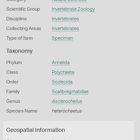
Scientific Group
Invertebrate Zoology
Discipline
Invertebrates
Collecting Areas
Invertebrates
Type of Item
Specimen
Taxonomy
Phylum
Annelida
Class
Polychaeta
Order
Scolecida
Family
Scalibregmatidae
Genus
Asclerocheilus
Species Name
heterochaetus
Geospatial Information