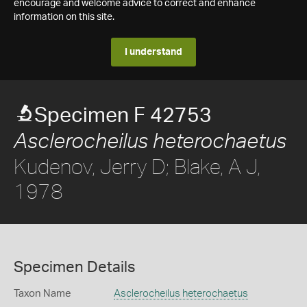
encourage and welcome advice to correct and enhance
information on this site.
I understand
Specimen F 42753
Asclerocheilus heterochaetus
Kudenov, Jerry D; Blake, A J,
1978
Specimen Details
Taxon Name
Asclerocheilus heterochaetus