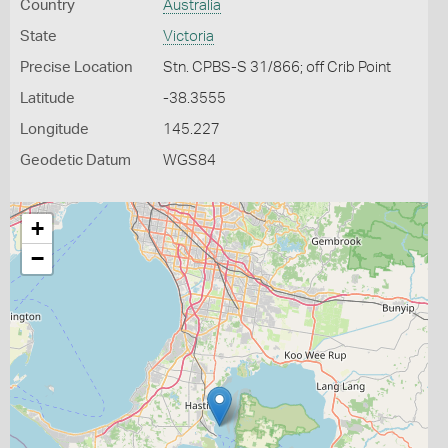
Country
Australia
State
Victoria
Precise Location
Stn. CPBS-S 31/866; off Crib Point
Latitude
-38.3555
Longitude
145.227
Geodetic Datum
WGS84
+
−