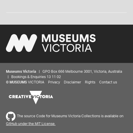
Museums Victoria
| GPO Box 666 Melbourne 3001, Victoria, Australia
| Bookings & Enquiries 13 11 02
©
MUSEUMS
VICTORIA
Privacy
Disclaimer
Rights
Contact us
The source Code for Museums Victoria Collections is available on
GitHub under the MIT License.