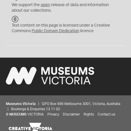
We support the
open
release of data and information
about our collections.
C
C
Text content on this page is licensed under a Creative
0
Commons
Public Domain Dedication
licence
Museums Victoria
| GPO Box 666 Melbourne 3001, Victoria, Australia
| Bookings & Enquiries 13 11 02
©
MUSEUMS
VICTORIA
Privacy
Disclaimer
Rights
Contact us