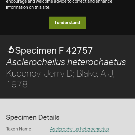
encourage and welcome advice to correct and enhance
information on this site.
I understand
Specimen F 42757
Asclerocheilus heterochaetus
Kudenov, Jerry D; Blake, A J,
1978
Specimen Details
Taxon Name
Asclerocheilus heterochaetus