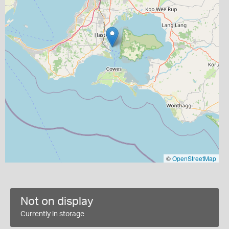
©
OpenStreetMap
Not on display
Currently in storage