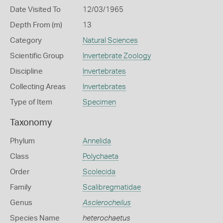
Date Visited To
12/03/1965
Depth From (m)
13
Category
Natural Sciences
Scientific Group
Invertebrate Zoology
Discipline
Invertebrates
Collecting Areas
Invertebrates
Type of Item
Specimen
Taxonomy
Phylum
Annelida
Class
Polychaeta
Order
Scolecida
Family
Scalibregmatidae
Genus
Asclerocheilus
Species Name
heterochaetus