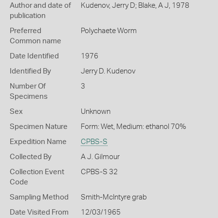
Author and date of
Kudenov, Jerry D; Blake, A J, 1978
publication
Preferred
Polychaete Worm
Common name
Date Identified
1976
Identified By
Jerry D. Kudenov
Number Of
3
Specimens
Sex
Unknown
Specimen Nature
Form: Wet, Medium: ethanol 70%
Expedition Name
CPBS-S
Collected By
A J. Gilmour
Collection Event
CPBS-S 32
Code
Sampling Method
Smith-McIntyre grab
Date Visited From
12/03/1965