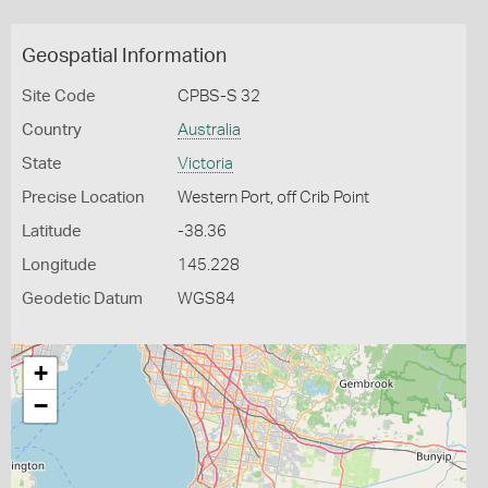
Geospatial Information
Site Code
CPBS-S 32
Country
Australia
State
Victoria
Precise Location
Western Port, off Crib Point
Latitude
-38.36
Longitude
145.228
Geodetic Datum
WGS84
+
−