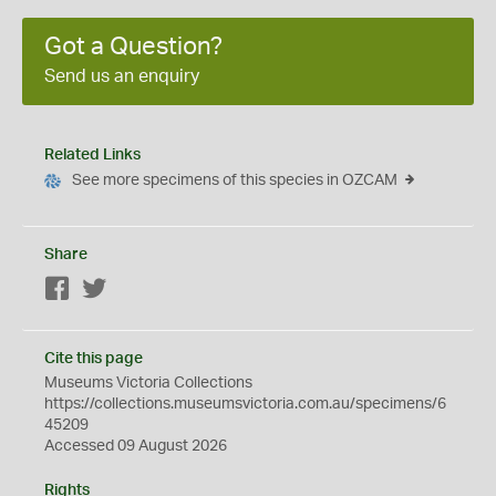
Got a Question?
Send us an enquiry
Related Links
See more specimens of this species in OZCAM
Share
Facebook
Twitter
Cite this page
Museums Victoria Collections
https://collections.museumsvictoria.com.au/specimens/6
45209
Accessed 09 August 2026
Rights