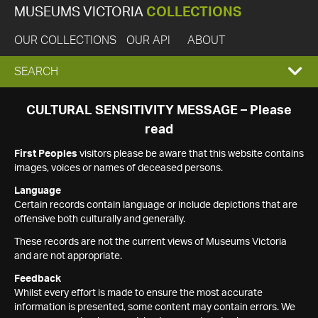
MUSEUMS VICTORIA
COLLECTIONS
OUR COLLECTIONS
OUR API
ABOUT
EXPAND
SEARCH
SEARCH
CULTURAL SENSITIVITY MESSAGE – Please
read
BOX
First Peoples
visitors please be aware that this website contains
images, voices or names of deceased persons.
Language
Certain records contain language or include depictions that are
offensive both culturally and generally.
These records are not the current views of Museums Victoria
and are not appropriate.
Feedback
Whilst every effort is made to ensure the most accurate
information is presented, some content may contain errors. We