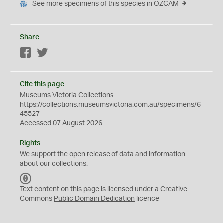
See more specimens of this species in OZCAM
Share
Facebook
Twitter
Cite this page
Museums Victoria Collections
https://collections.museumsvictoria.com.au/specimens/6
45527
Accessed 07 August 2026
Rights
We support the
open
release of data and information
about our collections.
C
C
Text content on this page is licensed under a Creative
0
Commons
Public Domain Dedication
licence