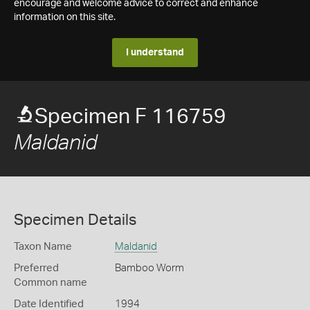
encourage and welcome advice to correct and enhance
information on this site.
I understand
Specimen F 116759
Maldanid
Specimen Details
Taxon Name
Maldanid
Preferred
Bamboo Worm
Common name
Date Identified
1994