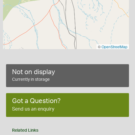
©
OpenStreetMap
Not on display
Currently in storage
Got a Question?
Send us an enquiry
Related Links