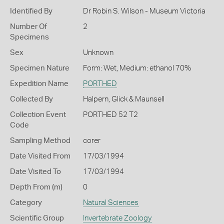
Identified By
Dr Robin S. Wilson - Museum Victoria
Number Of
2
Specimens
Sex
Unknown
Specimen Nature
Form: Wet, Medium: ethanol 70%
Expedition Name
PORTHED
Collected By
Halpern, Glick & Maunsell
Collection Event
PORTHED 52 T2
Code
Sampling Method
corer
Date Visited From
17/03/1994
Date Visited To
17/03/1994
Depth From (m)
0
Category
Natural Sciences
Scientific Group
Invertebrate Zoology