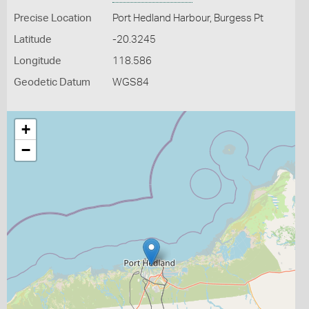
Precise Location
Port Hedland Harbour, Burgess Pt
Latitude
-20.3245
Longitude
118.586
Geodetic Datum
WGS84
+
−