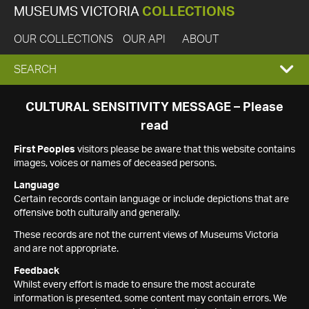
MUSEUMS VICTORIA
COLLECTIONS
OUR COLLECTIONS
OUR API
ABOUT
EXPAND
SEARCH
SEARCH
CULTURAL SENSITIVITY MESSAGE – Please
read
BOX
First Peoples
visitors please be aware that this website contains
images, voices or names of deceased persons.
Language
Certain records contain language or include depictions that are
offensive both culturally and generally.
These records are not the current views of Museums Victoria
and are not appropriate.
Feedback
Whilst every effort is made to ensure the most accurate
information is presented, some content may contain errors. We