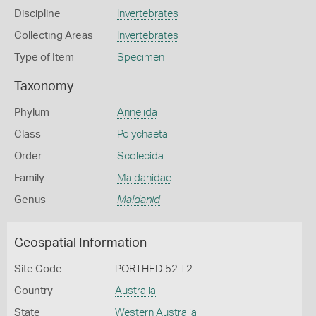
Discipline
Invertebrates
Collecting Areas
Invertebrates
Type of Item
Specimen
Taxonomy
Phylum
Annelida
Class
Polychaeta
Order
Scolecida
Family
Maldanidae
Genus
Maldanid
Geospatial Information
Site Code
PORTHED 52 T2
Country
Australia
State
Western Australia