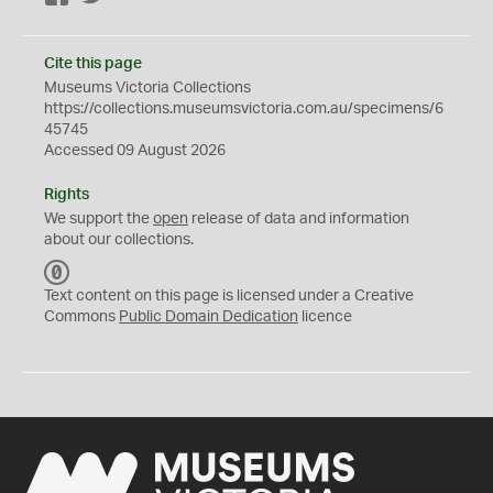
Cite this page
Museums Victoria Collections
https://collections.museumsvictoria.com.au/specimens/6
45745
Accessed 09 August 2026
Rights
We support the
open
release of data and information
about our collections.
C
C
Text content on this page is licensed under a Creative
0
Commons
Public Domain Dedication
licence