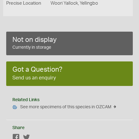
Precise Location
Woori Yallock, Yellingbo
Not on display
Currently in storage
Got a Question?
Send us an enquiry
Related Links
See more specimens of this species in OZCAM
Share
Facebook
Twitter