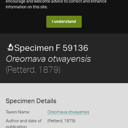
encourage and welcome advice to correct and enhance
information on this site.
I understand
Specimen F 59136
Oreomava otwayensis
(Petterd, 1879)
Specimen Details
Taxon Name
Oreomava otwayensis
Author and date of
(Petterd, 1879)
publication