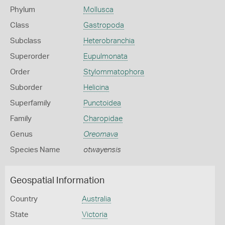
Phylum
Mollusca
Class
Gastropoda
Subclass
Heterobranchia
Superorder
Eupulmonata
Order
Stylommatophora
Suborder
Helicina
Superfamily
Punctoidea
Family
Charopidae
Genus
Oreomava
Species Name
otwayensis
Geospatial Information
Country
Australia
State
Victoria