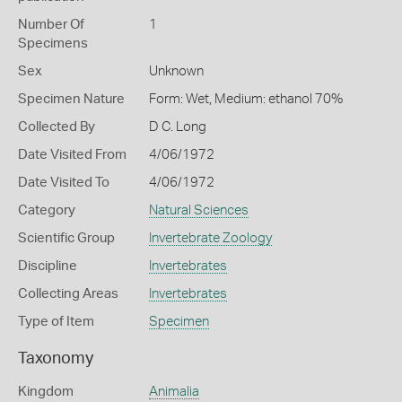
Number Of
1
Specimens
Sex
Unknown
Specimen Nature
Form: Wet, Medium: ethanol 70%
Collected By
D C. Long
Date Visited From
4/06/1972
Date Visited To
4/06/1972
Category
Natural Sciences
Scientific Group
Invertebrate Zoology
Discipline
Invertebrates
Collecting Areas
Invertebrates
Type of Item
Specimen
Taxonomy
Kingdom
Animalia