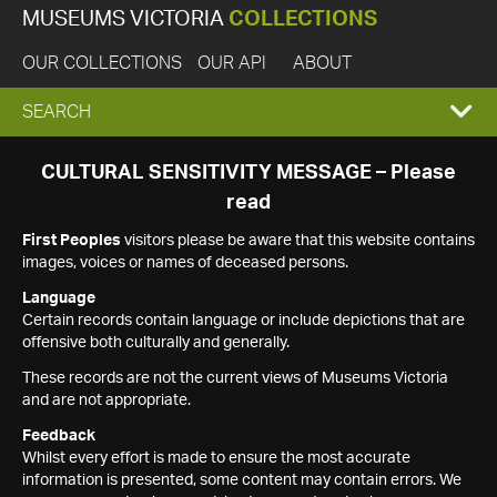
MUSEUMS VICTORIA
COLLECTIONS
OUR COLLECTIONS
OUR API
ABOUT
EXPAND
SEARCH
SEARCH
CULTURAL SENSITIVITY MESSAGE – Please
read
BOX
First Peoples
visitors please be aware that this website contains
images, voices or names of deceased persons.
Language
Certain records contain language or include depictions that are
offensive both culturally and generally.
These records are not the current views of Museums Victoria
and are not appropriate.
Feedback
Whilst every effort is made to ensure the most accurate
information is presented, some content may contain errors. We