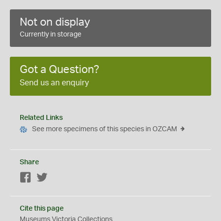
Not on display
Currently in storage
Got a Question?
Send us an enquiry
Related Links
See more specimens of this species in OZCAM
Share
Facebook
Twitter
Cite this page
Museums Victoria Collections