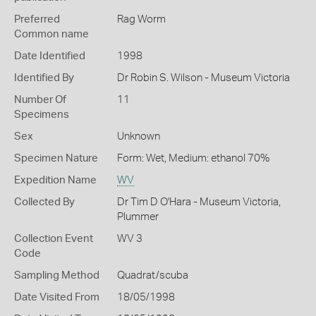
Preferred
Rag Worm
Common name
Date Identified
1998
Identified By
Dr Robin S. Wilson - Museum Victoria
Number Of
11
Specimens
Sex
Unknown
Specimen Nature
Form: Wet, Medium: ethanol 70%
Expedition Name
WV
Collected By
Dr Tim D O'Hara - Museum Victoria,
Plummer
Collection Event
WV 3
Code
Sampling Method
Quadrat/scuba
Date Visited From
18/05/1998