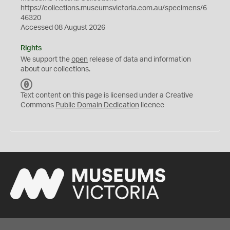
https://collections.museumsvictoria.com.au/specimens/6
46320
Accessed 08 August 2026
Rights
We support the
open
release of data and information
about our collections.
C
C
Text content on this page is licensed under a Creative
0
Commons
Public Domain Dedication
licence