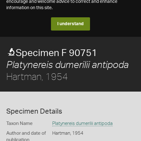
encourage and welcome advice to correct and enhance
information on this site.
I understand
Specimen F 90751
Platynereis dumerilii antipoda
Hartman, 1954
Specimen Details
Taxon Name
Platynereis dumerilii antipoda
Author and date of
Hartman, 1954
publication