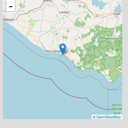
−
©
OpenStreetMap