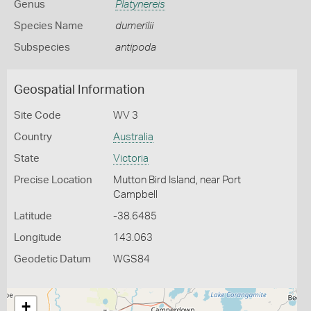
Genus
Platynereis
Species Name
dumerilii
Subspecies
antipoda
Geospatial Information
Site Code
WV 3
Country
Australia
State
Victoria
Precise Location
Mutton Bird Island, near Port
Campbell
Latitude
-38.6485
Longitude
143.063
Geodetic Datum
WGS84
+