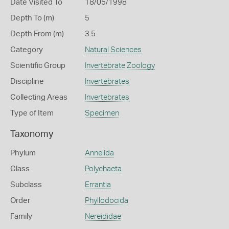
Date Visited To
18/05/1998
Depth To (m)
5
Depth From (m)
3.5
Category
Natural Sciences
Scientific Group
Invertebrate Zoology
Discipline
Invertebrates
Collecting Areas
Invertebrates
Type of Item
Specimen
Taxonomy
Phylum
Annelida
Class
Polychaeta
Subclass
Errantia
Order
Phyllodocida
Family
Nereididae