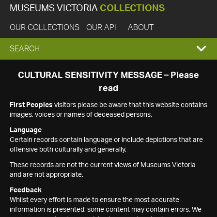
MUSEUMS VICTORIA
COLLECTIONS
OUR COLLECTIONS
OUR API
ABOUT
EXPAND
SEARCH
SEARCH
CULTURAL SENSITIVITY MESSAGE – Please
read
BOX
First Peoples
visitors please be aware that this website contains
images, voices or names of deceased persons.
Language
Certain records contain language or include depictions that are
offensive both culturally and generally.
These records are not the current views of Museums Victoria
and are not appropriate.
Feedback
Whilst every effort is made to ensure the most accurate
information is presented, some content may contain errors. We