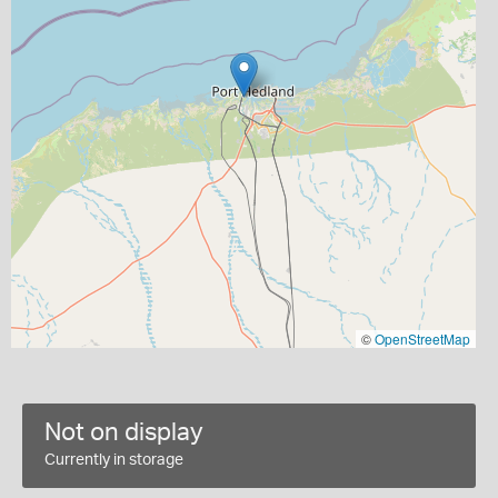
©
OpenStreetMap
Not on display
Currently in storage