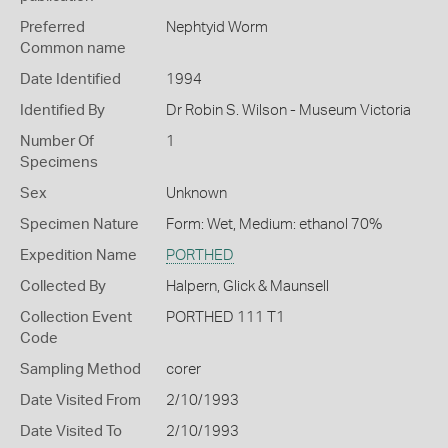
Preferred
Nephtyid Worm
Common name
Date Identified
1994
Identified By
Dr Robin S. Wilson - Museum Victoria
Number Of
1
Specimens
Sex
Unknown
Specimen Nature
Form: Wet, Medium: ethanol 70%
Expedition Name
PORTHED
Collected By
Halpern, Glick & Maunsell
Collection Event
PORTHED 111 T1
Code
Sampling Method
corer
Date Visited From
2/10/1993
Date Visited To
2/10/1993