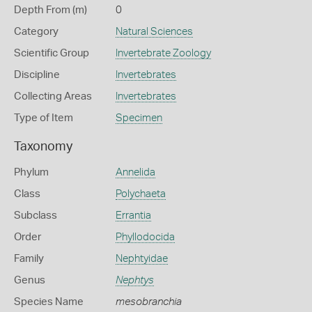
Depth From (m)
0
Category
Natural Sciences
Scientific Group
Invertebrate Zoology
Discipline
Invertebrates
Collecting Areas
Invertebrates
Type of Item
Specimen
Taxonomy
Phylum
Annelida
Class
Polychaeta
Subclass
Errantia
Order
Phyllodocida
Family
Nephtyidae
Genus
Nephtys
Species Name
mesobranchia