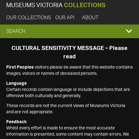
MUSEUMS VICTORIA
COLLECTIONS
OUR COLLECTIONS
OUR API
ABOUT
EXPAND
SEARCH
SEARCH
CULTURAL SENSITIVITY MESSAGE – Please
read
BOX
First Peoples
visitors please be aware that this website contains
images, voices or names of deceased persons.
Language
Certain records contain language or include depictions that are
offensive both culturally and generally.
These records are not the current views of Museums Victoria
and are not appropriate.
Feedback
Whilst every effort is made to ensure the most accurate
information is presented, some content may contain errors. We