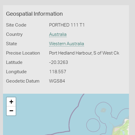
Geospatial Information
Site Code
PORTHED 111 T1
Country
Australia
State
Western Australia
Precise Location
Port Hedland Harbour, S of West Ck
Latitude
-20.3263
Longitude
118.557
Geodetic Datum
WGS84
+
−