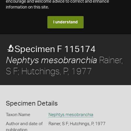
encourage and welcome advice to correct and enhance
information on this site.
I understand
Specimen F 115174
Rainer,
Nephtys mesobranchia
S F; Hutchings, P, 1977
Specimen Details
Taxon Name
Nephtys mesobranchia
Author and date of
Rainer, S F; Hutchings, P, 1977
publication