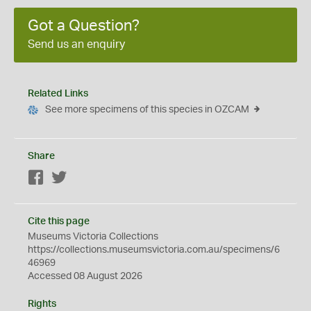
Got a Question?
Send us an enquiry
Related Links
See more specimens of this species in OZCAM
Share
Facebook
Twitter
Cite this page
Museums Victoria Collections
https://collections.museumsvictoria.com.au/specimens/6
46969
Accessed 08 August 2026
Rights