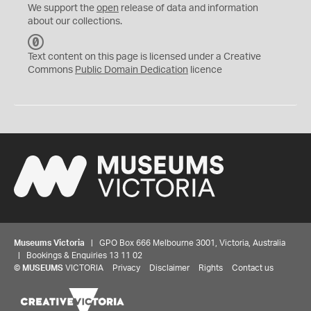
We support the
open
release of data and information
about our collections.
C
C
Text content on this page is licensed under a Creative
0
Commons
Public Domain Dedication
licence
Museums Victoria
| GPO Box 666 Melbourne 3001, Victoria, Australia
| Bookings & Enquiries 13 11 02
©
MUSEUMS
VICTORIA
Privacy
Disclaimer
Rights
Contact us