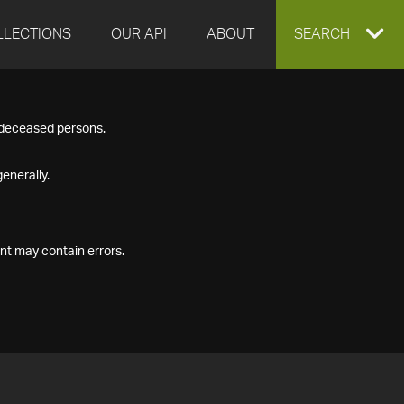
LLECTIONS
OUR API
ABOUT
EXPAND
SEARCH
SEARCH
f deceased persons.
BOX
enerally.
nt may contain errors.