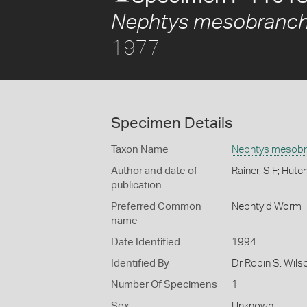
Nephtys mesobranch
1977
Specimen Details
Taxon Name
Nephtys mesobr
Author and date of
Rainer, S F; Hutc
publication
Preferred Common
Nephtyid Worm
name
Date Identified
1994
Identified By
Dr Robin S. Wils
Number Of Specimens
1
Sex
Unknown