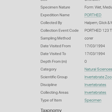
Specimen Nature
Form: Wet, Medi
Expedition Name
PORTHED
Collected By
Halpern, Glick &
Collection Event Code
PORTHED 123 
Sampling Method
corer
Date Visited From
17/03/1994
Date Visited To
17/03/1994
Depth From (m)
0
Category
Natural Science
Scientific Group
Invertebrate Zoo
Discipline
Invertebrates
Collecting Areas
Invertebrates
Type of Item
Specimen
Taxonomy