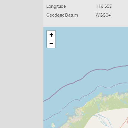
Longitude
118.557
Geodetic Datum
WGS84
+
−