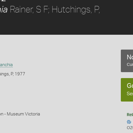
Rainer, S F; Hutchings, P,
ia
No
anchia
Cur
hings, P, 1977
G
Se
on - Museum Victoria
Rel
OZ