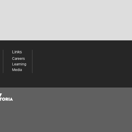
Links
Careers
Learning
Media