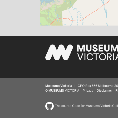
Museums Victoria
| GPO Box 666 Melbourne 3001,
©
MUSEUMS
VICTORIA
Privacy
Disclaimer
R
The source Code for Museums Victoria Colle