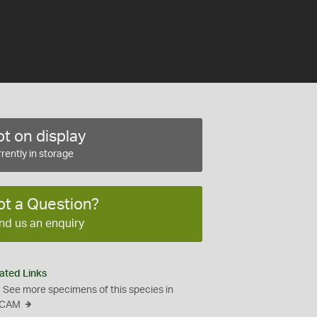
t on display
rently in storage
ot a Question?
nd us an enquiry
ated Links
See more specimens of this species in
CAM