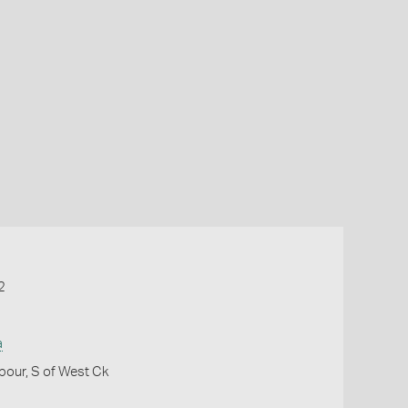
2
a
bour, S of West Ck