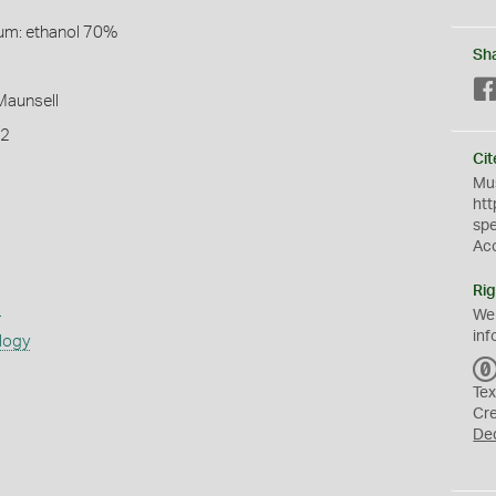
um: ethanol 70%
Sh
 Maunsell
T2
Cit
Mus
htt
sp
Ac
Rig
s
We
inf
logy
Tex
Cr
De