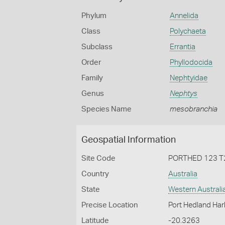
Phylum
Annelida
Class
Polychaeta
Subclass
Errantia
Order
Phyllodocida
Family
Nephtyidae
Genus
Nephtys
Species Name
mesobranchia
Geospatial Information
Site Code
PORTHED 123 T
Country
Australia
State
Western Australi
Precise Location
Port Hedland Har
Latitude
-20.3263