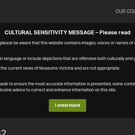
OUR CO
CULTURAL SENSITIVITY MESSAGE – Please read
s please be aware that this website contains images, voices or names o
n language or include depictions that are offensive both culturally and g
 the current views of Museums Victoria and are not appropriate.
s made to ensure the most accurate information is presented, some conte
ome advice to correct and enhance information on this site.
I understand
82