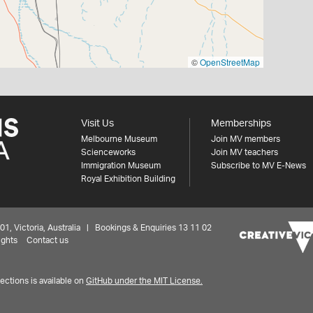
©
OpenStreetMap
Visit Us
Memberships
Melbourne Museum
Join MV members
Scienceworks
Join MV teachers
Immigration Museum
Subscribe to MV E-News
Royal Exhibition Building
 Victoria, Australia | Bookings & Enquiries 13 11 02
ights
Contact us
ctions is available on
GitHub under the MIT License.