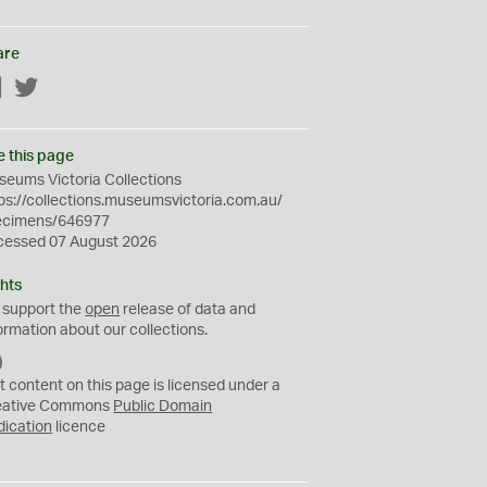
are
Facebook
Twitter
e this page
eums Victoria Collections
ps://collections.museumsvictoria.com.au/
ecimens/646977
cessed 07 August 2026
hts
 support the
open
release of data and
ormation about our collections.
C
C
t content on this page is licensed under a
0
eative Commons
Public Domain
dication
licence