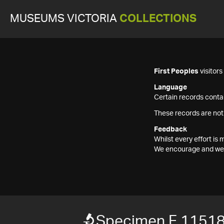
MUSEUMS VICTORIA
COLLECTIONS
First Peoples
visitor
Language
Certain records contai
These records are not
Feedback
Whilst every effort i
We encourage and welc
Specimen F 1151