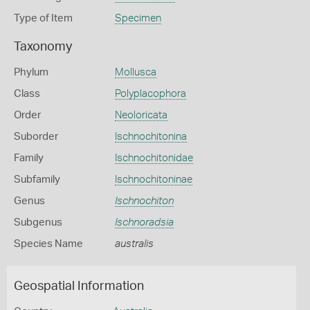
Type of Item
Specimen
Taxonomy
Phylum
Mollusca
Class
Polyplacophora
Order
Neoloricata
Suborder
Ischnochitonina
Family
Ischnochitonidae
Subfamily
Ischnochitoninae
Genus
Ischnochiton
Subgenus
Ischnoradsia
Species Name
australis
Geospatial Information