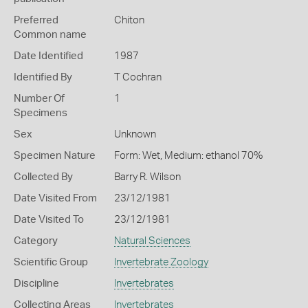
Preferred
Chiton
Common name
Date Identified
1987
Identified By
T Cochran
Number Of
1
Specimens
Sex
Unknown
Specimen Nature
Form: Wet, Medium: ethanol 70%
Collected By
Barry R. Wilson
Date Visited From
23/12/1981
Date Visited To
23/12/1981
Category
Natural Sciences
Scientific Group
Invertebrate Zoology
Discipline
Invertebrates
Collecting Areas
Invertebrates