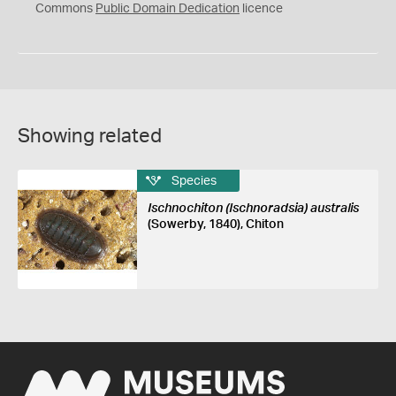
0
Commons
Public Domain Dedication
licence
Showing related
Species
Ischnochiton (Ischnoradsia) australis
(Sowerby, 1840), Chiton