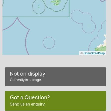
©
OpenStreetMap
Not on display
Currently in storage
Got a Question?
Send us an enquiry