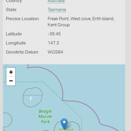
Country
Australia
State
Tasmania
Precise Location
Freak Point, West cove, Erith Island,
Kent Group
Latitude
-39.45
Longitude
147.3
Geodetic Datum
WGS84
+
−