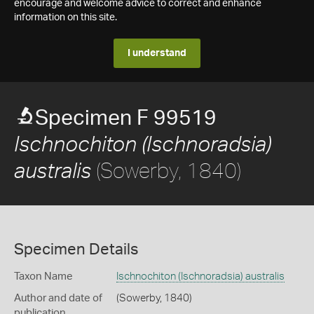
encourage and welcome advice to correct and enhance
information on this site.
I understand
Specimen F 99519
Ischnochiton (Ischnoradsia)
(Sowerby, 1840)
australis
Specimen Details
Taxon Name
Ischnochiton (Ischnoradsia) australis
Author and date of
(Sowerby, 1840)
publication