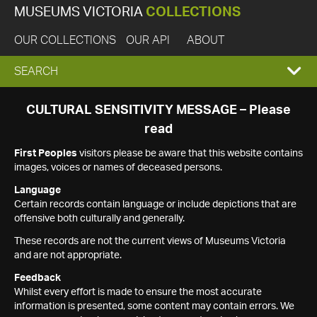
MUSEUMS VICTORIA
COLLECTIONS
OUR COLLECTIONS
OUR API
ABOUT
EXPAND
SEARCH
SEARCH
CULTURAL SENSITIVITY MESSAGE – Please
read
BOX
First Peoples
visitors please be aware that this website contains
images, voices or names of deceased persons.
Language
Certain records contain language or include depictions that are
offensive both culturally and generally.
These records are not the current views of Museums Victoria
and are not appropriate.
Feedback
Whilst every effort is made to ensure the most accurate
information is presented, some content may contain errors. We