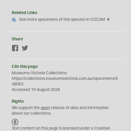
Related Links
See more specimens of this species in OZCAM
Share
Facebook
Twitter
Cite this page
Museums Victoria Collections
https://collections.museumsvictoria.com.au/specimens/6
48063
Accessed 10 August 2026
Rights
We support the
open
release of data and information
about our collections.
C
C
Text content on this page is licensed under a Creative