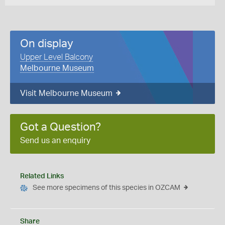
On display
Upper Level Balcony
Melbourne Museum
Visit Melbourne Museum
Got a Question?
Send us an enquiry
Related Links
See more specimens of this species in OZCAM
Share