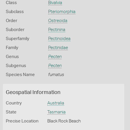
Class
Bivalvia
Subclass
Pteriomorphia
Order
Ostreoida
Suborder
Pectinina
Superfamily
Pectinoidea
Family
Pectinidae
Genus
Pecten
Subgenus
Pecten
Species Name
fumatus
Geospatial Information
Country
Australia
State
Tasmania
Precise Location
Black Rock Beach