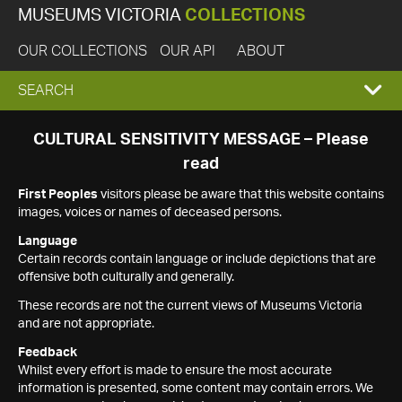
MUSEUMS VICTORIA
COLLECTIONS
OUR COLLECTIONS
OUR API
ABOUT
EXPAND
SEARCH
SEARCH
CULTURAL SENSITIVITY MESSAGE – Please
read
BOX
First Peoples
visitors please be aware that this website contains
images, voices or names of deceased persons.
Language
Certain records contain language or include depictions that are
offensive both culturally and generally.
These records are not the current views of Museums Victoria
and are not appropriate.
Feedback
Whilst every effort is made to ensure the most accurate
information is presented, some content may contain errors. We