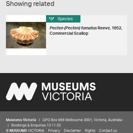
Showing related
Species
Pecten (Pecten) fumatus
Reeve, 1852,
Commercial Scallop
Museums Victoria
| GPO Box 666 Melbourne 3001, Victoria, Australia
| Bookings & Enquiries 13 11 02
©
MUSEUMS
VICTORIA
Privacy
Disclaimer
Rights
Contact us