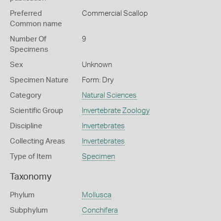
Preferred
Commercial Scallop
Common name
Number Of
9
Specimens
Sex
Unknown
Specimen Nature
Form: Dry
Category
Natural Sciences
Scientific Group
Invertebrate Zoology
Discipline
Invertebrates
Collecting Areas
Invertebrates
Type of Item
Specimen
Taxonomy
Phylum
Mollusca
Subphylum
Conchifera