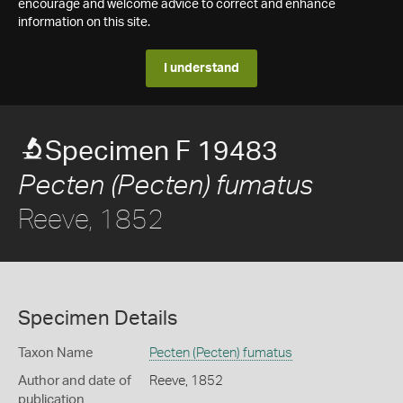
encourage and welcome advice to correct and enhance
information on this site.
I understand
Specimen F 19483
Pecten (Pecten) fumatus
Reeve, 1852
Specimen Details
Taxon Name
Pecten (Pecten) fumatus
Author and date of
Reeve, 1852
publication