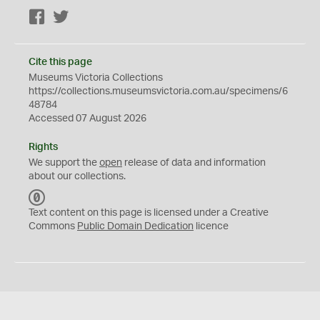
Facebook
Twitter
Cite this page
Museums Victoria Collections
https://collections.museumsvictoria.com.au/specimens/6
48784
Accessed 07 August 2026
Rights
We support the
open
release of data and information
about our collections.
C
C
Text content on this page is licensed under a Creative
0
Commons
Public Domain Dedication
licence