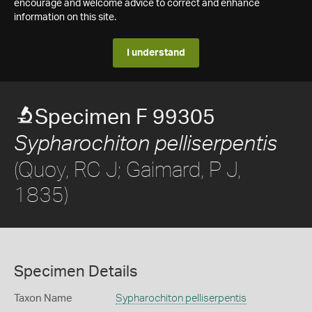
encourage and welcome advice to correct and enhance
information on this site.
I understand
Specimen F 99305
Sypharochiton pelliserpentis
(Quoy, RC J; Gaimard, P J,
1835)
Specimen Details
Taxon Name
Sypharochiton pelliserpentis