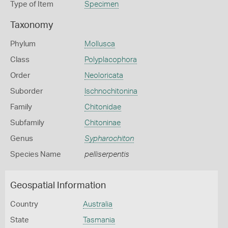
Type of Item
Specimen
Taxonomy
Phylum
Mollusca
Class
Polyplacophora
Order
Neoloricata
Suborder
Ischnochitonina
Family
Chitonidae
Subfamily
Chitoninae
Genus
Sypharochiton
Species Name
pelliserpentis
Geospatial Information
Country
Australia
State
Tasmania