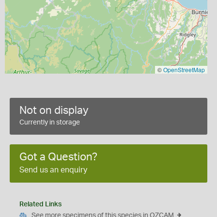
©
OpenStreetMap
Not on display
Currently in storage
Got a Question?
Send us an enquiry
Related Links
See more specimens of this species in OZCAM