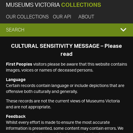
MUSEUMS VICTORIA
COLLECTIONS
OUR COLLECTIONS
OUR API
ABOUT
EXPAND
SEARCH
SEARCH
CULTURAL SENSITIVITY MESSAGE – Please
read
BOX
First Peoples
visitors please be aware that this website contains
images, voices or names of deceased persons.
Language
Certain records contain language or include depictions that are
offensive both culturally and generally.
These records are not the current views of Museums Victoria
and are not appropriate.
Feedback
Whilst every effort is made to ensure the most accurate
information is presented, some content may contain errors. We