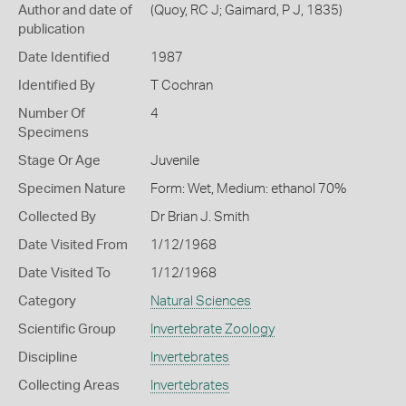
Author and date of
(Quoy, RC J; Gaimard, P J, 1835)
publication
Date Identified
1987
Identified By
T Cochran
Number Of
4
Specimens
Stage Or Age
Juvenile
Specimen Nature
Form: Wet, Medium: ethanol 70%
Collected By
Dr Brian J. Smith
Date Visited From
1/12/1968
Date Visited To
1/12/1968
Category
Natural Sciences
Scientific Group
Invertebrate Zoology
Discipline
Invertebrates
Collecting Areas
Invertebrates