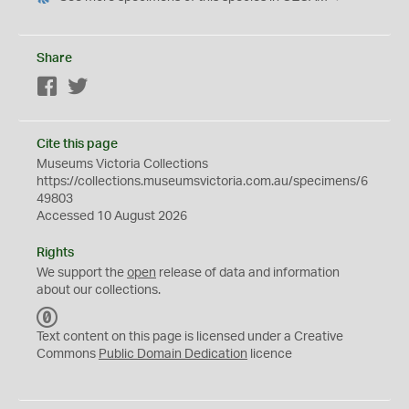
Share
Facebook
Twitter
Cite this page
Museums Victoria Collections
https://collections.museumsvictoria.com.au/specimens/6
49803
Accessed 10 August 2026
Rights
We support the
open
release of data and information
about our collections.
C
C
Text content on this page is licensed under a Creative
0
Commons
Public Domain Dedication
licence