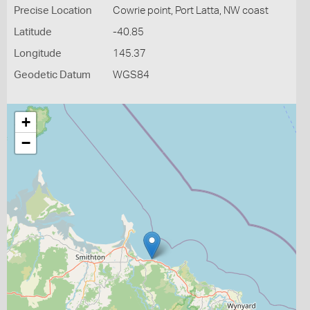
Precise Location
Cowrie point, Port Latta, NW coast
Latitude
-40.85
Longitude
145.37
Geodetic Datum
WGS84
+
−