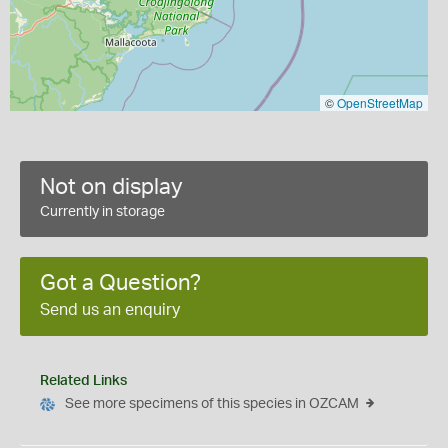
©
OpenStreetMap
Not on display
Currently in storage
Got a Question?
Send us an enquiry
Related Links
See more specimens of this species in OZCAM