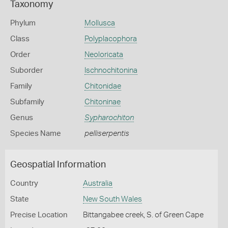
Taxonomy
Phylum
Mollusca
Class
Polyplacophora
Order
Neoloricata
Suborder
Ischnochitonina
Family
Chitonidae
Subfamily
Chitoninae
Genus
Sypharochiton
Species Name
pelliserpentis
Geospatial Information
Country
Australia
State
New South Wales
Precise Location
Bittangabee creek, S. of Green Cape