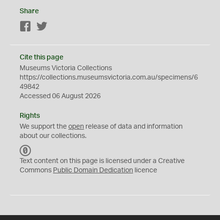
Share
Facebook
Twitter
Cite this page
Museums Victoria Collections
https://collections.museumsvictoria.com.au/specimens/6
49842
Accessed 06 August 2026
Rights
We support the
open
release of data and information
about our collections.
C
C
Text content on this page is licensed under a Creative
0
Commons
Public Domain Dedication
licence