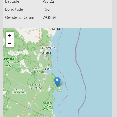
Latitude
-37.22
Longitude
150
Geodetic Datum
WGS84
+
−