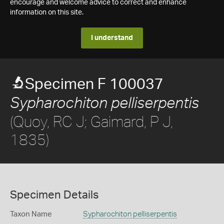
encourage and welcome advice to correct and enhance
information on this site.
I understand
Specimen F 100037
Sypharochiton pelliserpentis
(Quoy, RC J; Gaimard, P J,
1835)
Specimen Details
Taxon Name
Sypharochiton pelliserpentis