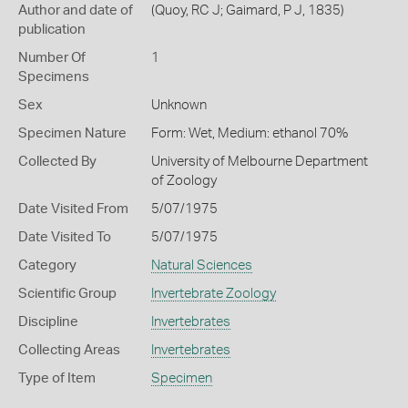
Author and date of
(Quoy, RC J; Gaimard, P J, 1835)
publication
Number Of
1
Specimens
Sex
Unknown
Specimen Nature
Form: Wet, Medium: ethanol 70%
Collected By
University of Melbourne Department
of Zoology
Date Visited From
5/07/1975
Date Visited To
5/07/1975
Category
Natural Sciences
Scientific Group
Invertebrate Zoology
Discipline
Invertebrates
Collecting Areas
Invertebrates
Type of Item
Specimen