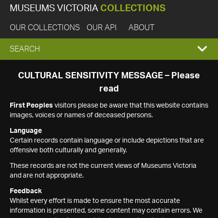
MUSEUMS VICTORIA
COLLECTIONS
OUR COLLECTIONS
OUR API
ABOUT
EXPAND
SEARCH
SEARCH
CULTURAL SENSITIVITY MESSAGE – Please
read
BOX
First Peoples
visitors please be aware that this website contains
images, voices or names of deceased persons.
Language
Certain records contain language or include depictions that are
offensive both culturally and generally.
These records are not the current views of Museums Victoria
and are not appropriate.
Feedback
Whilst every effort is made to ensure the most accurate
information is presented, some content may contain errors. We