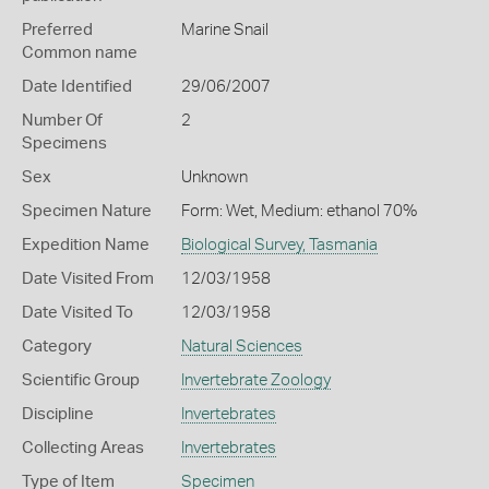
Preferred
Marine Snail
Common name
Date Identified
29/06/2007
Number Of
2
Specimens
Sex
Unknown
Specimen Nature
Form: Wet, Medium: ethanol 70%
Expedition Name
Biological Survey, Tasmania
Date Visited From
12/03/1958
Date Visited To
12/03/1958
Category
Natural Sciences
Scientific Group
Invertebrate Zoology
Discipline
Invertebrates
Collecting Areas
Invertebrates
Type of Item
Specimen