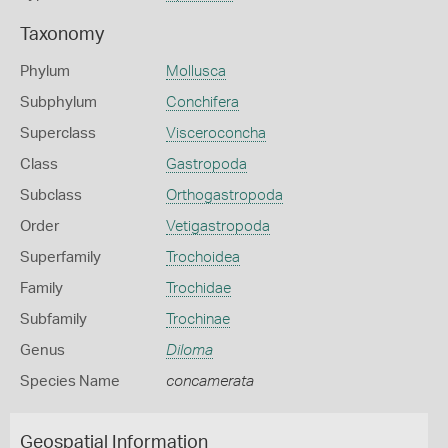
Taxonomy
Phylum
Mollusca
Subphylum
Conchifera
Superclass
Visceroconcha
Class
Gastropoda
Subclass
Orthogastropoda
Order
Vetigastropoda
Superfamily
Trochoidea
Family
Trochidae
Subfamily
Trochinae
Genus
Diloma
Species Name
concamerata
Geospatial Information