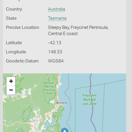
Country
Australia
State
Tasmania
Precise Location
Sleepy Bay, Freycinet Peninsula,
Central E coast
Latitude
-42.13
Longitude
148.33
Geodetic Datum
WGS84
+
−