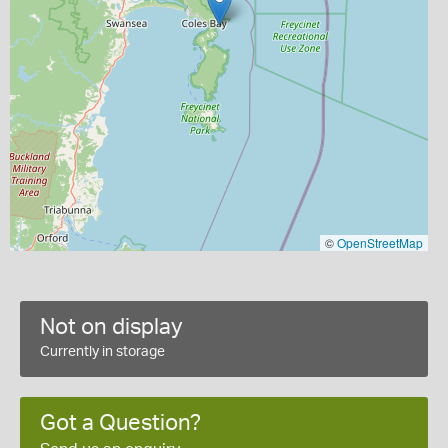
©
OpenStreetMap
Not on display
Currently in storage
Got a Question?