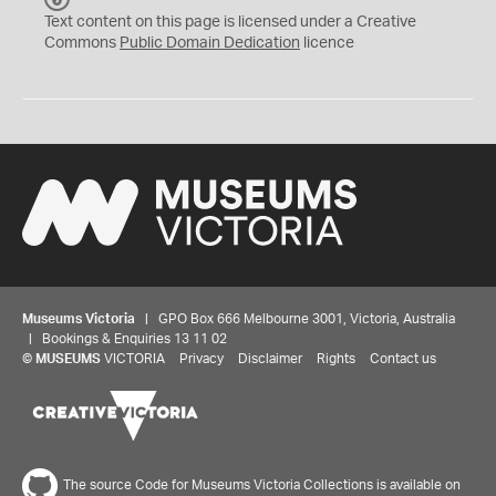
C
Text content on this page is licensed under a Creative
0
Commons
Public Domain Dedication
licence
Museums Victoria
| GPO Box 666 Melbourne 3001, Victoria, Australia
| Bookings & Enquiries 13 11 02
©
MUSEUMS
VICTORIA
Privacy
Disclaimer
Rights
Contact us
The source Code for Museums Victoria Collections is available on