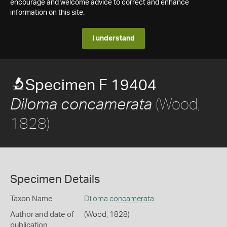
encourage and welcome advice to correct and enhance
information on this site.
I understand
Specimen F 19404
(Wood,
Diloma concamerata
1828)
Specimen Details
Taxon Name
Diloma concamerata
Author and date of
(Wood, 1828)
publication