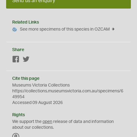
Send us an enquiry
Related Links
See more specimens of this species in OZCAM
Share
Facebook
Twitter
Cite this page
Museums Victoria Collections
https://collections.museumsvictoria.com.au/specimens/6
49954
Accessed 09 August 2026
Rights
We support the
open
release of data and information
about our collections.
C