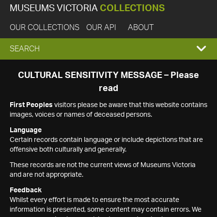
MUSEUMS VICTORIA
COLLECTIONS
OUR COLLECTIONS
OUR API
ABOUT
EXPAND
SEARCH
SEARCH
CULTURAL SENSITIVITY MESSAGE – Please
read
BOX
First Peoples
visitors please be aware that this website contains
images, voices or names of deceased persons.
Language
Certain records contain language or include depictions that are
offensive both culturally and generally.
These records are not the current views of Museums Victoria
and are not appropriate.
Feedback
Whilst every effort is made to ensure the most accurate
information is presented, some content may contain errors. We