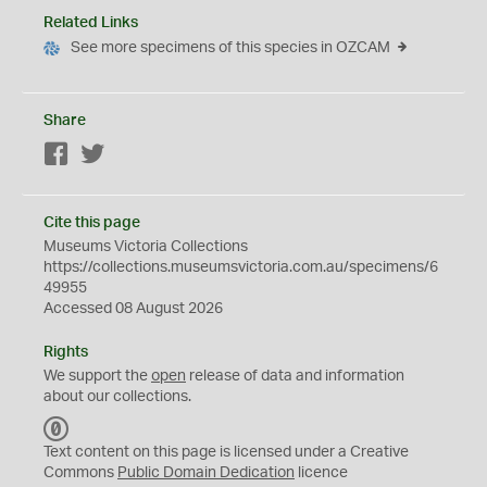
Related Links
See more specimens of this species in OZCAM
Share
Facebook
Twitter
Cite this page
Museums Victoria Collections
https://collections.museumsvictoria.com.au/specimens/6
49955
Accessed 08 August 2026
Rights
We support the
open
release of data and information
about our collections.
C
C
Text content on this page is licensed under a Creative
0
Commons
Public Domain Dedication
licence