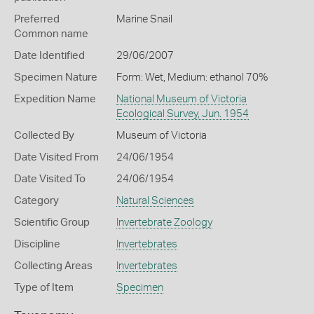
Preferred
Marine Snail
Common name
Date Identified
29/06/2007
Specimen Nature
Form: Wet, Medium: ethanol 70%
Expedition Name
National Museum of Victoria
Ecological Survey, Jun. 1954
Collected By
Museum of Victoria
Date Visited From
24/06/1954
Date Visited To
24/06/1954
Category
Natural Sciences
Scientific Group
Invertebrate Zoology
Discipline
Invertebrates
Collecting Areas
Invertebrates
Type of Item
Specimen