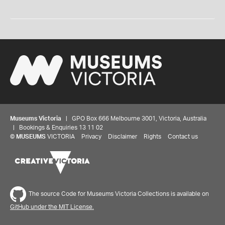
Museums Victoria
| GPO Box 666 Melbourne 3001, Victoria, Australia
| Bookings & Enquiries 13 11 02
©
MUSEUMS
VICTORIA
Privacy
Disclaimer
Rights
Contact us
The source Code for Museums Victoria Collections is available on
GitHub under the MIT License.