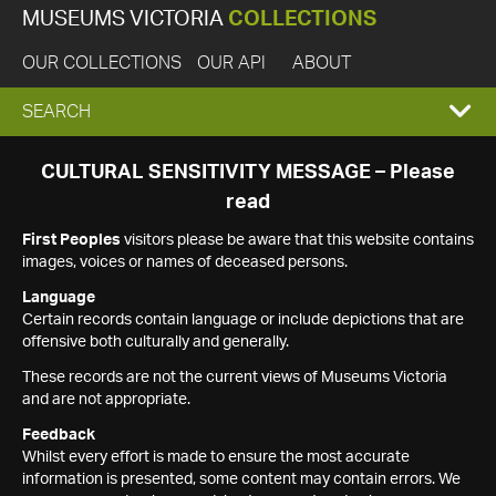
MUSEUMS VICTORIA
COLLECTIONS
OUR COLLECTIONS
OUR API
ABOUT
EXPAND
SEARCH
SEARCH
CULTURAL SENSITIVITY MESSAGE – Please
read
BOX
First Peoples
visitors please be aware that this website contains
images, voices or names of deceased persons.
Language
Certain records contain language or include depictions that are
offensive both culturally and generally.
These records are not the current views of Museums Victoria
and are not appropriate.
Feedback
Whilst every effort is made to ensure the most accurate
information is presented, some content may contain errors. We