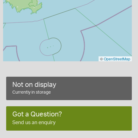
©
OpenStreetMap
Not on display
Currently in storage
Got a Question?
Send us an enquiry