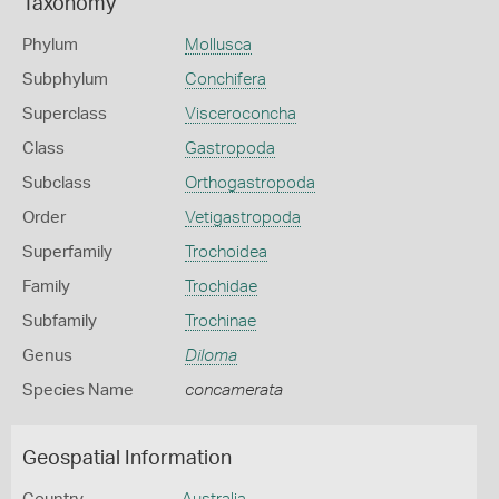
Taxonomy
Phylum
Mollusca
Subphylum
Conchifera
Superclass
Visceroconcha
Class
Gastropoda
Subclass
Orthogastropoda
Order
Vetigastropoda
Superfamily
Trochoidea
Family
Trochidae
Subfamily
Trochinae
Genus
Diloma
Species Name
concamerata
Geospatial Information