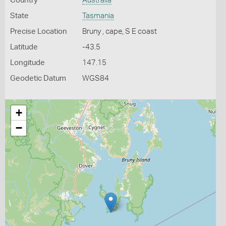
Country
Australia
State
Tasmania
Precise Location
Bruny , cape, S E coast
Latitude
-43.5
Longitude
147.15
Geodetic Datum
WGS84
+
−