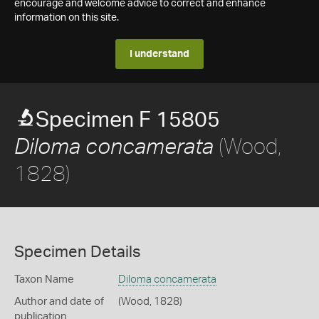
encourage and welcome advice to correct and enhance
information on this site.
I understand
Specimen F 15805
(Wood,
Diloma concamerata
1828)
Specimen Details
Taxon Name
Diloma concamerata
Author and date of
(Wood, 1828)
publication