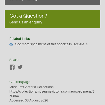
Got a Question?
Send us an enquiry
Related Links
See more specimens of this species in OZCAM
Share
Facebook
Twitter
Cite this page
Museums Victoria Collections
https://collections.museumsvictoria.com.au/specimens/6
50554
Accessed 08 August 2026