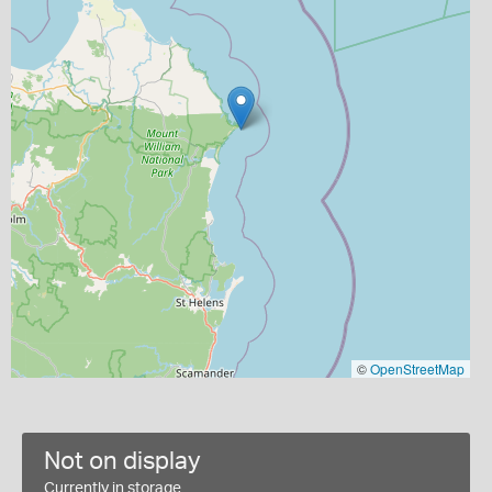
©
OpenStreetMap
Not on display
Currently in storage