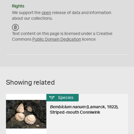
Rights
We support the
open
release of data and information
about our collections.
C
C
Text content on this page is licensed under a Creative
0
Commons
Public Domain Dedication
licence
Showing related
Species
Bembicium nanum
(Lamarck, 1822),
Striped-mouth Conniwink