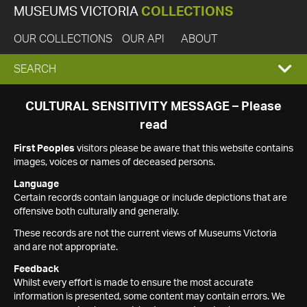
MUSEUMS VICTORIA
COLLECTIONS
OUR COLLECTIONS
OUR API
ABOUT
EXPAND
SEARCH
SEARCH
CULTURAL SENSITIVITY MESSAGE – Please
read
BOX
First Peoples
visitors please be aware that this website contains
images, voices or names of deceased persons.
Language
Certain records contain language or include depictions that are
offensive both culturally and generally.
These records are not the current views of Museums Victoria
and are not appropriate.
Feedback
Whilst every effort is made to ensure the most accurate
information is presented, some content may contain errors. We