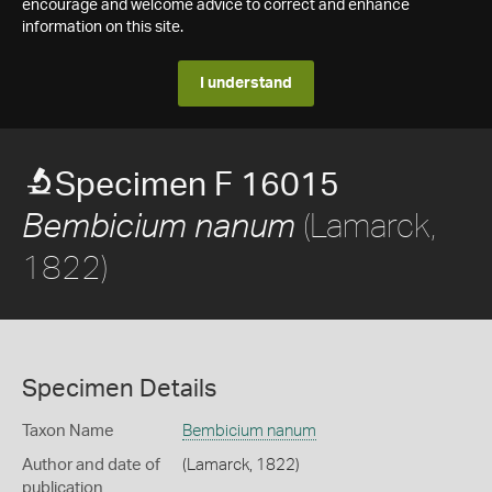
encourage and welcome advice to correct and enhance
information on this site.
I understand
Specimen F 16015
(Lamarck,
Bembicium nanum
1822)
Specimen Details
Taxon Name
Bembicium nanum
Author and date of
(Lamarck, 1822)
publication