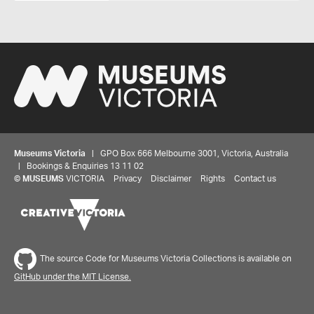
Museums Victoria
| GPO Box 666 Melbourne 3001, Victoria, Australia
| Bookings & Enquiries 13 11 02
©
MUSEUMS
VICTORIA
Privacy
Disclaimer
Rights
Contact us
The source Code for Museums Victoria Collections is available on
GitHub under the MIT License.