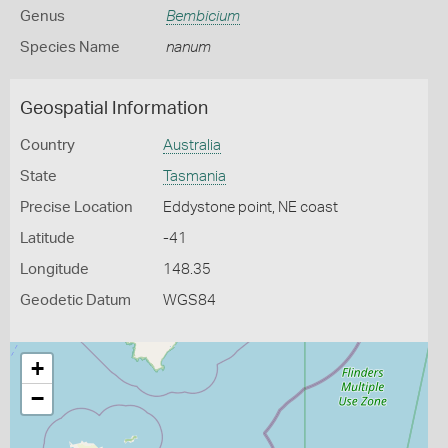
Genus
Bembicium
Species Name
nanum
Geospatial Information
Country
Australia
State
Tasmania
Precise Location
Eddystone point, NE coast
Latitude
-41
Longitude
148.35
Geodetic Datum
WGS84
+
−