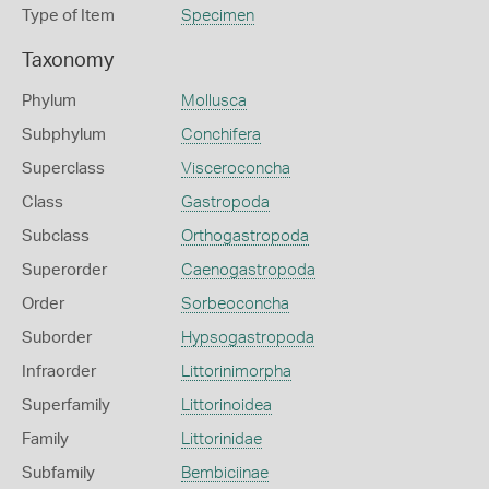
Type of Item
Specimen
Taxonomy
Phylum
Mollusca
Subphylum
Conchifera
Superclass
Visceroconcha
Class
Gastropoda
Subclass
Orthogastropoda
Superorder
Caenogastropoda
Order
Sorbeoconcha
Suborder
Hypsogastropoda
Infraorder
Littorinimorpha
Superfamily
Littorinoidea
Family
Littorinidae
Subfamily
Bembiciinae