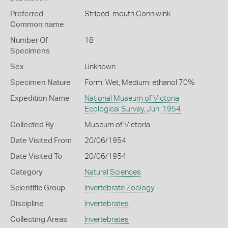
Preferred
Striped-mouth Conniwink
Common name
Number Of
18
Specimens
Sex
Unknown
Specimen Nature
Form: Wet, Medium: ethanol 70%
Expedition Name
National Museum of Victoria
Ecological Survey, Jun. 1954
Collected By
Museum of Victoria
Date Visited From
20/06/1954
Date Visited To
20/06/1954
Category
Natural Sciences
Scientific Group
Invertebrate Zoology
Discipline
Invertebrates
Collecting Areas
Invertebrates