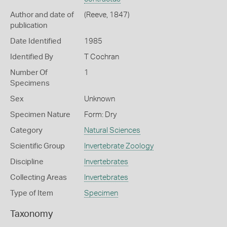
Author and date of
(Reeve, 1847)
publication
Date Identified
1985
Identified By
T Cochran
Number Of
1
Specimens
Sex
Unknown
Specimen Nature
Form: Dry
Category
Natural Sciences
Scientific Group
Invertebrate Zoology
Discipline
Invertebrates
Collecting Areas
Invertebrates
Type of Item
Specimen
Taxonomy