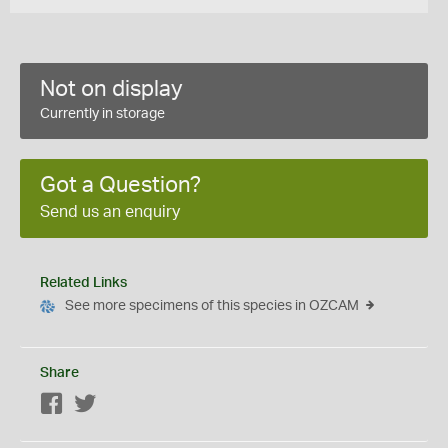
Not on display
Currently in storage
Got a Question?
Send us an enquiry
Related Links
See more specimens of this species in OZCAM
Share
Facebook
Twitter