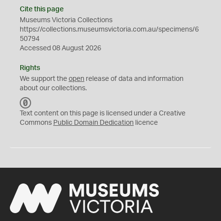
Cite this page
Museums Victoria Collections
https://collections.museumsvictoria.com.au/specimens/6
50794
Accessed 08 August 2026
Rights
We support the
open
release of data and information
about our collections.
C
C
Text content on this page is licensed under a Creative
0
Commons
Public Domain Dedication
licence