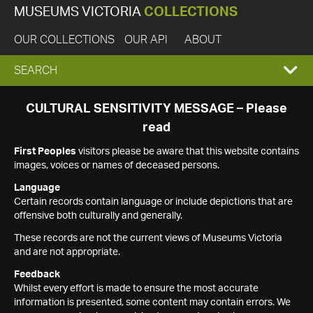
MUSEUMS VICTORIA
COLLECTIONS
OUR COLLECTIONS
OUR API
ABOUT
EXPAND
SEARCH
SEARCH
CULTURAL SENSITIVITY MESSAGE – Please
read
BOX
First Peoples
visitors please be aware that this website contains
images, voices or names of deceased persons.
Language
Certain records contain language or include depictions that are
offensive both culturally and generally.
These records are not the current views of Museums Victoria
and are not appropriate.
Feedback
Whilst every effort is made to ensure the most accurate
information is presented, some content may contain errors. We