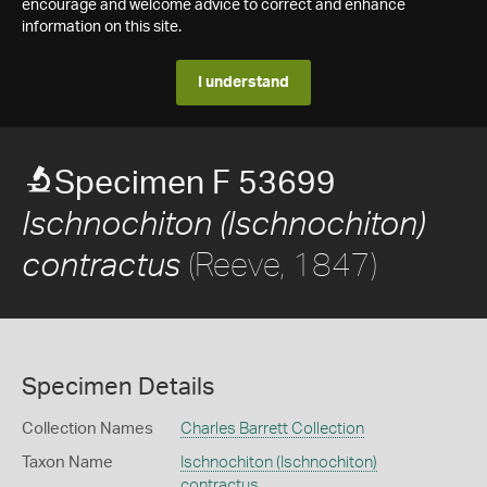
encourage and welcome advice to correct and enhance
information on this site.
I understand
Specimen F 53699
Ischnochiton (Ischnochiton)
(Reeve, 1847)
contractus
Specimen Details
Collection Names
Charles Barrett Collection
Taxon Name
Ischnochiton (Ischnochiton)
contractus