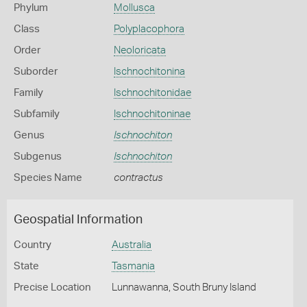
Phylum
Mollusca
Class
Polyplacophora
Order
Neoloricata
Suborder
Ischnochitonina
Family
Ischnochitonidae
Subfamily
Ischnochitoninae
Genus
Ischnochiton
Subgenus
Ischnochiton
Species Name
contractus
Geospatial Information
Country
Australia
State
Tasmania
Precise Location
Lunnawanna, South Bruny Island