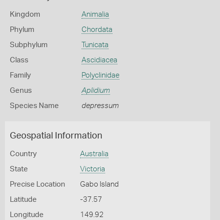
Kingdom
Animalia
Phylum
Chordata
Subphylum
Tunicata
Class
Ascidiacea
Family
Polyclinidae
Genus
Aplidium
Species Name
depressum
Geospatial Information
Country
Australia
State
Victoria
Precise Location
Gabo Island
Latitude
-37.57
Longitude
149.92