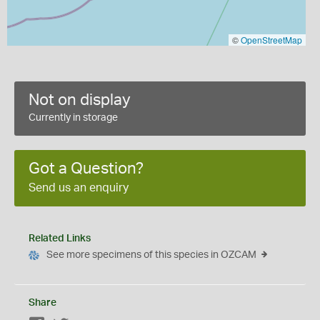
©
OpenStreetMap
Not on display
Currently in storage
Got a Question?
Send us an enquiry
Related Links
See more specimens of this species in OZCAM
Share