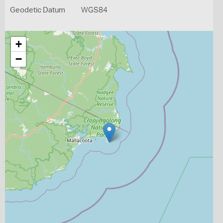
Geodetic Datum
WGS84
+
−