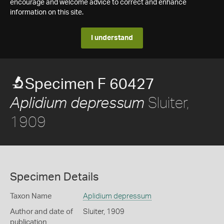
encourage and welcome advice to correct and enhance
information on this site.
I understand
Specimen F 60427
Sluiter,
Aplidium depressum
1909
Specimen Details
Taxon Name
Aplidium depressum
Author and date of
Sluiter, 1909
publication