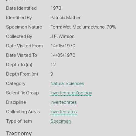
Date Identified
1973
Identified By
Patricia Mather
Specimen Nature
Form: Wet, Medium: ethanol 70%
Collected By
J E. Watson
Date Visited From
14/05/1970
Date Visited To
14/05/1970
Depth To (m)
12
Depth From (m)
9
Category
Natural Sciences
Scientific Group
Invertebrate Zoology
Discipline
Invertebrates
Collecting Areas
Invertebrates
Type of Item
Specimen
Taxonomy