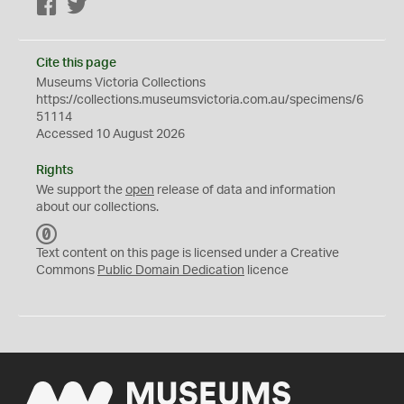
Facebook
Twitter
Cite this page
Museums Victoria Collections
https://collections.museumsvictoria.com.au/specimens/6
51114
Accessed 10 August 2026
Rights
We support the
open
release of data and information
about our collections.
C
C
Text content on this page is licensed under a Creative
0
Commons
Public Domain Dedication
licence