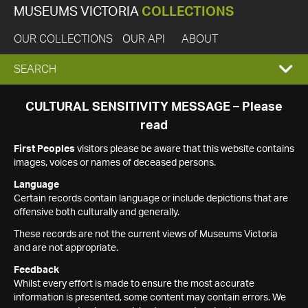
MUSEUMS VICTORIA
COLLECTIONS
OUR COLLECTIONS
OUR API
ABOUT
EXPAND
SEARCH
SEARCH
CULTURAL SENSITIVITY MESSAGE – Please
read
BOX
First Peoples
visitors please be aware that this website contains
images, voices or names of deceased persons.
Language
Certain records contain language or include depictions that are
offensive both culturally and generally.
These records are not the current views of Museums Victoria
and are not appropriate.
Feedback
Whilst every effort is made to ensure the most accurate
information is presented, some content may contain errors. We