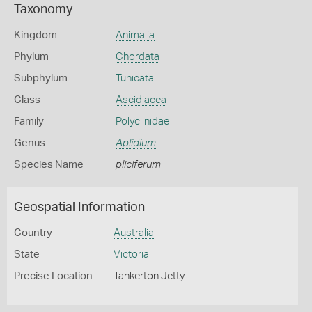
Taxonomy
Kingdom
Animalia
Phylum
Chordata
Subphylum
Tunicata
Class
Ascidiacea
Family
Polyclinidae
Genus
Aplidium
Species Name
pliciferum
Geospatial Information
Country
Australia
State
Victoria
Precise Location
Tankerton Jetty