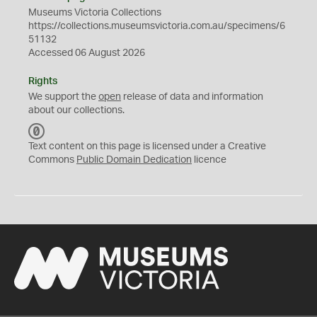
Museums Victoria Collections
https://collections.museumsvictoria.com.au/specimens/6
51132
Accessed 06 August 2026
Rights
We support the
open
release of data and information
about our collections.
C
C
Text content on this page is licensed under a Creative
0
Commons
Public Domain Dedication
licence