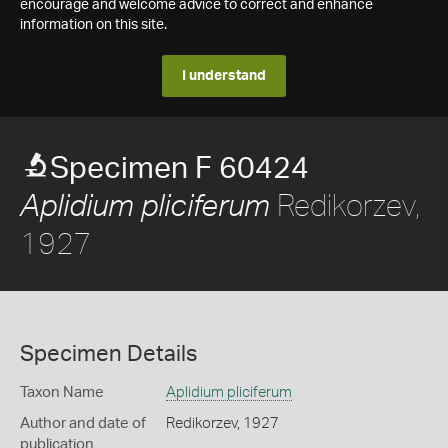
encourage and welcome advice to correct and enhance
information on this site.
I understand
Specimen F 60424
Redikorzev,
Aplidium pliciferum
1927
Specimen Details
Taxon Name
Aplidium pliciferum
Author and date of
Redikorzev, 1927
publication