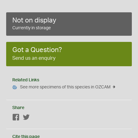
Not on display
Currently in storage
Got a Question?
Send us an enquiry
Related Links
See more specimens of this species in OZCAM
Share
Facebook
Twitter
Cite this page