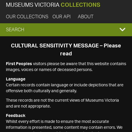
MUSEUMS VICTORIA
COLLECTIONS
OUR COLLECTIONS
OUR API
ABOUT
EXPAND
SEARCH
SEARCH
CULTURAL SENSITIVITY MESSAGE – Please
read
BOX
First Peoples
visitors please be aware that this website contains
images, voices or names of deceased persons.
Language
Certain records contain language or include depictions that are
offensive both culturally and generally.
These records are not the current views of Museums Victoria
and are not appropriate.
Feedback
Whilst every effort is made to ensure the most accurate
information is presented, some content may contain errors. We