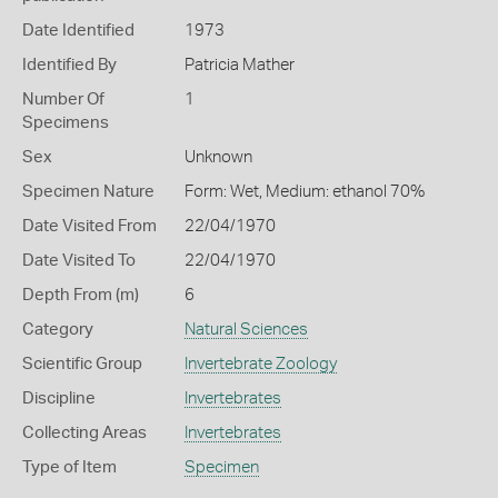
Date Identified
1973
Identified By
Patricia Mather
Number Of
1
Specimens
Sex
Unknown
Specimen Nature
Form: Wet, Medium: ethanol 70%
Date Visited From
22/04/1970
Date Visited To
22/04/1970
Depth From (m)
6
Category
Natural Sciences
Scientific Group
Invertebrate Zoology
Discipline
Invertebrates
Collecting Areas
Invertebrates
Type of Item
Specimen