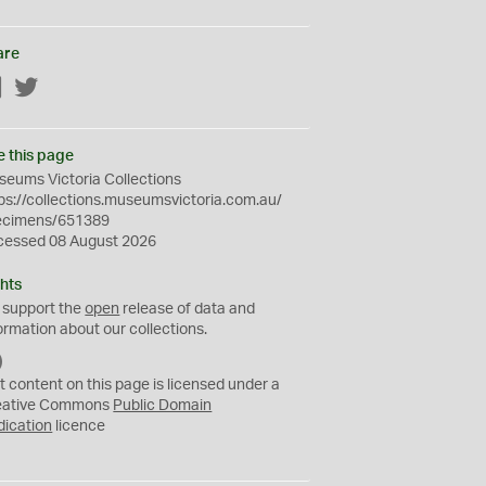
are
Facebook
Twitter
e this page
eums Victoria Collections
ps://collections.museumsvictoria.com.au/
ecimens/651389
cessed 08 August 2026
hts
 support the
open
release of data and
ormation about our collections.
C
C
t content on this page is licensed under a
0
eative Commons
Public Domain
dication
licence