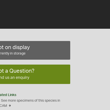
t on display
rently in storage
ot a Question?
nd us an enquiry
ated Links
See more specimens of this species in
CAM