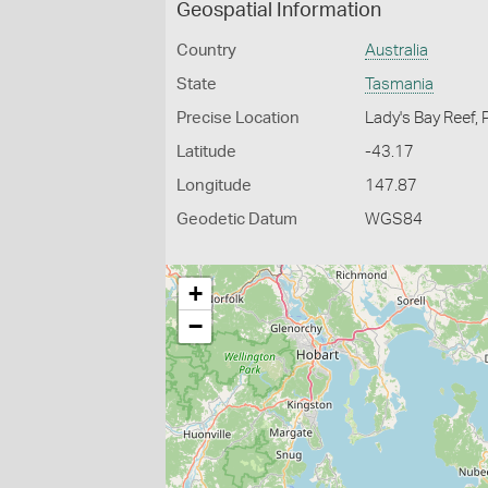
Geospatial Information
Country
Australia
State
Tasmania
Precise Location
Lady's Bay Reef, 
Latitude
-43.17
Longitude
147.87
Geodetic Datum
WGS84
+
−