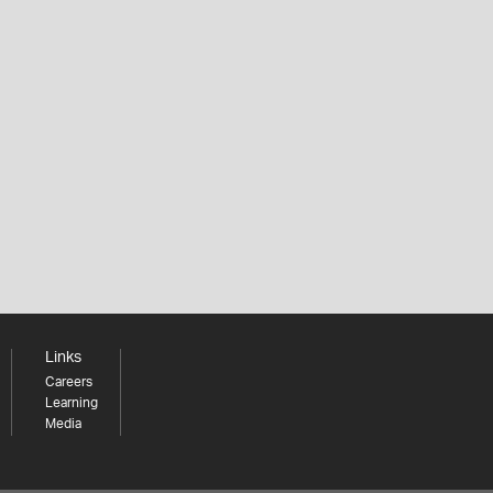
Links
Careers
Learning
Media