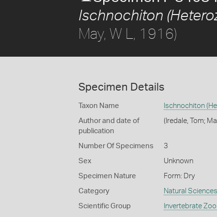
Ischnochiton (Heteroz
May, W L, 1916)
Specimen Details
Taxon Name
Ischnochiton (He
Author and date of
(Iredale, Tom; Ma
publication
Number Of Specimens
3
Sex
Unknown
Specimen Nature
Form: Dry
Category
Natural Science
Scientific Group
Invertebrate Zoo