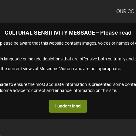
OUR CO
CULTURAL SENSITIVITY MESSAGE – Please read
s please be aware that this website contains images, voices or names o
n language or include depictions that are offensive both culturally and g
 the current views of Museums Victoria and are not appropriate.
s made to ensure the most accurate information is presented, some conte
ome advice to correct and enhance information on this site.
I understand
4