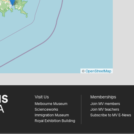
©
OpenStreetMap
Visit Us
Memberships
Melbourne Museum
Join MV members
Scienceworks
Join MV teachers
Immigration Museum
Subscribe to MV E-News
Royal Exhibition Building