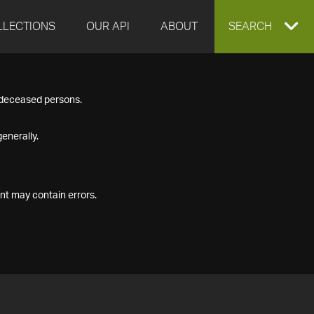
LLECTIONS
OUR API
ABOUT
EXPAND
SEARCH
SEARCH
f deceased persons.
BOX
enerally.
nt may contain errors.