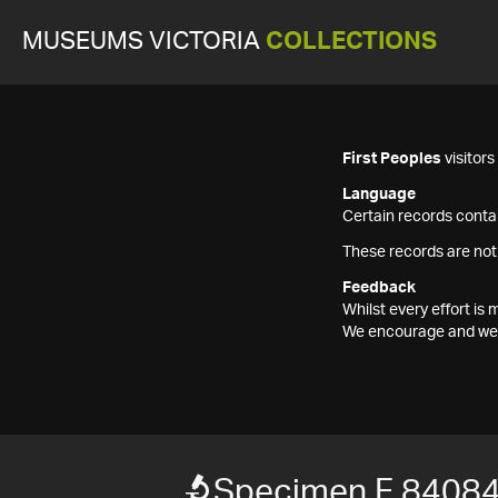
MUSEUMS VICTORIA
COLLECTIONS
First Peoples
visitor
Language
Certain records contai
These records are not
Feedback
Whilst every effort i
We encourage and welc
Specimen F 8408