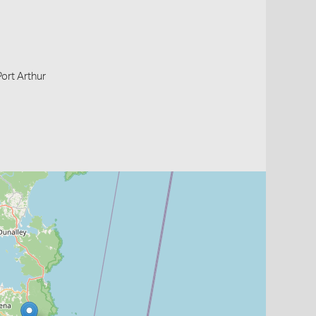
Port Arthur