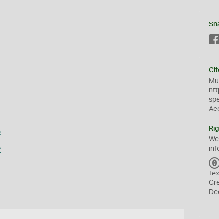
Sh
Cit
Mus
htt
sp
Ac
Rig
e
We
e
inf
Tex
Cr
De