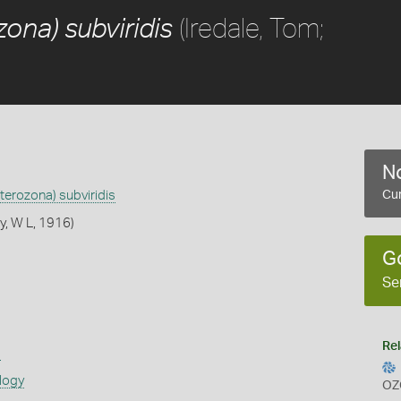
(Iredale, Tom;
ona) subviridis
No
terozona) subviridis
Cur
y, W L, 1916)
G
Se
Rel
s
logy
OZ