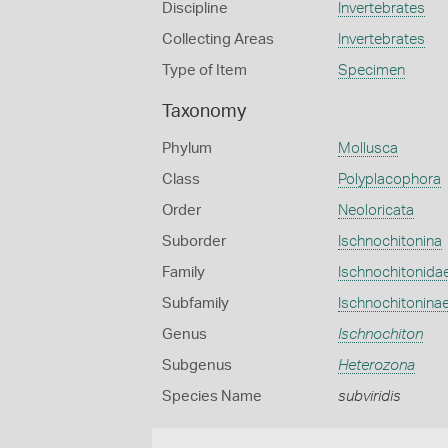
Discipline
Invertebrates
Collecting Areas
Invertebrates
Type of Item
Specimen
Taxonomy
Phylum
Mollusca
Class
Polyplacophora
Order
Neoloricata
Suborder
Ischnochitonina
Family
Ischnochitonida
Subfamily
Ischnochitonina
Genus
Ischnochiton
Subgenus
Heterozona
Species Name
subviridis