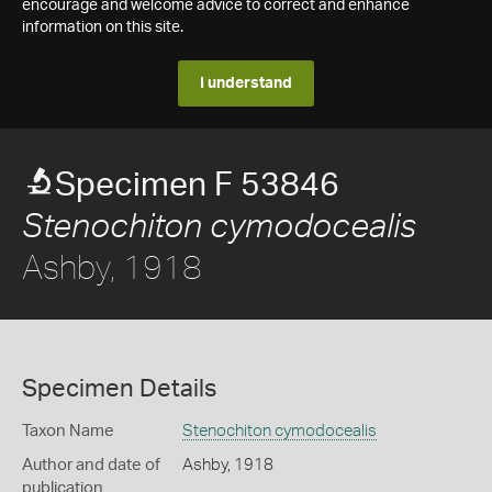
encourage and welcome advice to correct and enhance
information on this site.
I understand
Specimen F 53846
Stenochiton cymodocealis
Ashby, 1918
Specimen Details
Taxon Name
Stenochiton cymodocealis
Author and date of
Ashby, 1918
publication