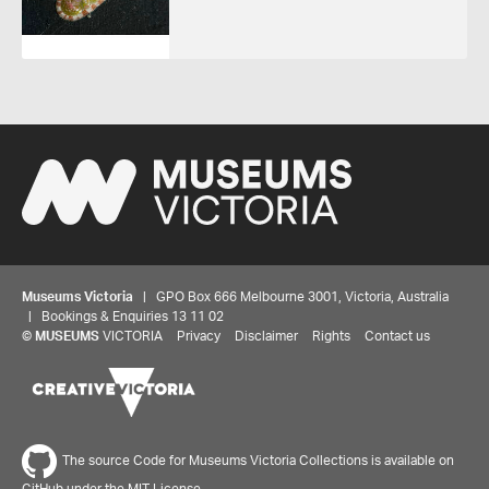
Museums Victoria
| GPO Box 666 Melbourne 3001, Victoria, Australia
| Bookings & Enquiries 13 11 02
©
MUSEUMS
VICTORIA
Privacy
Disclaimer
Rights
Contact us
The source Code for Museums Victoria Collections is available on
GitHub under the MIT License.