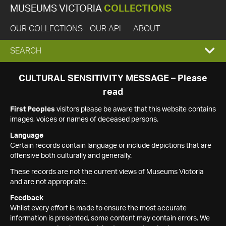
MUSEUMS VICTORIA
COLLECTIONS
OUR COLLECTIONS
OUR API
ABOUT
EXPAND
SEARCH
SEARCH
CULTURAL SENSITIVITY MESSAGE – Please
read
BOX
First Peoples
visitors please be aware that this website contains
images, voices or names of deceased persons.
Language
Certain records contain language or include depictions that are
offensive both culturally and generally.
These records are not the current views of Museums Victoria
and are not appropriate.
Feedback
Whilst every effort is made to ensure the most accurate
information is presented, some content may contain errors. We