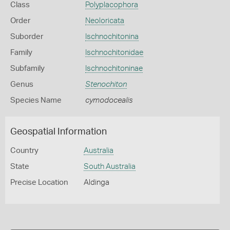
Class
Polyplacophora
Order
Neoloricata
Suborder
Ischnochitonina
Family
Ischnochitonidae
Subfamily
Ischnochitoninae
Genus
Stenochiton
Species Name
cymodocealis
Geospatial Information
Country
Australia
State
South Australia
Precise Location
Aldinga