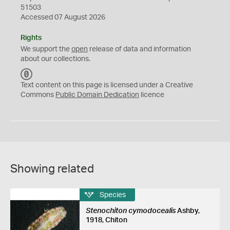
51503
Accessed 07 August 2026
Rights
We support the
open
release of data and information
about our collections.
C
C
Text content on this page is licensed under a Creative
0
Commons
Public Domain Dedication
licence
Showing related
Species
Stenochiton cymodocealis
Ashby,
1918, Chiton