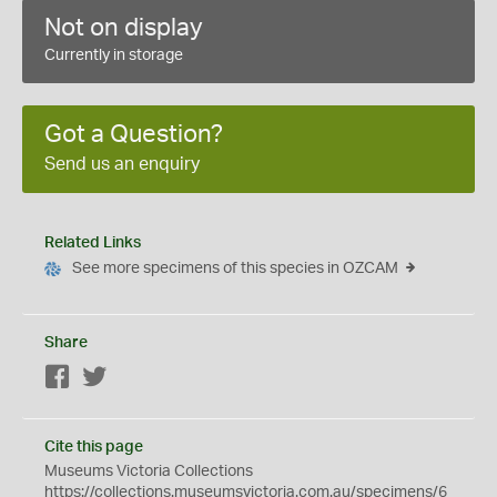
Not on display
Currently in storage
Got a Question?
Send us an enquiry
Related Links
See more specimens of this species in OZCAM
Share
Facebook
Twitter
Cite this page
Museums Victoria Collections
https://collections.museumsvictoria.com.au/specimens/6