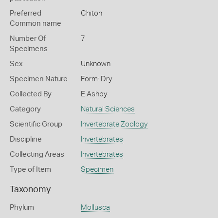
Preferred
Chiton
Common name
Number Of
7
Specimens
Sex
Unknown
Specimen Nature
Form: Dry
Collected By
E Ashby
Category
Natural Sciences
Scientific Group
Invertebrate Zoology
Discipline
Invertebrates
Collecting Areas
Invertebrates
Type of Item
Specimen
Taxonomy
Phylum
Mollusca