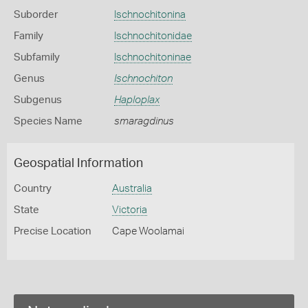
Suborder
Ischnochitonina
Family
Ischnochitonidae
Subfamily
Ischnochitoninae
Genus
Ischnochiton
Subgenus
Haploplax
Species Name
smaragdinus
Geospatial Information
Country
Australia
State
Victoria
Precise Location
Cape Woolamai