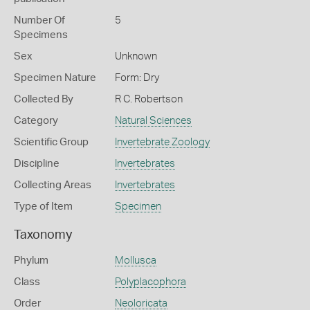
Number Of
5
Specimens
Sex
Unknown
Specimen Nature
Form: Dry
Collected By
R C. Robertson
Category
Natural Sciences
Scientific Group
Invertebrate Zoology
Discipline
Invertebrates
Collecting Areas
Invertebrates
Type of Item
Specimen
Taxonomy
Phylum
Mollusca
Class
Polyplacophora
Order
Neoloricata