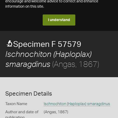
encourage and welcome advice to correct and enhance
information on this site.
I understand
Specimen F 57579
Ischnochiton (Haploplax)
(Angas, 1867)
smaragdinus
Specimen Details
Taxon Name
Ischnochiton (Haploplax) smaragdinus
Author and date of
(Angas, 1867)
publication