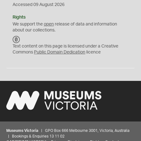
Accessed 09 August 2026
Rights
We support the
open
release of data and information
about our collections.
C
C
Text content on this page is licensed under a Creative
0
Commons
Public Domain Dedication
licence
Museums Victoria
| GPO Box 666 Melbourne 3001, Victoria, Australia
| Bookings & Enquiries 13 11 02