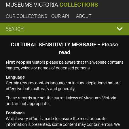
MUSEUMS VICTORIA
COLLECTIONS
OUR COLLECTIONS
OUR API
ABOUT
EXPAND
SEARCH
SEARCH
CULTURAL SENSITIVITY MESSAGE – Please
read
BOX
First Peoples
visitors please be aware that this website contains
images, voices or names of deceased persons.
Language
Certain records contain language or include depictions that are
offensive both culturally and generally.
These records are not the current views of Museums Victoria
and are not appropriate.
Feedback
Whilst every effort is made to ensure the most accurate
information is presented, some content may contain errors. We