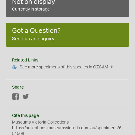
Not on display
Currently in storage
Got a Question?
Send us an enquiry
Related Links
See more specimens of this species in OZCAM
Share
Facebook
Twitter
Cite this page
Museums Victoria Collections
https://collections.museumsvictoria.com.au/specimens/6
51508