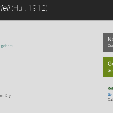
(Hull, 1912)
eli
No
gabrieli
Cur
G
Se
Rel
rm: Dry
OZ