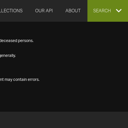
LLECTIONS
OUR API
ABOUT
EXPAND
SEARCH
SEARCH
f deceased persons.
BOX
enerally.
nt may contain errors.