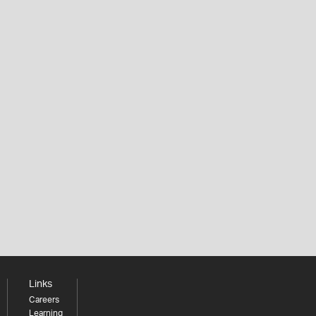
Links
Careers
Learning