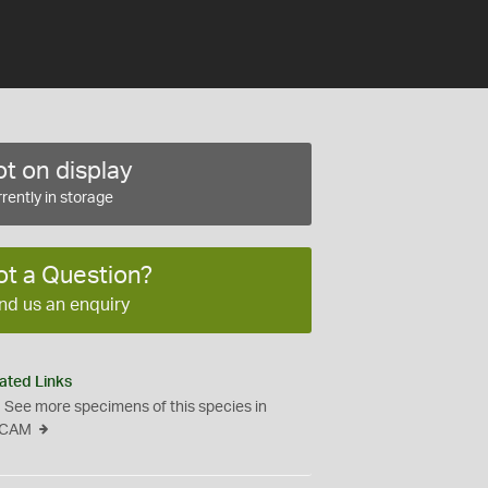
t on display
rently in storage
ot a Question?
nd us an enquiry
ated Links
See more specimens of this species in
CAM