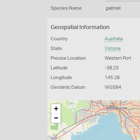
Species Name
gabrieli
Geospatial Information
Country
Australia
State
Victoria
Precise Location
Western Port
Latitude
-38.25
Longitude
145.28
Geodetic Datum
WGS84
+
−