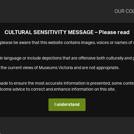
OUR CO
CULTURAL SENSITIVITY MESSAGE – Please read
s please be aware that this website contains images, voices or names o
n language or include depictions that are offensive both culturally and g
 the current views of Museums Victoria and are not appropriate.
s made to ensure the most accurate information is presented, some conte
ome advice to correct and enhance information on this site.
I understand
4