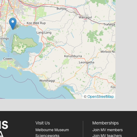
©
OpenStreetMap
Visit Us
Memberships
Melbourne Museum
Join MV members
Scienceworks
Join MV teachers