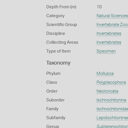
Depth From (m)
10
Category
Natural Science
Scientific Group
Invertebrate Zoo
Discipline
Invertebrates
Collecting Areas
Invertebrates
Type of Item
Specimen
Taxonomy
Phylum
Mollusca
Class
Polyplacophora
Order
Neoloricata
Suborder
Ischnochitonina
Family
Ischnochitonida
Subfamily
Lepidochitonina
Genus
Subterenochito