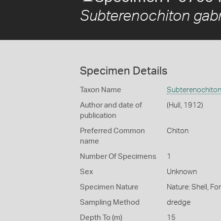
Subterenochiton gabri
Specimen Details
Taxon Name
Subterenochiton 
Author and date of
(Hull, 1912)
publication
Preferred Common
Chiton
name
Number Of Specimens
1
Sex
Unknown
Specimen Nature
Nature: Shell, Fo
Sampling Method
dredge
Depth To (m)
15