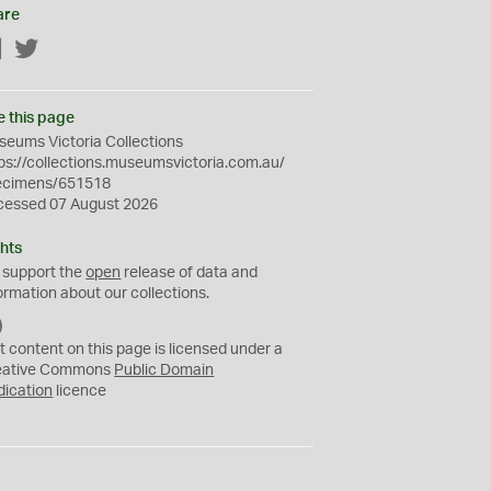
are
Facebook
Twitter
e this page
eums Victoria Collections
ps://collections.museumsvictoria.com.au/
ecimens/651518
cessed 07 August 2026
hts
 support the
open
release of data and
ormation about our collections.
C
C
t content on this page is licensed under a
0
eative Commons
Public Domain
dication
licence