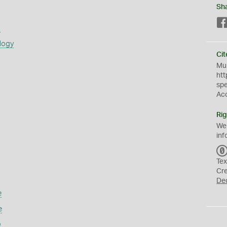
Sh
s
logy
Cit
Mus
htt
sp
Ac
Rig
We
inf
Tex
Cr
De
e
e
n