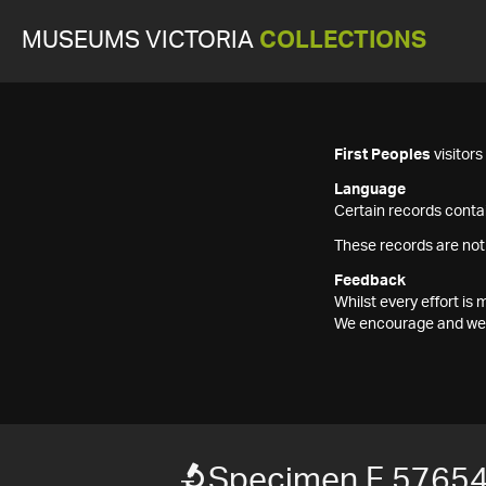
MUSEUMS VICTORIA
COLLECTIONS
First Peoples
visitor
Language
Certain records contai
These records are not
Feedback
Whilst every effort i
We encourage and welc
Specimen F 5765