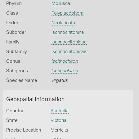
Phylum
Mollusca
Class
Polyplacophora
Order
Neoloricata
Suborder
Ischnochitonina
Family
Ischnochitonidae
Subfamily
Ischnochitoninae
Genus
Ischnochiton
Subgenus
Ischnochiton
Species Name
virgatus
Geospatial Information
Country
Australia
State
Victoria
Precise Location
Merricks