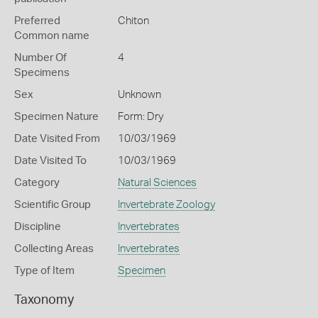
Preferred
Chiton
Common name
Number Of
4
Specimens
Sex
Unknown
Specimen Nature
Form: Dry
Date Visited From
10/03/1969
Date Visited To
10/03/1969
Category
Natural Sciences
Scientific Group
Invertebrate Zoology
Discipline
Invertebrates
Collecting Areas
Invertebrates
Type of Item
Specimen
Taxonomy