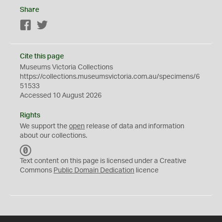
Share
Facebook
Twitter
Cite this page
Museums Victoria Collections
https://collections.museumsvictoria.com.au/specimens/6
51533
Accessed 10 August 2026
Rights
We support the
open
release of data and information
about our collections.
C
C
Text content on this page is licensed under a Creative
0
Commons
Public Domain Dedication
licence