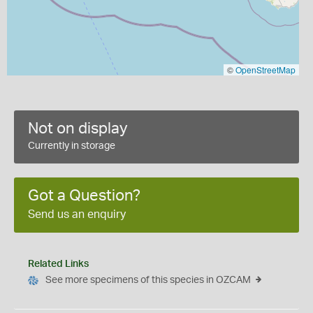
©
OpenStreetMap
Not on display
Currently in storage
Got a Question?
Send us an enquiry
Related Links
See more specimens of this species in OZCAM