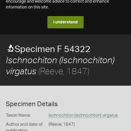
encourage and welcome advice to correct and enhance
information on this site.
I understand
Specimen F 54322
Ischnochiton (Ischnochiton)
(Reeve, 1847)
virgatus
Specimen Details
Taxon Name
Ischnochiton (Ischnochiton) virgatus
Author and date of
(Reeve, 1847)
publication