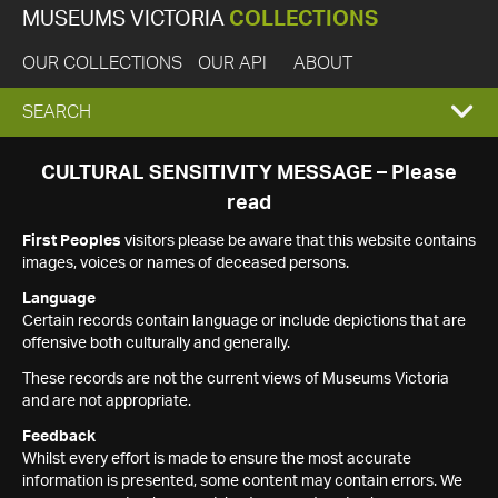
MUSEUMS VICTORIA
COLLECTIONS
OUR COLLECTIONS
OUR API
ABOUT
EXPAND
SEARCH
SEARCH
CULTURAL SENSITIVITY MESSAGE – Please
read
BOX
First Peoples
visitors please be aware that this website contains
images, voices or names of deceased persons.
Language
Certain records contain language or include depictions that are
offensive both culturally and generally.
These records are not the current views of Museums Victoria
and are not appropriate.
Feedback
Whilst every effort is made to ensure the most accurate
information is presented, some content may contain errors. We