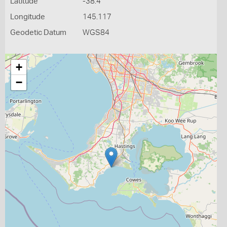
Latitude
-38.4
Longitude
145.117
Geodetic Datum
WGS84
+
−