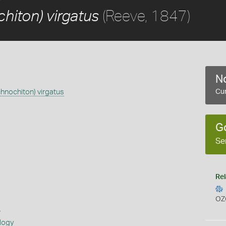
(Reeve, 1847)
hiton) virgatus
No
chnochiton) virgatus
Cur
G
Se
Rel
OZ
s
logy