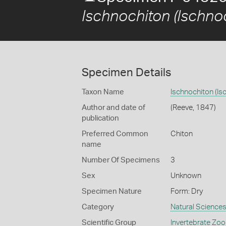
Ischnochiton (Ischnoc
Specimen Details
Taxon Name
Ischnochiton (Is
Author and date of
(Reeve, 1847)
publication
Preferred Common
Chiton
name
Number Of Specimens
3
Sex
Unknown
Specimen Nature
Form: Dry
Category
Natural Science
Scientific Group
Invertebrate Zoo