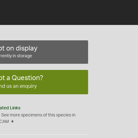
t on display
rently in storage
ot a Question?
nd us an enquiry
ated Links
See more specimens of this species in
CAM