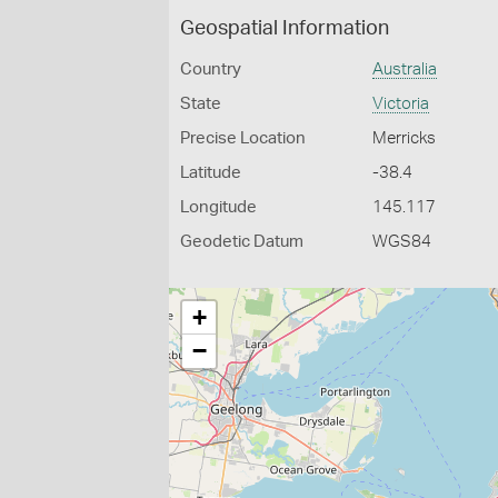
Geospatial Information
Country
Australia
State
Victoria
Precise Location
Merricks
Latitude
-38.4
Longitude
145.117
Geodetic Datum
WGS84
+
−