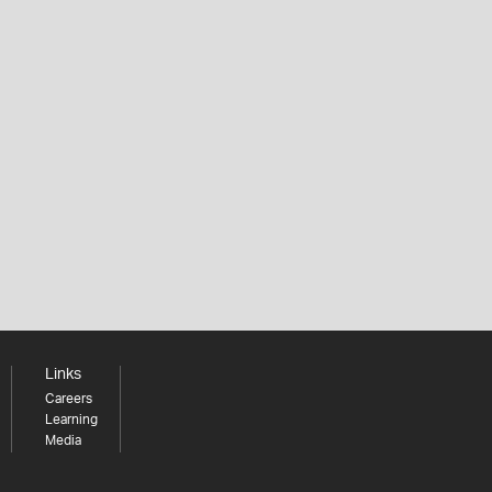
Links
Careers
Learning
Media