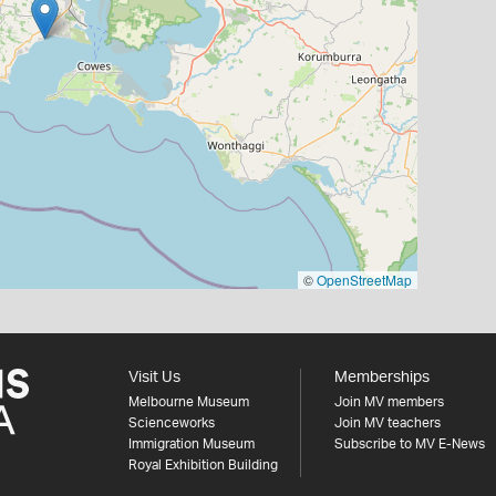
©
OpenStreetMap
Visit Us
Memberships
Melbourne Museum
Join MV members
Scienceworks
Join MV teachers
Immigration Museum
Subscribe to MV E-News
Royal Exhibition Building