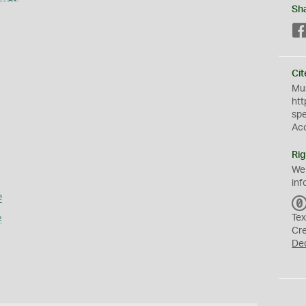
Sh
Cit
Mus
htt
sp
Ac
Rig
We
inf
e
e
Tex
Cr
De