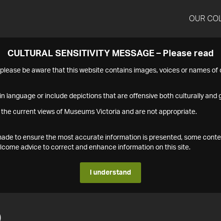
OUR CO
CULTURAL SENSITIVITY MESSAGE – Please read
s please be aware that this website contains images, voices or names o
n language or include depictions that are offensive both culturally and g
 the current views of Museums Victoria and are not appropriate.
s made to ensure the most accurate information is presented, some conte
ome advice to correct and enhance information on this site.
I understand
0