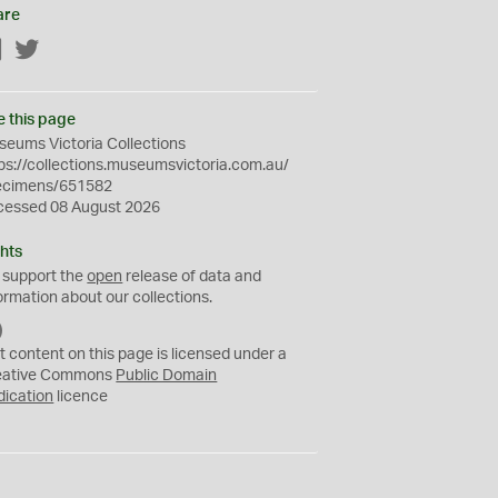
are
Facebook
Twitter
e this page
eums Victoria Collections
ps://collections.museumsvictoria.com.au/
ecimens/651582
cessed 08 August 2026
hts
 support the
open
release of data and
ormation about our collections.
C
C
t content on this page is licensed under a
0
eative Commons
Public Domain
dication
licence