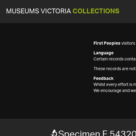
MUSEUMS VICTORIA
COLLECTIONS
First Peoples
visitor
Language
Certain records contai
These records are not
Feedback
Whilst every effort i
We encourage and welc
Specimen F 5432