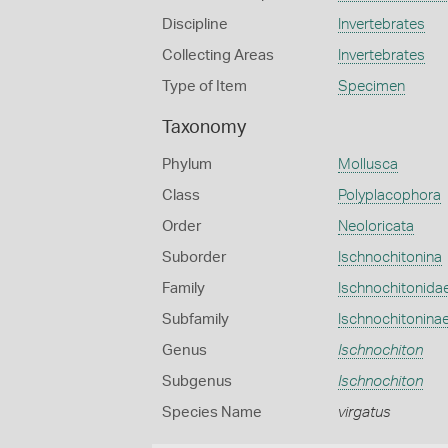
Discipline
Invertebrates
Collecting Areas
Invertebrates
Type of Item
Specimen
Taxonomy
Phylum
Mollusca
Class
Polyplacophora
Order
Neoloricata
Suborder
Ischnochitonina
Family
Ischnochitonida
Subfamily
Ischnochitonina
Genus
Ischnochiton
Subgenus
Ischnochiton
Species Name
virgatus