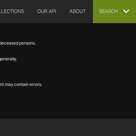
LLECTIONS
OUR API
ABOUT
EXPAND
SEARCH
SEARCH
f deceased persons.
BOX
enerally.
nt may contain errors.