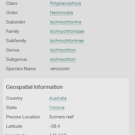
Class
Polyplacophora
Order
Neoloricata
Suborder
Ischnochitonina
Family
Ischnochitonidae
Subfamily
Ischnochitoninae
Genus
Ischnochiton
Subgenus
Ischnochiton
Species Name
versicolor
Geospatial Information
Country
Australia
State
Victoria
Precise Location
Somers reef
Latitude
-38.4