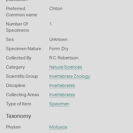
Preferred
Chiton
Common name
Number Of
1
Specimens
Sex
Unknown
Specimen Nature
Form: Dry
Collected By
R C. Robertson
Category
Natural Sciences
Scientific Group
Invertebrate Zoology
Discipline
Invertebrates
Collecting Areas
Invertebrates
Type of Item
Specimen
Taxonomy
Phylum
Mollusca