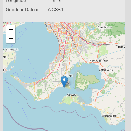
Longitude
145.167
Geodetic Datum
WGS84
+
−