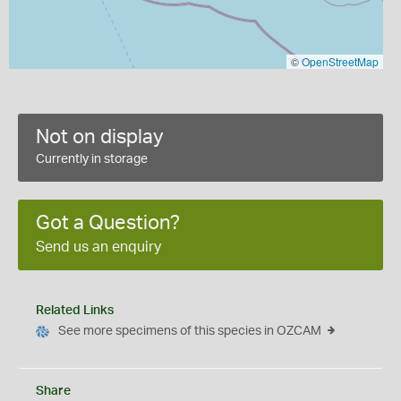
©
OpenStreetMap
Not on display
Currently in storage
Got a Question?
Send us an enquiry
Related Links
See more specimens of this species in OZCAM
Share