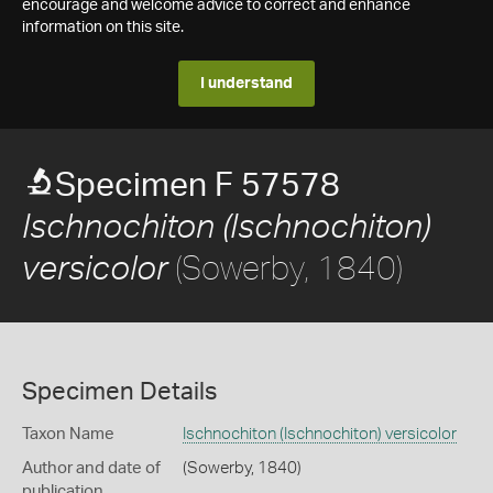
encourage and welcome advice to correct and enhance
information on this site.
I understand
Specimen F 57578
Ischnochiton (Ischnochiton)
(Sowerby, 1840)
versicolor
Specimen Details
Taxon Name
Ischnochiton (Ischnochiton) versicolor
Author and date of
(Sowerby, 1840)
publication