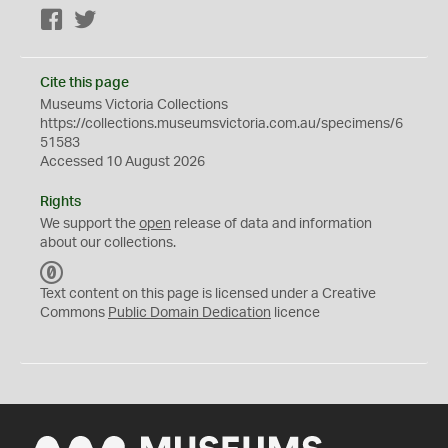
Facebook
Twitter
Cite this page
Museums Victoria Collections
https://collections.museumsvictoria.com.au/specimens/6
51583
Accessed 10 August 2026
Rights
We support the
open
release of data and information
about our collections.
C
C
Text content on this page is licensed under a Creative
0
Commons
Public Domain Dedication
licence