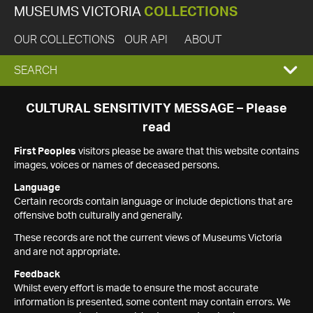
MUSEUMS VICTORIA
COLLECTIONS
OUR COLLECTIONS
OUR API
ABOUT
EXPAND
SEARCH
SEARCH
CULTURAL SENSITIVITY MESSAGE – Please
read
BOX
First Peoples
visitors please be aware that this website contains
images, voices or names of deceased persons.
Language
Certain records contain language or include depictions that are
offensive both culturally and generally.
These records are not the current views of Museums Victoria
and are not appropriate.
Feedback
Whilst every effort is made to ensure the most accurate
information is presented, some content may contain errors. We