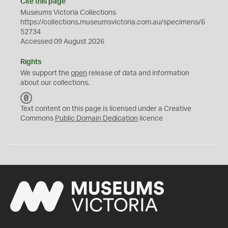
Cite this page
Museums Victoria Collections
https://collections.museumsvictoria.com.au/specimens/6
52734
Accessed 09 August 2026
Rights
We support the
open
release of data and information
about our collections.
C
C
Text content on this page is licensed under a Creative
0
Commons
Public Domain Dedication
licence