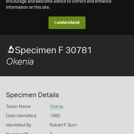
encourage and welcome advice to correct and enhance
information on this site.
I understand
Specimen F 30781
Okenia
Specimen Details
Taxon Name
Okenia
Date Identified
1980
Identified By
Robert F. Burn