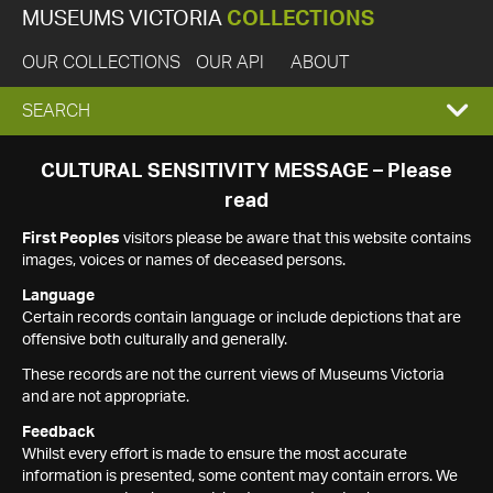
MUSEUMS VICTORIA
COLLECTIONS
OUR COLLECTIONS
OUR API
ABOUT
EXPAND
SEARCH
SEARCH
CULTURAL SENSITIVITY MESSAGE – Please
read
BOX
First Peoples
visitors please be aware that this website contains
images, voices or names of deceased persons.
Language
Certain records contain language or include depictions that are
offensive both culturally and generally.
These records are not the current views of Museums Victoria
and are not appropriate.
Feedback
Whilst every effort is made to ensure the most accurate
information is presented, some content may contain errors. We