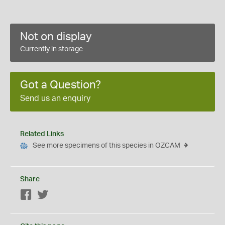
Not on display
Currently in storage
Got a Question?
Send us an enquiry
Related Links
See more specimens of this species in OZCAM
Share
Facebook
Twitter