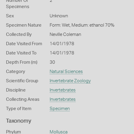
Number Of
2
Specimens
Sex
Unknown
Specimen Nature
Form: Wet, Medium: ethanol 70%
Collected By
Neville Coleman
Date Visited From
14/01/1978
Date Visited To
14/01/1978
Depth From (m)
30
Category
Natural Sciences
Scientific Group
Invertebrate Zoology
Discipline
Invertebrates
Collecting Areas
Invertebrates
Type of Item
Specimen
Taxonomy
Phylum
Mollusca