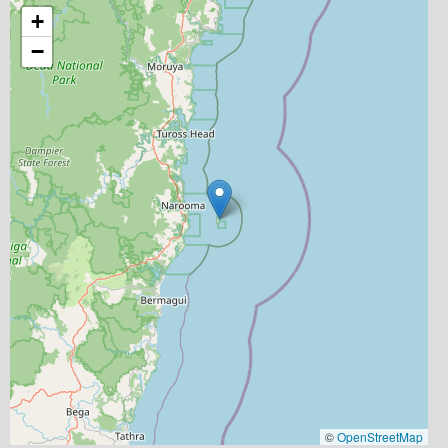
+
−
©
OpenStreetMap