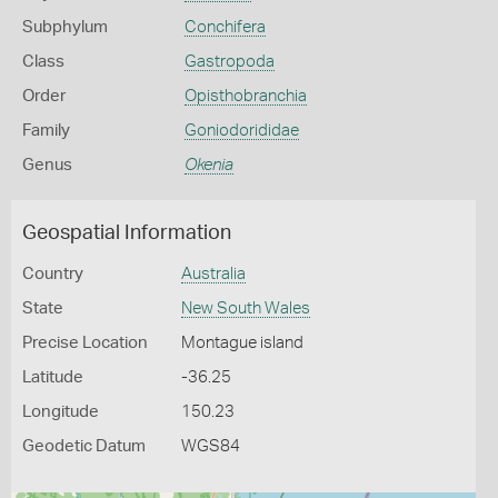
Subphylum
Conchifera
Class
Gastropoda
Order
Opisthobranchia
Family
Goniodorididae
Genus
Okenia
Geospatial Information
Country
Australia
State
New South Wales
Precise Location
Montague island
Latitude
-36.25
Longitude
150.23
Geodetic Datum
WGS84