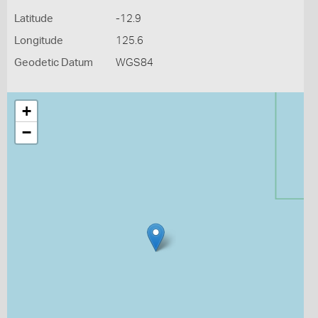
Latitude
-12.9
Longitude
125.6
Geodetic Datum
WGS84
+
−