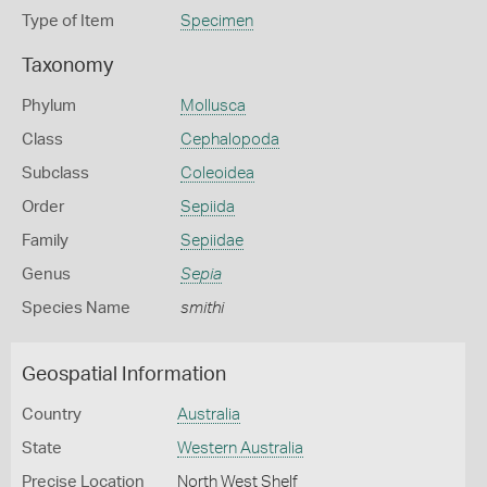
Type of Item
Specimen
Taxonomy
Phylum
Mollusca
Class
Cephalopoda
Subclass
Coleoidea
Order
Sepiida
Family
Sepiidae
Genus
Sepia
Species Name
smithi
Geospatial Information
Country
Australia
State
Western Australia
Precise Location
North West Shelf