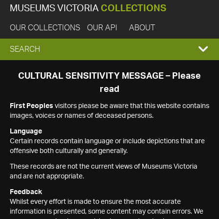
MUSEUMS VICTORIA
COLLECTIONS
OUR COLLECTIONS
OUR API
ABOUT
EXPAND
SEARCH
SEARCH
CULTURAL SENSITIVITY MESSAGE – Please
read
BOX
First Peoples
visitors please be aware that this website contains
images, voices or names of deceased persons.
Language
Certain records contain language or include depictions that are
offensive both culturally and generally.
These records are not the current views of Museums Victoria
and are not appropriate.
Feedback
Whilst every effort is made to ensure the most accurate
information is presented, some content may contain errors. We