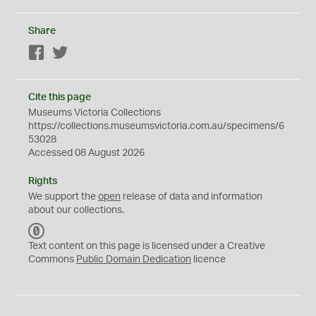
Share
Facebook
Twitter
Cite this page
Museums Victoria Collections
https://collections.museumsvictoria.com.au/specimens/6
53028
Accessed 08 August 2026
Rights
We support the
open
release of data and information
about our collections.
C
C
Text content on this page is licensed under a Creative
0
Commons
Public Domain Dedication
licence