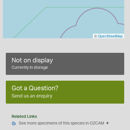
©
OpenStreetMap
Not on display
Currently in storage
Got a Question?
Send us an enquiry
Related Links
See more specimens of this species in OZCAM