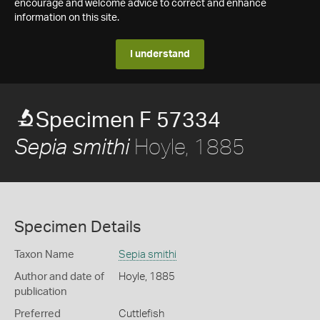
encourage and welcome advice to correct and enhance
information on this site.
I understand
Specimen F 57334
Hoyle, 1885
Sepia smithi
Specimen Details
Taxon Name
Sepia smithi
Author and date of
Hoyle, 1885
publication
Preferred
Cuttlefish