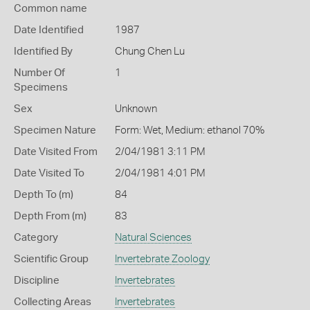
Common name
Date Identified
1987
Identified By
Chung Chen Lu
Number Of
1
Specimens
Sex
Unknown
Specimen Nature
Form: Wet, Medium: ethanol 70%
Date Visited From
2/04/1981 3:11 PM
Date Visited To
2/04/1981 4:01 PM
Depth To (m)
84
Depth From (m)
83
Category
Natural Sciences
Scientific Group
Invertebrate Zoology
Discipline
Invertebrates
Collecting Areas
Invertebrates