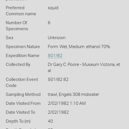
Preferred
squid
Common name
Number Of
6
Specimens
Sex
Unknown
Specimen Nature
Form: Wet, Medium: ethanol 70%
Expedition Name
S01/82
Collected By
Dr Gary C. Poore - Museum Victoria, et
al
Collection Event
S01/82 82
Code
Sampling Method
trawl, Engels 308 midwater
Date Visited From
2/02/1982 1:10 AM
Date Visited To
2/02/1982
Depth To (m)
40