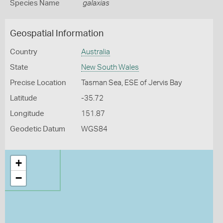
Species Name
galaxias
Geospatial Information
Country
Australia
State
New South Wales
Precise Location
Tasman Sea, ESE of Jervis Bay
Latitude
-35.72
Longitude
151.87
Geodetic Datum
WGS84
+
−