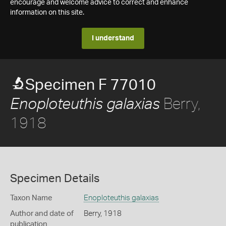
encourage and welcome advice to correct and enhance
information on this site.
I understand
Specimen F 77010
Berry,
Enoploteuthis galaxias
1918
Specimen Details
Taxon Name
Enoploteuthis galaxias
Author and date of
Berry, 1918
publication