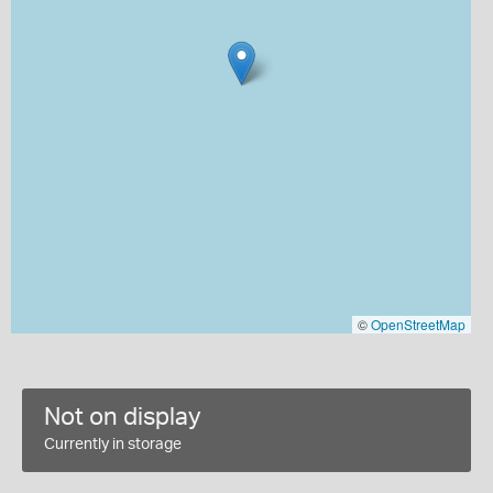
©
OpenStreetMap
Not on display
Currently in storage