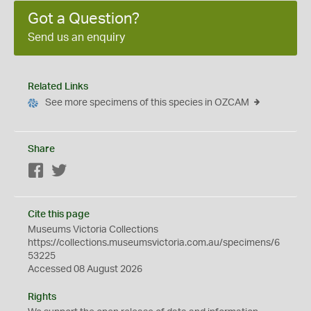
Got a Question?
Send us an enquiry
Related Links
See more specimens of this species in OZCAM
Share
Facebook
Twitter
Cite this page
Museums Victoria Collections
https://collections.museumsvictoria.com.au/specimens/6
53225
Accessed 08 August 2026
Rights