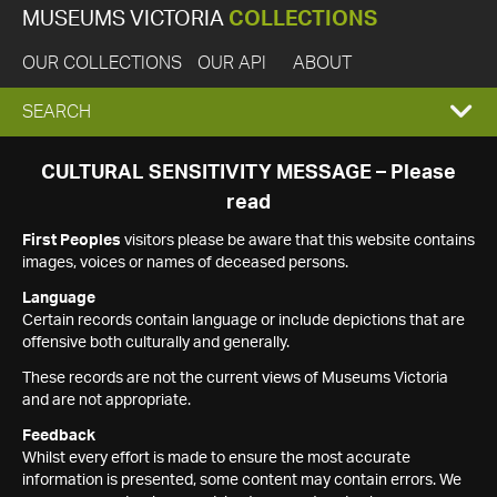
MUSEUMS VICTORIA
COLLECTIONS
OUR COLLECTIONS
OUR API
ABOUT
EXPAND
SEARCH
SEARCH
CULTURAL SENSITIVITY MESSAGE – Please
read
BOX
First Peoples
visitors please be aware that this website contains
images, voices or names of deceased persons.
Language
Certain records contain language or include depictions that are
offensive both culturally and generally.
These records are not the current views of Museums Victoria
and are not appropriate.
Feedback
Whilst every effort is made to ensure the most accurate
information is presented, some content may contain errors. We