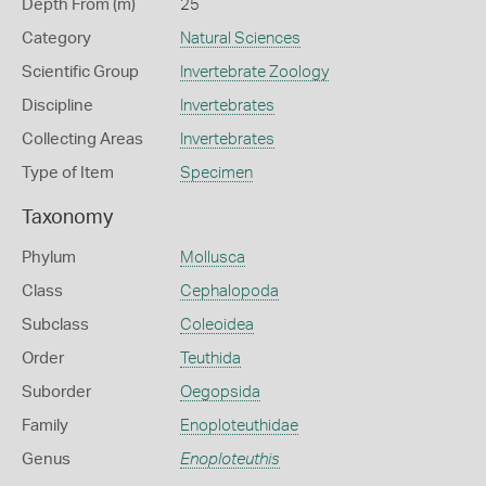
Depth From (m)
25
Category
Natural Sciences
Scientific Group
Invertebrate Zoology
Discipline
Invertebrates
Collecting Areas
Invertebrates
Type of Item
Specimen
Taxonomy
Phylum
Mollusca
Class
Cephalopoda
Subclass
Coleoidea
Order
Teuthida
Suborder
Oegopsida
Family
Enoploteuthidae
Genus
Enoploteuthis