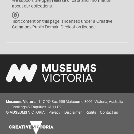
We support the
open
release of data and information
about our collections.
C
C
Text content on this page is licensed under a Creative
0
Commons
Public Domain Dedication
licence
Museums Victoria
| GPO Box 666 Melbourne 3001, Victoria, Australia
| Bookings & Enquiries 13 11 02
©
MUSEUMS
VICTORIA
Privacy
Disclaimer
Rights
Contact us