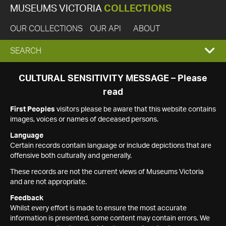
MUSEUMS VICTORIA
COLLECTIONS
OUR COLLECTIONS
OUR API
ABOUT
EXPAND
SEARCH
SEARCH
CULTURAL SENSITIVITY MESSAGE – Please
read
BOX
First Peoples
visitors please be aware that this website contains
images, voices or names of deceased persons.
Language
Certain records contain language or include depictions that are
offensive both culturally and generally.
These records are not the current views of Museums Victoria
and are not appropriate.
Feedback
Whilst every effort is made to ensure the most accurate
information is presented, some content may contain errors. We