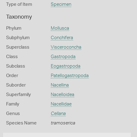
Type of Item
Specimen
Taxonomy
Phylum
Mollusca
Subphylum
Conchifera
Superclass
Visceroconcha
Class
Gastropoda
Subclass
Eogastropoda
Order
Patellogastropoda
Suborder
Nacellina
Superfamily
Nacelloidea
Family
Nacellidae
Genus
Cellana
Species Name
tramoserica