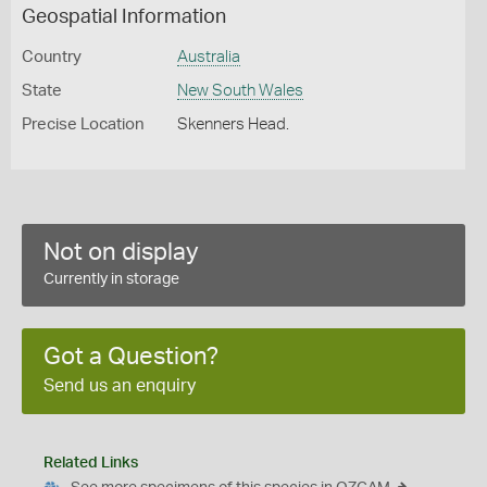
Geospatial Information
Country
Australia
State
New South Wales
Precise Location
Skenners Head.
Not on display
Currently in storage
Got a Question?
Send us an enquiry
Related Links