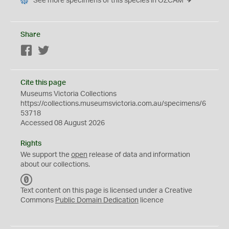
See more specimens of this species in OZCAM
Share
Facebook
Twitter
Cite this page
Museums Victoria Collections
https://collections.museumsvictoria.com.au/specimens/6
53718
Accessed 08 August 2026
Rights
We support the
open
release of data and information
about our collections.
C
C
Text content on this page is licensed under a Creative
0
Commons
Public Domain Dedication
licence