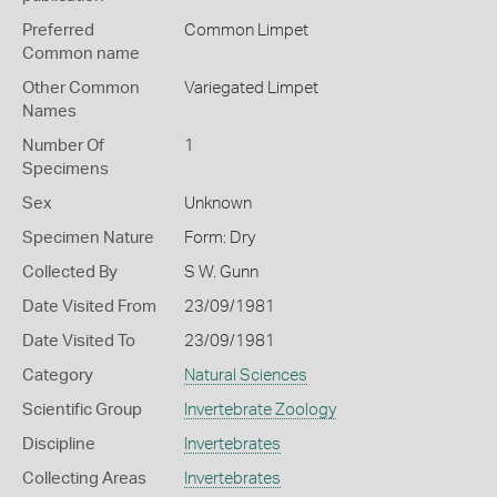
Preferred
Common Limpet
Common name
Other Common
Variegated Limpet
Names
Number Of
1
Specimens
Sex
Unknown
Specimen Nature
Form: Dry
Collected By
S W. Gunn
Date Visited From
23/09/1981
Date Visited To
23/09/1981
Category
Natural Sciences
Scientific Group
Invertebrate Zoology
Discipline
Invertebrates
Collecting Areas
Invertebrates