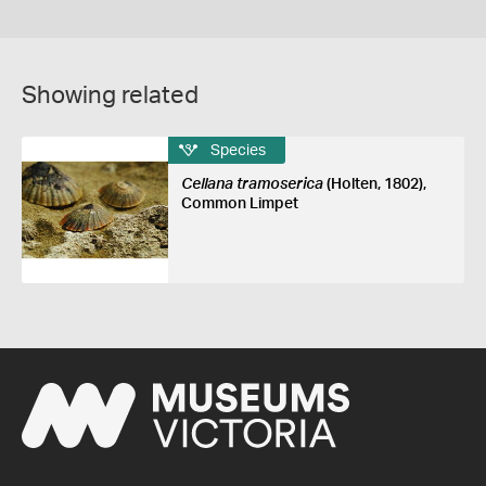
Showing related
Species
Cellana tramoserica
(Holten, 1802),
Common Limpet