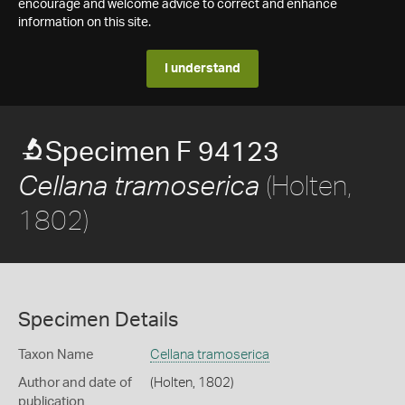
encourage and welcome advice to correct and enhance
information on this site.
I understand
Specimen F 94123
(Holten,
Cellana tramoserica
1802)
Specimen Details
Taxon Name
Cellana tramoserica
Author and date of
(Holten, 1802)
publication