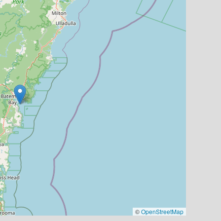
©
OpenStreetMap