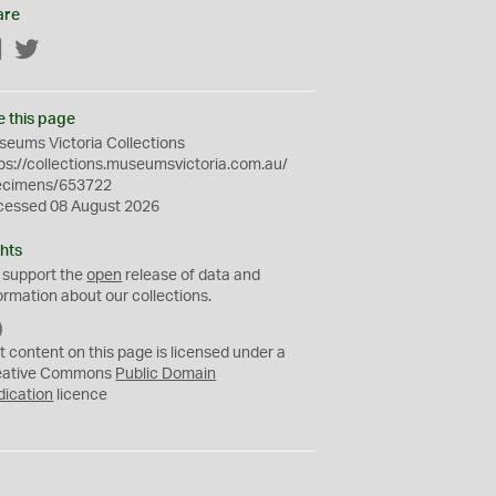
are
Facebook
Twitter
e this page
eums Victoria Collections
ps://collections.museumsvictoria.com.au/
ecimens/653722
cessed 08 August 2026
hts
 support the
open
release of data and
ormation about our collections.
C
C
t content on this page is licensed under a
0
eative Commons
Public Domain
dication
licence