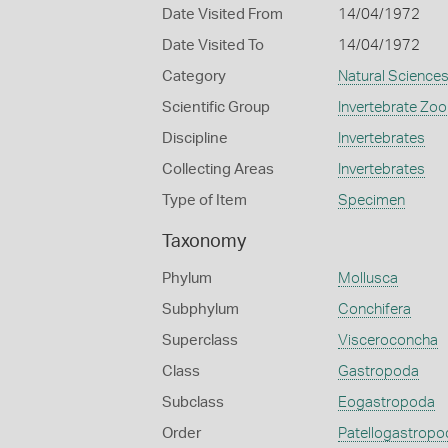
Date Visited From
14/04/1972
Date Visited To
14/04/1972
Category
Natural Science
Scientific Group
Invertebrate Zoo
Discipline
Invertebrates
Collecting Areas
Invertebrates
Type of Item
Specimen
Taxonomy
Phylum
Mollusca
Subphylum
Conchifera
Superclass
Visceroconcha
Class
Gastropoda
Subclass
Eogastropoda
Order
Patellogastropo