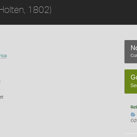
Holten, 1802)
No
rica
Cur
G
t
Se
et
Rel
OZ