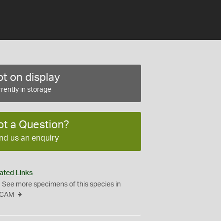
t on display
rently in storage
ot a Question?
nd us an enquiry
ated Links
See more specimens of this species in
CAM