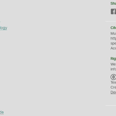
Sh
s
logy
Cit
Mus
htt
sp
Ac
Rig
We
inf
Tex
Cr
De
da