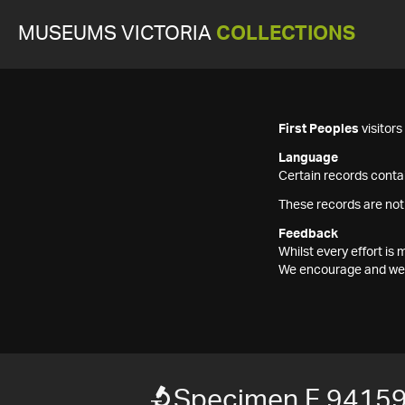
MUSEUMS VICTORIA
COLLECTIONS
First Peoples
visitor
Language
Certain records contai
These records are not
Feedback
Whilst every effort i
We encourage and welc
Specimen F 9415