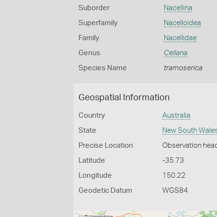
Suborder
Nacellina
Superfamily
Nacelloidea
Family
Nacellidae
Genus
Cellana
Species Name
tramoserica
Geospatial Information
Country
Australia
State
New South Wale
Precise Location
Observation hea
Latitude
-35.73
Longitude
150.22
Geodetic Datum
WGS84