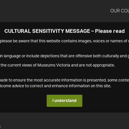
OUR CO
CULTURAL SENSITIVITY MESSAGE – Please read
s please be aware that this website contains images, voices or names o
n language or include depictions that are offensive both culturally and g
 the current views of Museums Victoria and are not appropriate.
s made to ensure the most accurate information is presented, some conte
ome advice to correct and enhance information on this site.
I understand
9