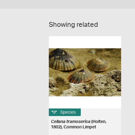
Showing related
Species
Cellana tramoserica
(Holten,
1802), Common Limpet