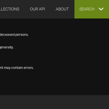
LLECTIONS
OUR API
ABOUT
EXPAND
SEARCH
SEARCH
f deceased persons.
BOX
enerally.
nt may contain errors.