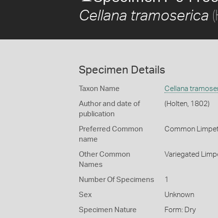
(
Cellana tramoserica
Specimen Details
Taxon Name
Cellana tramose
Author and date of
(Holten, 1802)
publication
Preferred Common
Common Limpe
name
Other Common
Variegated Limp
Names
Number Of Specimens
1
Sex
Unknown
Specimen Nature
Form: Dry