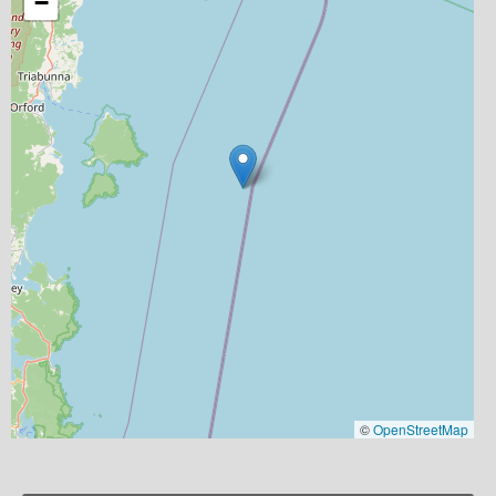
−
©
OpenStreetMap