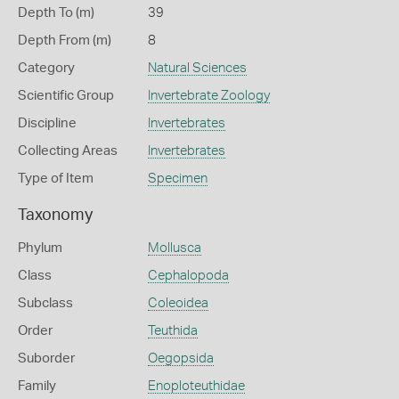
Depth To (m)
39
Depth From (m)
8
Category
Natural Sciences
Scientific Group
Invertebrate Zoology
Discipline
Invertebrates
Collecting Areas
Invertebrates
Type of Item
Specimen
Taxonomy
Phylum
Mollusca
Class
Cephalopoda
Subclass
Coleoidea
Order
Teuthida
Suborder
Oegopsida
Family
Enoploteuthidae