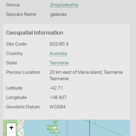
Genus
Enoploteuthis
Species Name
galaxias
Geospatial Information
Site Code
S02/85 9
Country
Australia
State
Tasmania
Precise Location
20 km east of Maria Island, Tasmania
Tasmania
Latitude
-42.71
Longitude
148.407
Geodetic Datum
WGS84
+