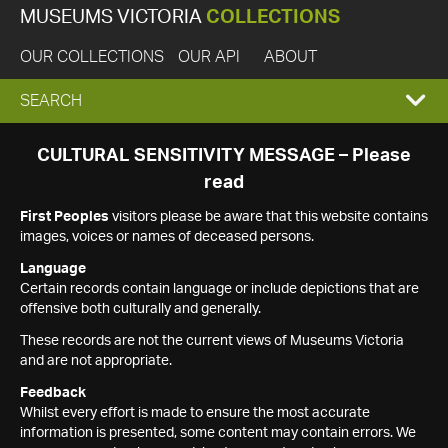
MUSEUMS VICTORIA
COLLECTIONS
OUR COLLECTIONS
OUR API
ABOUT
EXPAND
SEARCH
SEARCH
CULTURAL SENSITIVITY MESSAGE – Please
read
BOX
First Peoples
visitors please be aware that this website contains
images, voices or names of deceased persons.
Language
Certain records contain language or include depictions that are
offensive both culturally and generally.
These records are not the current views of Museums Victoria
and are not appropriate.
Feedback
Whilst every effort is made to ensure the most accurate
information is presented, some content may contain errors. We