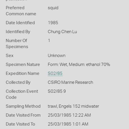
Preferred
squid
Common name
Date Identified
1985
Identified By
Chung Chen Lu
Number Of
1
Specimens
Sex
Unknown
Specimen Nature
Form: Wet, Medium: ethanol 70%
Expedition Name
S02/85
Collected By
CSIRO Marine Research
Collection Event
S02/85 9
Code
Sampling Method
trawl, Engels 152 midwater
Date Visited From
25/03/1985 12:22 AM
Date Visited To
25/03/1985 1:01 AM