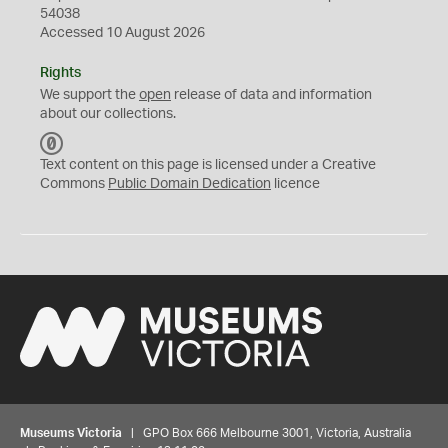
54038
Accessed 10 August 2026
Rights
We support the
open
release of data and information
about our collections.
C
C
Text content on this page is licensed under a Creative
0
Commons
Public Domain Dedication
licence
Museums Victoria
| GPO Box 666 Melbourne 3001, Victoria, Australia