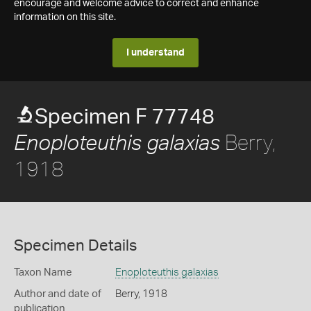
encourage and welcome advice to correct and enhance
information on this site.
I understand
Specimen F 77748
Berry,
Enoploteuthis galaxias
1918
Specimen Details
Taxon Name
Enoploteuthis galaxias
Author and date of
Berry, 1918
publication