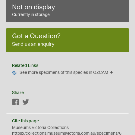
Not on display
Currently in storage
Got a Question?
Send us an enquiry
Related Links
See more specimens of this species in OZCAM
Share
Facebook
Twitter
Cite this page
Museums Victoria Collections
https://collections.museumsvictoria.com.au/specimens/6